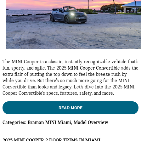
The MINI Cooper is a classic, instantly recognizable vehicle that’s
fun, sporty, and agile. The
2025 MINI Cooper Convertible
adds the
extra flair of putting the top down to feel the breeze rush by
while you drive. But there’s so much more going for the MINI
Convertible than looks and legacy. Let’s dive into the 2025 MINI
Cooper Convertible’s specs, features, safety, and more.
READ MORE
Categories
:
Braman MINI Miami
,
Model Overview
2025 MINI COOPER 2 DOOR TRIMS IN MIAMI