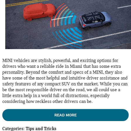
MINI vehicles are stylish, powerful, and exciting options for
drivers who want a reliable ride in Miami that has some extra
personality. Beyond the comfort and specs of a MINI, they also
have some of the most helpful and intuitive driver assistance and
safety features of any compact SUV on the market. While you can
be the most responsible driver on the road, we all could use a
little extra help in a world full of distractions, especially
considering how reckless other drivers can be.
READ MORE
Categories
:
Tips and Tricks