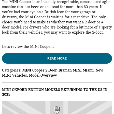
The MINI Cooper is an instantly recognizable, compact, and agile
machine that has been on the road for more than 60 years. If
you’ve had your eye on a British icon for your garage or
driveway, the Mini Cooper is waiting for a test drive. The only
choice you’d need to make is whether you want a 2-door or 4-
door model. For drivers who are looking for a bit more of a sporty
look from their vehicles, you may want to explore the 2-door.
Let’s review the MINI Cooper…
READ MORE
Categories
:
MINI Cooper 2 Door
,
Braman MINI Miami
,
New
MINI Vehicles
,
Model Overview
MINI OXFORD EDITION MODELS RETURNING TO THE US IN
2025