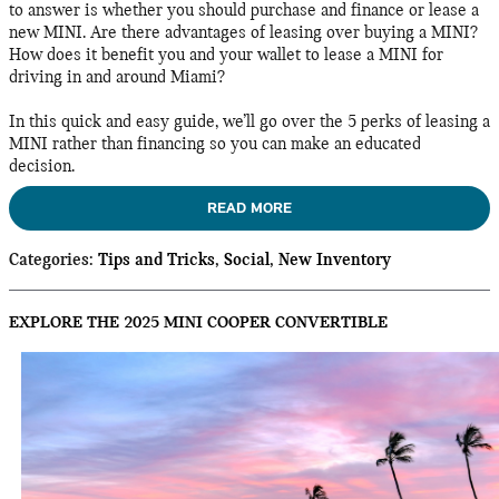
to answer is whether you should purchase and finance or lease a
new MINI. Are there advantages of leasing over buying a MINI?
How does it benefit you and your wallet to lease a MINI for
driving in and around Miami?
In this quick and easy guide, we’ll go over the 5 perks of leasing a
MINI rather than financing so you can make an educated
decision.
READ MORE
Categories
:
Tips and Tricks
,
Social
,
New Inventory
EXPLORE THE 2025 MINI COOPER CONVERTIBLE