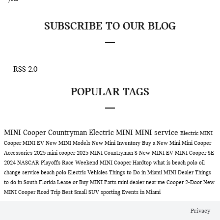
SUBSCRIBE TO OUR BLOG
RSS 2.0
POPULAR TAGS
MINI Cooper Countryman
Electric MINI
MINI service
Electric MINI
Cooper
MINI EV
New MINI Models
New Mini Inventory
Buy a New Mini
Mini Cooper
Accessories
2025 mini cooper
2025 MINI Countryman S
New MINI EV
MINI Cooper SE
2024 NASCAR Playoffs Race Weekend
MINI Cooper Hardtop
what is beach polo
oil
change service
beach polo
Electric Vehicles
Things to Do in Miami
MINI Dealer
Things
to do in South Florida
Lease or Buy
MINI Parts
mini dealer near me
Cooper 2-Door
New
MINI Cooper
Road Trip
Best Small SUV
sporting Events in Miami
Privacy