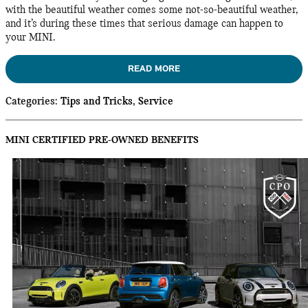
with the beautiful weather comes some not-so-beautiful weather,
and it’s during these times that serious damage can happen to
your MINI.
READ MORE
Categories
:
Tips and Tricks
,
Service
MINI CERTIFIED PRE-OWNED BENEFITS