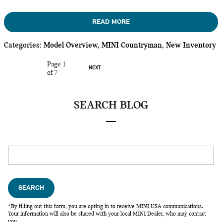
READ MORE
Categories
:
Model Overview
,
MINI Countryman
,
New Inventory
Page
1
NEXT
of 7
SEARCH BLOG
Search Blog
SEARCH
*By filling out this form, you are opting in to receive MINI USA communications.
Your information will also be shared with your local MINI Dealer, who may contact
you.