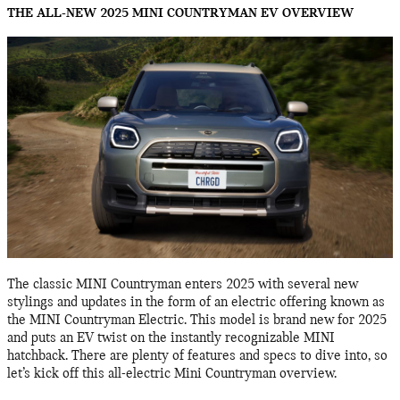
THE ALL-NEW 2025 MINI COUNTRYMAN EV OVERVIEW
The classic MINI Countryman enters 2025 with several new
stylings and updates in the form of an electric offering known as
the MINI Countryman Electric. This model is brand new for 2025
and puts an EV twist on the instantly recognizable MINI
hatchback. There are plenty of features and specs to dive into, so
let’s kick off this all-electric Mini Countryman overview.