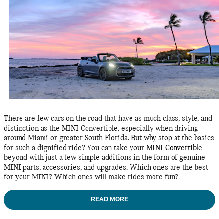
There are few cars on the road that have as much class, style, and
distinction as the MINI Convertible, especially when driving
around Miami or greater South Florida. But why stop at the basics
for such a dignified ride? You can take your
MINI Convertible
beyond with just a few simple additions in the form of genuine
MINI parts, accessories, and upgrades. Which ones are the best
for your MINI? Which ones will make rides more fun?
READ MORE