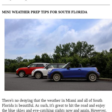
MINI WEATHER PREP TIPS FOR SOUTH FLORIDA
There’s no denying that the weather in Miami and all of South
Florida is beautiful. As such, it’s great to hit the road and enjoy
the blue skies and eye-catching sights now and again. However,