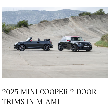
2025 MINI COOPER 2 DOOR
TRIMS IN MIAMI