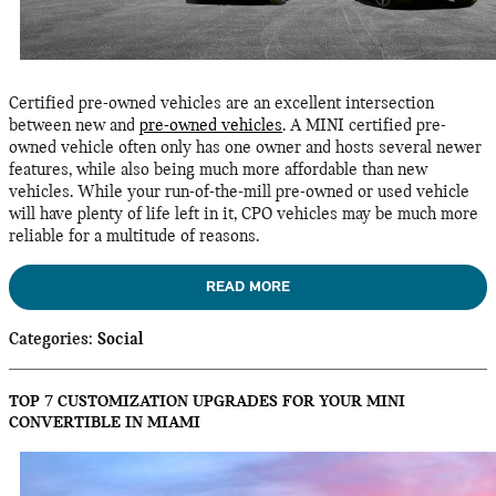
Certified pre-owned vehicles are an excellent intersection
between new and
pre-owned vehicles
. A MINI certified pre-
owned vehicle often only has one owner and hosts several newer
features, while also being much more affordable than new
vehicles. While your run-of-the-mill pre-owned or used vehicle
will have plenty of life left in it, CPO vehicles may be much more
reliable for a multitude of reasons.
READ MORE
Categories
:
Social
TOP 7 CUSTOMIZATION UPGRADES FOR YOUR MINI
CONVERTIBLE IN MIAMI