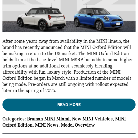
After some years away from availability in the MINI lineup, the
brand has recently announced that the MINI Oxford Edition will
be making a return to the US market. The MINI Oxford Edition
holds firm at the base-level MINI MSRP but adds in some higher-
trim options at no additional cost, seamlessly blending
affordability with fun, luxury style. Production of the MINI
Oxford Edition began in March with a limited number of models
being made. Pre-orders are still ongoing with rollout expected
later in the spring of 2025.
READ MORE
Categories
:
Braman MINI Miami
,
New MINI Vehicles
,
MINI
Oxford Edition
,
MINI News
,
Model Overview