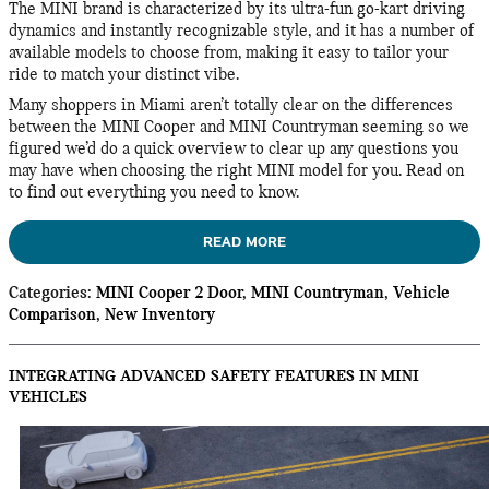
The MINI brand is characterized by its ultra-fun go-kart driving
dynamics and instantly recognizable style, and it has a number of
available models to choose from, making it easy to tailor your
ride to match your distinct vibe.
Many shoppers in Miami aren’t totally clear on the differences
between the MINI Cooper and MINI Countryman seeming so we
figured we’d do a quick overview to clear up any questions you
may have when choosing the right MINI model for you. Read on
to find out everything you need to know.
READ MORE
Categories
:
MINI Cooper 2 Door
,
MINI Countryman
,
Vehicle
Comparison
,
New Inventory
INTEGRATING ADVANCED SAFETY FEATURES IN MINI
VEHICLES