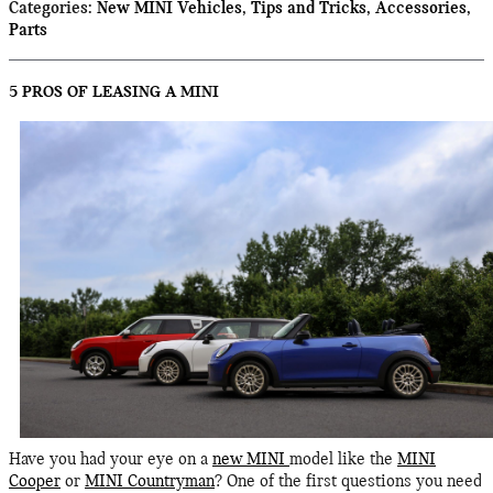
Categories
:
New MINI Vehicles
,
Tips and Tricks
,
Accessories
,
Parts
5 PROS OF LEASING A MINI
​Have you had your eye on a
new MINI
model like the
MINI
Cooper
or
MINI Countryman
? One of the first questions you need