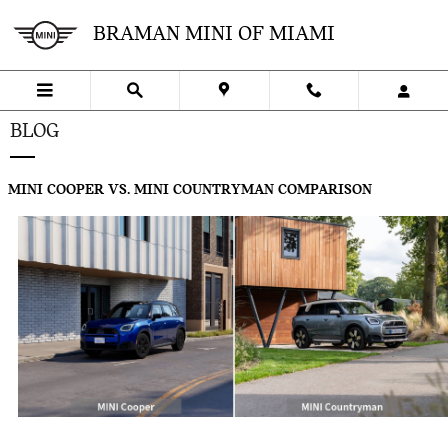
Skip to main content
BRAMAN MINI OF MIAMI
BLOG
MINI COOPER VS. MINI COUNTRYMAN COMPARISON