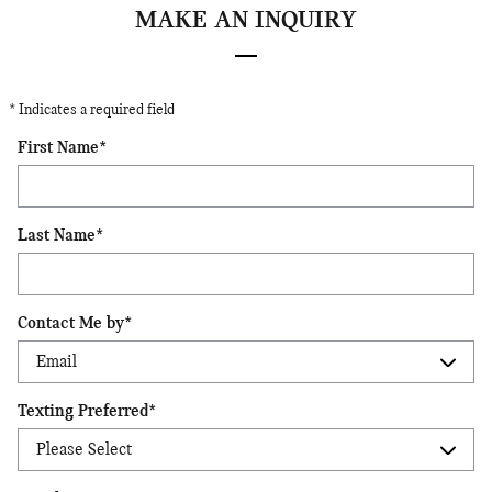
MAKE AN INQUIRY
* Indicates a required field
First Name
*
Last Name
*
Contact Me by
*
Texting Preferred
*