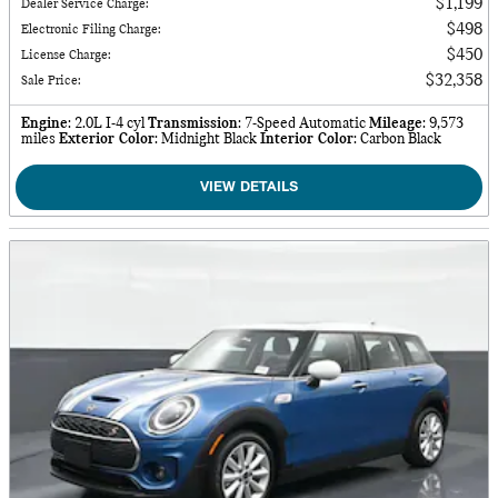
$1,199
Dealer Service Charge
:
$498
Electronic Filing Charge
:
$450
License Charge
:
$32,358
Sale Price
:
Engine
: 2.0L I-4 cyl
Transmission
: 7-Speed Automatic
Mileage
: 9,573
miles
Exterior Color
: Midnight Black
Interior Color
: Carbon Black
VIEW DETAILS