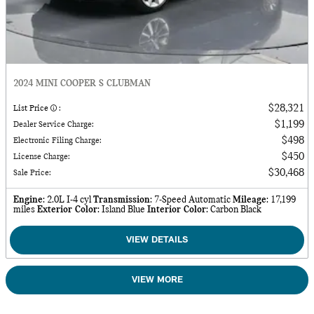
2024 MINI COOPER S CLUBMAN
$28,321
List Price
:
$1,199
Dealer Service Charge
:
$498
Electronic Filing Charge
:
$450
License Charge
:
$30,468
Sale Price
:
Engine
: 2.0L I-4 cyl
Transmission
: 7-Speed Automatic
Mileage
: 17,199
miles
Exterior Color
: Island Blue
Interior Color
: Carbon Black
VIEW DETAILS
VIEW MORE