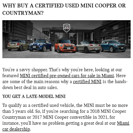
WHY BUY A CERTIFIED USED MINI COOPER OR
COUNTRYMAN?
You're a savvy shopper. That's why you're here, looking at our
featured
MINI certified pre-owned cars for sale in Miami
. Here
are some of the main reasons why a
certified MINI
is the hands-
down best deal in auto sales.
YOU GET A LATE-MODEL MINI
To qualify as a certified used vehicle, the MINI must be no more
than 5 years old. So, if you're searching for a 2018 MINI Cooper
Countryman or 2017 MINI Cooper convertible in 2021, for
instance, you'll have no problem getting a great deal at our
Miami
car dealership
.