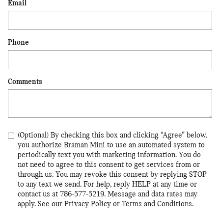
Email
Phone
Comments
(Optional) By checking this box and clicking “Agree” below,
you authorize Braman Mini to use an automated system to
periodically text you with marketing information. You do
not need to agree to this consent to get services from or
through us. You may revoke this consent by replying STOP
to any text we send. For help, reply HELP at any time or
contact us at 786-577-5219. Message and data rates may
apply. See our Privacy Policy or Terms and Conditions.