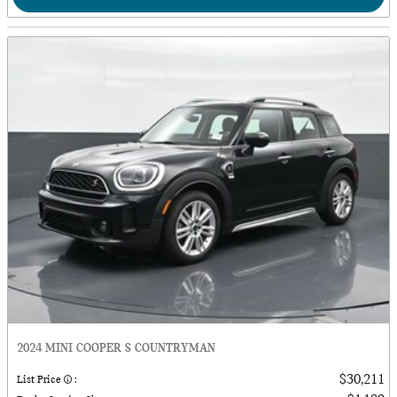
2024 MINI COOPER S COUNTRYMAN
$30,211
List Price
: