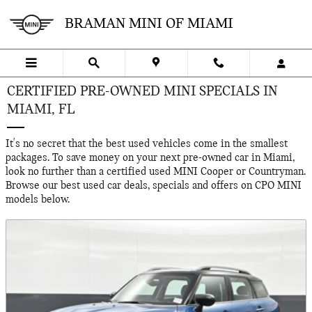
Skip to main content
BRAMAN MINI OF MIAMI
CERTIFIED PRE-OWNED MINI SPECIALS IN
MIAMI, FL
It's no secret that the best used vehicles come in the smallest
packages. To save money on your next pre-owned car in Miami,
look no further than a certified used MINI Cooper or Countryman.
Browse our best used car deals, specials and offers on CPO MINI
models below.