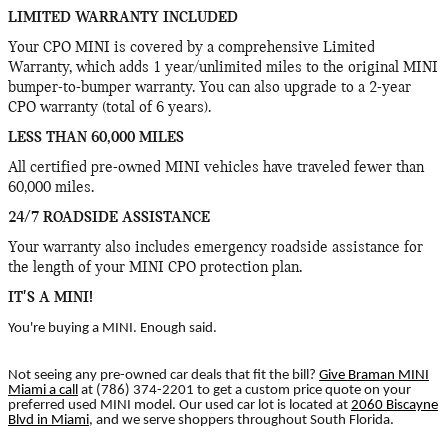
LIMITED WARRANTY INCLUDED
Your CPO MINI is covered by a comprehensive Limited
Warranty, which adds 1 year/unlimited miles to the original MINI
bumper-to-bumper warranty. You can also upgrade to a 2-year
CPO warranty (total of 6 years).
LESS THAN 60,000 MILES
All certified pre-owned MINI vehicles have traveled fewer than
60,000 miles.
24/7 ROADSIDE ASSISTANCE
Your warranty also includes emergency roadside assistance for
the length of your MINI CPO protection plan.
IT'S A MINI!
You're buying a MINI. Enough said.
Not seeing any pre-owned car deals that fit the bill?
Give Braman MINI
Miami a call
at (786) 374-2201 to get a custom price quote on your
preferred used MINI model. Our used car lot is located at
2060 Biscayne
Blvd in Miami
, and we serve shoppers throughout South Florida.