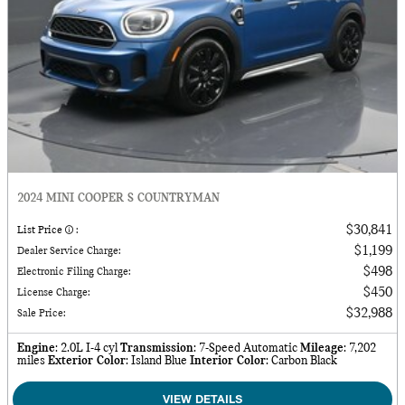
2024 MINI COOPER S COUNTRYMAN
$30,841
List Price
:
$1,199
Dealer Service Charge
:
$498
Electronic Filing Charge
:
$450
License Charge
:
$32,988
Sale Price
:
Engine
: 2.0L I-4 cyl
Transmission
: 7-Speed Automatic
Mileage
: 7,202
miles
Exterior Color
: Island Blue
Interior Color
: Carbon Black
VIEW DETAILS