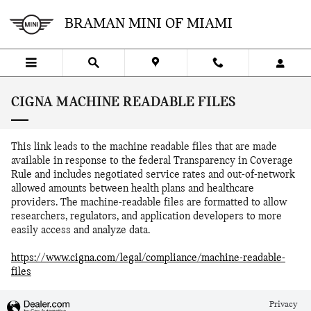
Skip to main content
BRAMAN MINI OF MIAMI
CIGNA MACHINE READABLE FILES
This link leads to the machine readable files that are made
available in response to the federal Transparency in Coverage
Rule and includes negotiated service rates and out-of-network
allowed amounts between health plans and healthcare
providers. The machine-readable files are formatted to allow
researchers, regulators, and application developers to more
easily access and analyze data.
https://www.cigna.com/legal/compliance/machine-readable-
files
Privacy