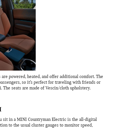
 are powered, heated, and offer additional comfort. The
assengers, so it’s perfect for traveling with friends or
. The seats are made of Vescin/cloth upholstery.
H
u sit in a MINI Countryman Electric is the all-digital
ition to the usual cluster gauges to monitor speed,