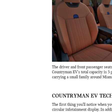
The driver and front passenger seats
Countryman EV's total capacity is 5 p
carrying a small family around Miami
COUNTRYMAN EV TEC
The first thing you’ll notice when yo
circular infotainment display. In add