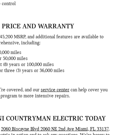
e control
 PRICE AND WARRANTY
5,200 MSRP, and additional features are available to
rehensive, including:
50,000 miles
or 50,000 miles
t (8) years or 100,000 miles
 three (3) years or 36,000 miles
’re covered, and our
service center
can help cover you
 program to more intensive repairs.
INI COUNTRYMAN ELECTRIC TODAY
t
2060 Biscayne Blvd 2060 NE 2nd Ave Miami, FL 33137
,