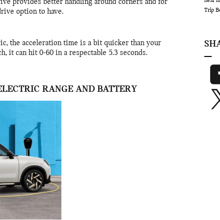
near 
rive provides better handling around corners and for
Trip
B
 drive option to have.
c, the acceleration time is a bit quicker than your
SH
h, it can hit 0-60 in a respectable 5.3 seconds.
ELECTRIC RANGE AND BATTERY