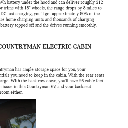
h battery under the hood and can deliver roughly 212
or trims with 18” wheels, the range drops by 8 miles to
 DC fast charging, you’ll get approximately 80% of the
 are home charging units and thousands of charging
r battery topped off and the drives running smoothly.
I COUNTRYMAN ELECTRIC CABIN
tryman has ample storage space for you, your
tials you need to keep in the cabin. With the rear seats
 cargo. With the back row down, you’ll have 56 cubic feet.
 an issue in this Countryman EV, and your backseat
groom either.