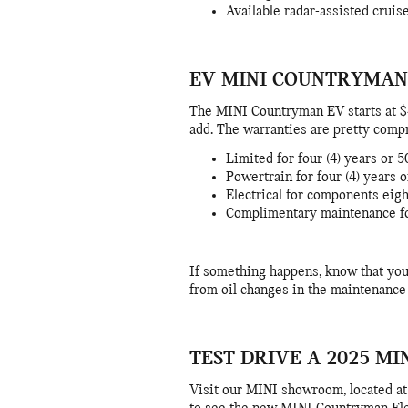
Available radar-assisted cruis
EV MINI COUNTRYMAN
The MINI Countryman EV starts at $4
add. The warranties are pretty comp
Limited for four (4) years or 
Powertrain for four (4) years 
Electrical for components eigh
Complimentary maintenance for
If something happens, know that you
from oil changes in the maintenance
TEST DRIVE A 2025 M
Visit our MINI showroom, located a