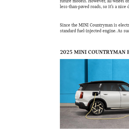
future models. However, all-wheel d
less-than-paved roads, so it’s a nice
Since the MINI Countryman is electri
standard fuel-injected engine. As suc
2025 MINI COUNTRYMAN 