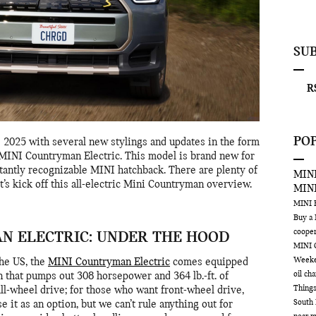
SU
RS
PO
2025 with several new stylings and updates in the form
e MINI Countryman Electric. This model is brand new for
tantly recognizable MINI hatchback. There are plenty of
MINI
et’s kick off this all-electric Mini Countryman overview.
MIN
MINI
Buy a
coope
N ELECTRIC: UNDER THE HOOD
MINI 
Week
the US, the
MINI Countryman Electric
comes equipped
oil ch
n that pumps out 308 horsepower and 364 lb.-ft. of
Things
all-wheel drive; for those who want front-wheel drive,
South 
e it as an option, but we can’t rule anything out for