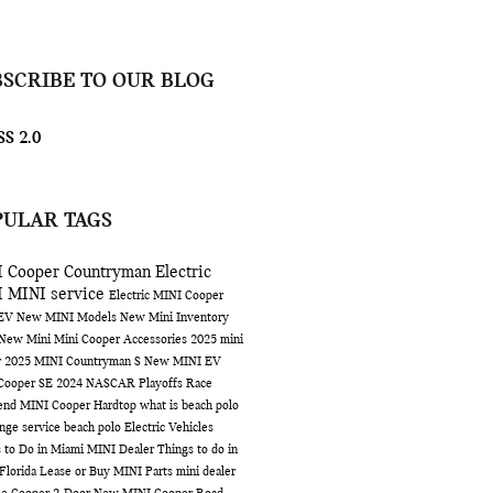
BSCRIBE TO OUR BLOG
S 2.0
PULAR TAGS
 Cooper Countryman
Electric
I
MINI service
Electric MINI Cooper
 EV
New MINI Models
New Mini Inventory
 New Mini
Mini Cooper Accessories
2025 mini
r
2025 MINI Countryman S
New MINI EV
Cooper SE
2024 NASCAR Playoffs Race
end
MINI Cooper Hardtop
what is beach polo
ange service
beach polo
Electric Vehicles
 to Do in Miami
MINI Dealer
Things to do in
Florida
Lease or Buy
MINI Parts
mini dealer