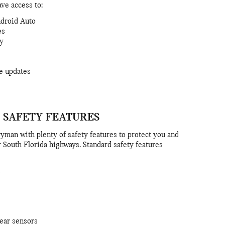
ave access to:
ndroid Auto
es
ty
e updates
 SAFETY FEATURES
yman with plenty of safety features to protect you and
 South Florida highways. Standard safety features
rear sensors