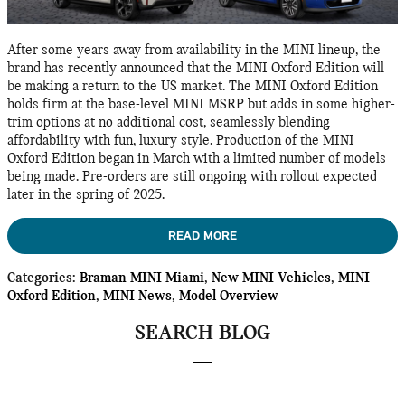
After some years away from availability in the MINI lineup, the
brand has recently announced that the MINI Oxford Edition will
be making a return to the US market. The MINI Oxford Edition
holds firm at the base-level MINI MSRP but adds in some higher-
trim options at no additional cost, seamlessly blending
affordability with fun, luxury style. Production of the MINI
Oxford Edition began in March with a limited number of models
being made. Pre-orders are still ongoing with rollout expected
later in the spring of 2025.
READ MORE
Categories
:
Braman MINI Miami
,
New MINI Vehicles
,
MINI
Oxford Edition
,
MINI News
,
Model Overview
SEARCH BLOG