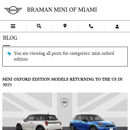
Skip to main content
BRAMAN MINI OF MIAMI
BLOG
You are viewing all posts for categories: mini oxford
edition
MINI OXFORD EDITION MODELS RETURNING TO THE US IN
2025