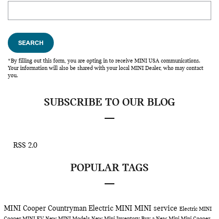
Search Blog
SEARCH
*By filling out this form, you are opting in to receive MINI USA communications.
Your information will also be shared with your local MINI Dealer, who may contact
you.
SUBSCRIBE TO OUR BLOG
RSS 2.0
POPULAR TAGS
MINI Cooper Countryman
Electric MINI
MINI service
Electric MINI