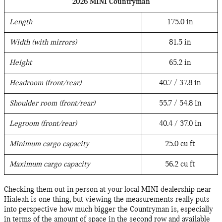
2026 MINI Countryman
Length
175.0 in
Width (with mirrors)
81.5 in
Height
65.2 in
Headroom (front/rear)
40.7 / 37.8 in
Shoulder room (front/rear)
55.7 / 54.8 in
Legroom (front/rear)
40.4 / 37.0 in
Minimum cargo capacity
25.0 cu ft
Maximum cargo capacity
56.2 cu ft
Checking them out in person at your local MINI dealership near
Hialeah is one thing, but viewing the measurements really puts
into perspective how much bigger the Countryman is, especially
in terms of the amount of space in the second row and available