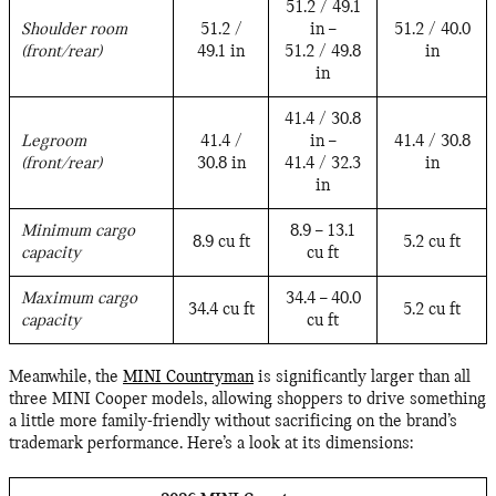
51.2 / 49.1
Shoulder room
51.2 /
in –
51.2 / 40.0
(front/rear)
49.1 in
51.2 / 49.8
in
in
41.4 / 30.8
Legroom
41.4 /
in –
41.4 / 30.8
(front/rear)
30.8 in
41.4 / 32.3
in
in
Minimum cargo
8.9 – 13.1
8.9 cu ft
5.2 cu ft
capacity
cu ft
Maximum cargo
34.4 – 40.0
34.4 cu ft
5.2 cu ft
capacity
cu ft
Meanwhile, the
MINI Countryman
is significantly larger than all
three MINI Cooper models, allowing shoppers to drive something
a little more family-friendly without sacrificing on the brand’s
trademark performance. Here’s a look at its dimensions: