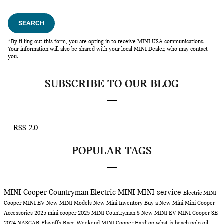
SEARCH
*By filling out this form, you are opting in to receive MINI USA communications.
Your information will also be shared with your local MINI Dealer, who may contact
you.
SUBSCRIBE TO OUR BLOG
RSS 2.0
POPULAR TAGS
MINI Cooper Countryman
Electric MINI
MINI service
Electric MINI
Cooper
MINI EV
New MINI Models
New Mini Inventory
Buy a New Mini
Mini Cooper
Accessories
2025 mini cooper
2025 MINI Countryman S
New MINI EV
MINI Cooper SE
2024 NASCAR Playoffs Race Weekend
MINI Cooper Hardtop
what is beach polo
oil