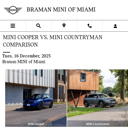
Skip to main content
BRAMAN MINI OF MIAMI
MINI COOPER VS. MINI COUNTRYMAN
COMPARISON
Tues, 16 December, 2025
Braman MINI of Miami