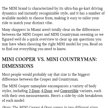
The MINI brand is characterized by its ultra-fun go-kart driving
dynamics and instantly recognizable style, and it has a number of
available models to choose from, making it easy to tailor your
ride to match your distinct vibe.
Many shoppers in Miami aren’t totally clear on the differences
between the MINI Cooper and MINI Countryman seeming so we
figured we’d do a quick overview to clear up any questions you
may have when choosing the right MINI model for you. Read on
to find out everything you need to know.
MINI COOPER VS. MINI COUNTRYMAN:
DIMENSIONS
Most people would probably say that size is the biggest
difference between the Cooper and Countryman.
The MINI Cooper nameplate encompasses a variety of body
styles, including
2-Door
,
4-Door
, and
Convertible
variants, each
with their own measurements. Here’s a side-by-side breakdown
of each model:
(Note: The MINI Cooper 4-Door comes in two different sizes,