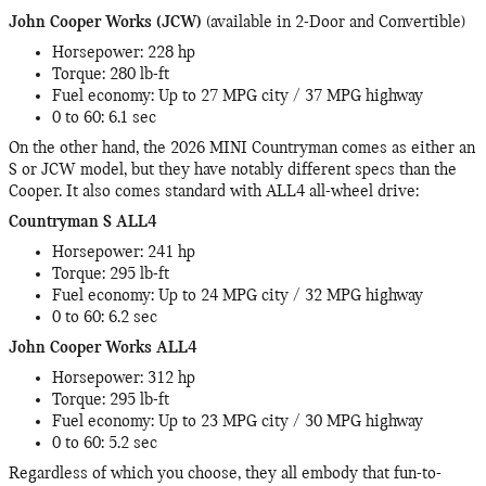
John Cooper Works (JCW)
(available in 2-Door and Convertible)
Horsepower: 228 hp
Torque: 280 lb-ft
Fuel economy: Up to 27 MPG city / 37 MPG highway
0 to 60: 6.1 sec
On the other hand, the 2026 MINI Countryman comes as either an
S or JCW model, but they have notably different specs than the
Cooper. It also comes standard with ALL4 all-wheel drive:
Countryman S ALL4
Horsepower: 241 hp
Torque: 295 lb-ft
Fuel economy: Up to 24 MPG city / 32 MPG highway
0 to 60: 6.2 sec
John Cooper Works ALL4
Horsepower: 312 hp
Torque: 295 lb-ft
Fuel economy: Up to 23 MPG city / 30 MPG highway
0 to 60: 5.2 sec
Regardless of which you choose, they all embody that fun-to-