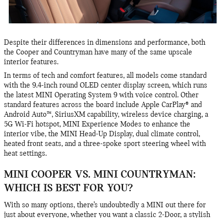
Despite their differences in dimensions and performance, both
the Cooper and Countryman have many of the same upscale
interior features.
In terms of tech and comfort features, all models come standard
with the 9.4-inch round OLED center display screen, which runs
the latest MINI Operating System 9 with voice control. Other
standard features across the board include Apple CarPlay® and
Android Auto™, SiriusXM capability, wireless device charging, a
5G Wi-Fi hotspot, MINI Experience Modes to enhance the
interior vibe, the MINI Head-Up Display, dual climate control,
heated front seats, and a three-spoke sport steering wheel with
heat settings.
MINI COOPER VS. MINI COUNTRYMAN:
WHICH IS BEST FOR YOU?
With so many options, there’s undoubtedly a MINI out there for
just about everyone, whether you want a classic 2-Door, a stylish