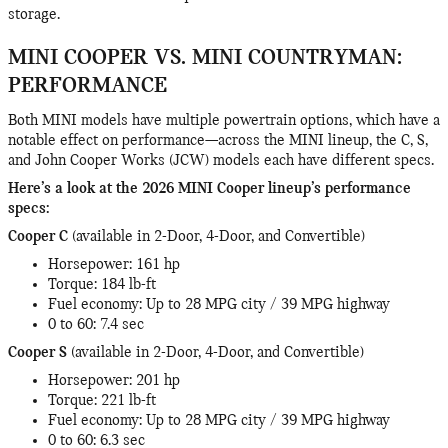
storage.
MINI COOPER VS. MINI COUNTRYMAN:
PERFORMANCE
Both MINI models have multiple powertrain options, which have a
notable effect on performance—across the MINI lineup, the C, S,
and John Cooper Works (JCW) models each have different specs.
Here’s a look at the 2026 MINI Cooper lineup’s performance
specs:
Cooper C
(available in 2-Door, 4-Door, and Convertible)
Horsepower: 161 hp
Torque: 184 lb-ft
Fuel economy: Up to 28 MPG city / 39 MPG highway
0 to 60: 7.4 sec
Cooper S
(available in 2-Door, 4-Door, and Convertible)
Horsepower: 201 hp
Torque: 221 lb-ft
Fuel economy: Up to 28 MPG city / 39 MPG highway
0 to 60: 6.3 sec