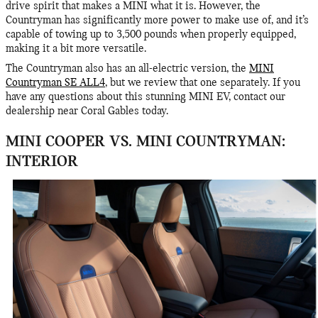
drive spirit that makes a MINI what it is. However, the
Countryman has significantly more power to make use of, and it’s
capable of towing up to 3,500 pounds when properly equipped,
making it a bit more versatile.
The Countryman also has an all-electric version, the
MINI
Countryman SE ALL4
, but we review that one separately. If you
have any questions about this stunning MINI EV, contact our
dealership near Coral Gables today.
MINI COOPER VS. MINI COUNTRYMAN:
INTERIOR