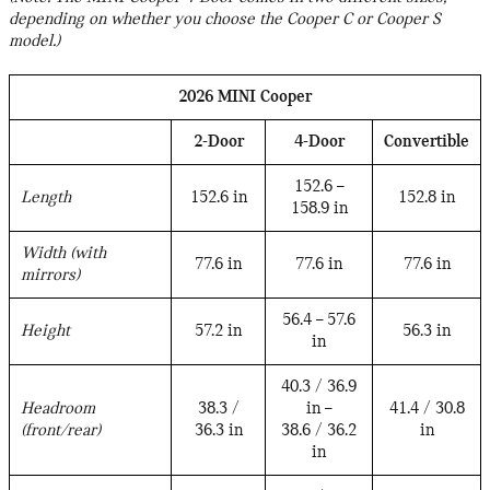
depending on whether you choose the Cooper C or Cooper S
model.)
2026 MINI Cooper
2-Door
4-Door
Convertible
152.6 –
Length
152.6 in
152.8 in
158.9 in
Width (with
77.6 in
77.6 in
77.6 in
mirrors)
56.4 – 57.6
Height
57.2 in
56.3 in
in
40.3 / 36.9
Headroom
38.3 /
in –
41.4 / 30.8
(front/rear)
36.3 in
38.6 / 36.2
in
in