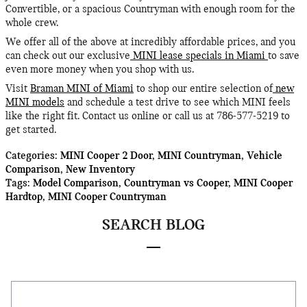
Convertible, or a spacious Countryman with enough room for the
whole crew.
We offer all of the above at incredibly affordable prices, and you
can check out our exclusive
MINI lease specials in Miami
to save
even more money when you shop with us.
Visit
Braman MINI of Miami
to shop our entire selection of
new
MINI models
and schedule a test drive to see which MINI feels
like the right fit. Contact us online or call us at 786-577-5219 to
get started.
Categories
:
MINI Cooper 2 Door
,
MINI Countryman
,
Vehicle
Comparison
,
New Inventory
Tags
:
Model Comparison
,
Countryman vs Cooper
,
MINI Cooper
Hardtop
,
MINI Cooper Countryman
SEARCH BLOG
Search Blog