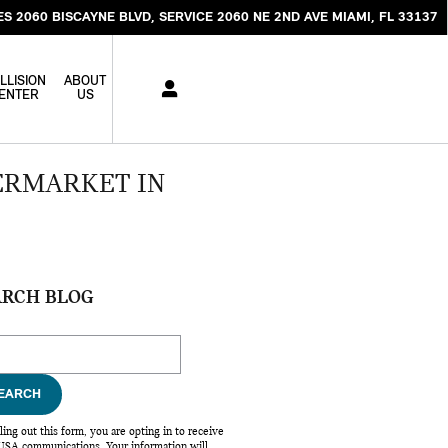
ES 2060 BISCAYNE BLVD
SERVICE 2060 NE 2ND AVE
MIAMI
,
FL
33137
LLISION
ABOUT
ENTER
US
ERMARKET IN
ARCH BLOG
ch Blog
EARCH
lling out this form, you are opting in to receive
SA communications. Your information will