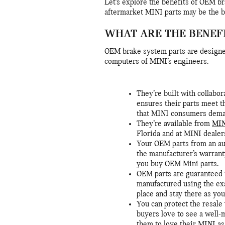
Let’s explore the benefits of OEM b
aftermarket MINI parts may be the be
WHAT ARE THE BENEF
OEM brake system parts are designe
computers of MINI’s engineers.
They’re built with collab
ensures their parts meet th
that MINI consumers dema
They’re available from
MIN
Florida and at MINI dealer
Your OEM parts from an au
the manufacturer’s warrant
you buy OEM Mini parts.
OEM parts are guaranteed t
manufactured using the exa
place and stay there as yo
You can protect the resale
buyers love to see a well-
them to love their MINI as