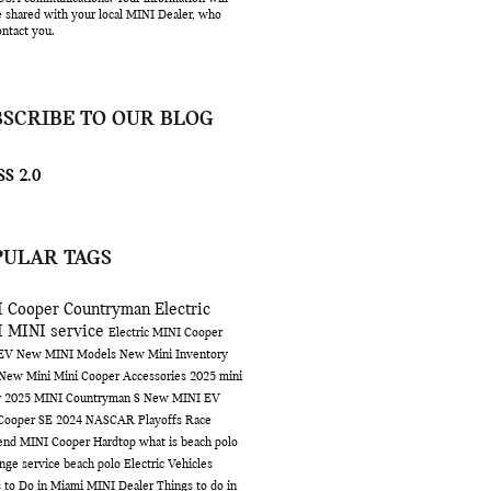
e shared with your local MINI Dealer, who
ntact you.
BSCRIBE TO OUR BLOG
S 2.0
PULAR TAGS
 Cooper Countryman
Electric
I
MINI service
Electric MINI Cooper
 EV
New MINI Models
New Mini Inventory
 New Mini
Mini Cooper Accessories
2025 mini
r
2025 MINI Countryman S
New MINI EV
Cooper SE
2024 NASCAR Playoffs Race
end
MINI Cooper Hardtop
what is beach polo
ange service
beach polo
Electric Vehicles
 to Do in Miami
MINI Dealer
Things to do in