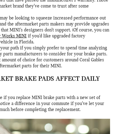
es that have passed the manufacturer’s warranty. Those
market brand they’ve come to trust after some
may be looking to squeeze increased performance out
, and the aftermarket parts makers may provide upgrades
 that MINI’s designers don’t support. (Of course, you can
r Works MINI
if you’d like upgraded factory
hicle in Florida.
your path if you simply prefer to spend time analyzing
y parts manufacturers to consider for your brake parts.
at amount of choice for customers around Coral Gables
termarket parts for their MINI.
KET BRAKE PADS AFFECT DAILY
ge if you replace MINI brake parts with a new set of
otice a difference in your commute if you’ve let your
 much before completing the replacement.