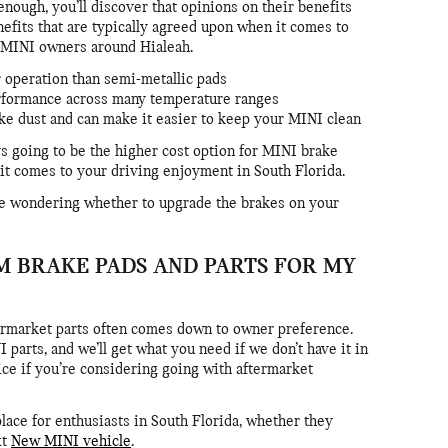
enough, you’ll discover that opinions on their benefits
nefits that are typically agreed upon when it comes to
r MINI owners around Hialeah.
r operation than semi-metallic pads
erformance across many temperature ranges
ake dust and can make it easier to keep your MINI clean
s going to be the higher cost option for MINI brake
it comes to your driving enjoyment in South Florida.
’re wondering whether to upgrade the brakes on your
M BRAKE PADS AND PARTS FOR MY
rmarket parts often comes down to owner preference.
parts, and we’ll get what you need if we don’t have it in
ice if you’re considering going with aftermarket
ace for enthusiasts in South Florida, whether they
xt
New MINI vehicle
.