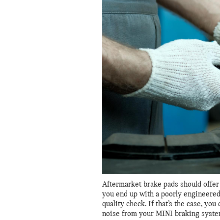
Aftermarket brake pads should offer 
you end up with a poorly engineered
quality check. If that’s the case, y
noise from your MINI braking syste