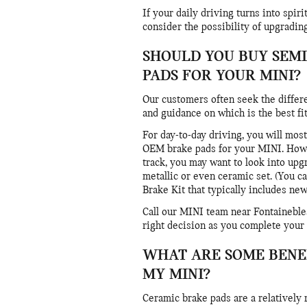
If your daily driving turns into spi
consider the possibility of upgradin
SHOULD YOU BUY SEMI
PADS FOR YOUR MINI?
Our customers often seek the differ
and guidance on which is the best fit
For day-to-day driving, you will most
OEM brake pads for your MINI. Howeve
track, you may want to look into up
metallic or even ceramic set. (You 
Brake Kit that typically includes new 
Call our MINI team near Fontaineble
right decision as you complete your
WHAT ARE SOME BENEF
MY MINI?
Ceramic brake pads are a relatively 