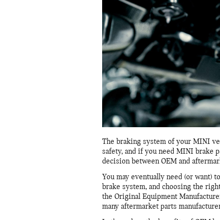
The braking system of your MINI vehi
safety, and if you need MINI brake p
decision between OEM and aftermark
You may eventually need (or want) t
brake system, and choosing the righ
the Original Equipment Manufacturer 
many aftermarket parts manufacturer