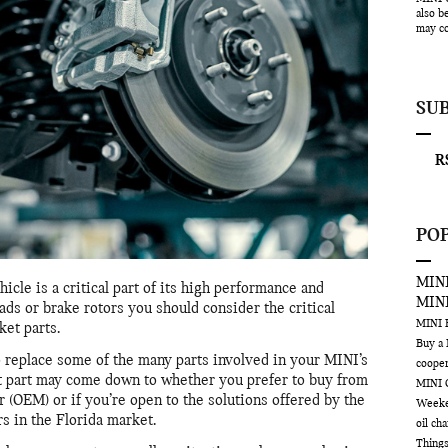
also b
may co
SU
RS
PO
MINI
cle is a critical part of its high performance and
MIN
ads or brake rotors you should consider the critical
MINI
et parts.
Buy a
o replace some of the many parts involved in your MINI’s
coope
t part may come down to whether you prefer to buy from
MINI 
(OEM) or if you’re open to the solutions offered by the
Week
s in the Florida market.
oil ch
Things