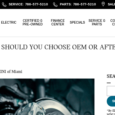
SERVICE
:
786-577-5210
PARTS
:
786-577-5210
SAL
CERTIFIED &
FINANCE
SERVICE &
CO
ELECTRIC
SPECIALS
PRE-OWNED
CENTER
PARTS
C
– SHOULD YOU CHOOSE OEM OR AFT
INI of Miami
SE
Sear
S
*By fi
MINI U