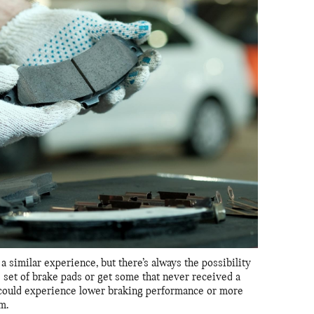
a similar experience, but there’s always the possibility
 set of brake pads or get some that never received a
ou could experience lower braking performance or more
m.