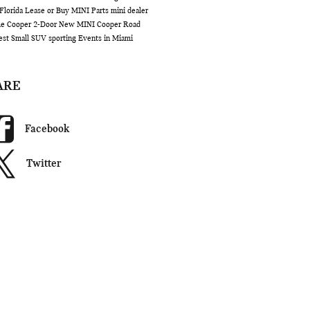
Florida
Lease or Buy
MINI Parts
mini dealer
me
Cooper 2-Door
New MINI Cooper
Road
est Small SUV
sporting Events in Miami
ARE
Facebook
Twitter