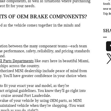
rake components, as well as situations where purchasing
South 
st fit for your needs.
near 
Trip
B
ITS OF OEM BRAKE COMPONENTS?
d as the vehicle comes together in the minds and
SH
oration between the many component teams—each team
e performance, safety, reliability, and pricing standards
nd.
I Parts Departments
like ours here in beautiful Miami,
ships across the country.
thorized MINI dealership include peace of mind from
y. You’ll have greater confidence in your choice when
o fit your exact year and model, as they’re
ct original guidelines. You know they’ll go right into
u cruise around Fort Lauderdale.
 value of your vehicle by using OEM parts, as MINI
maintained vehicle when they’re shopping. (You want
 much as you do, right?)