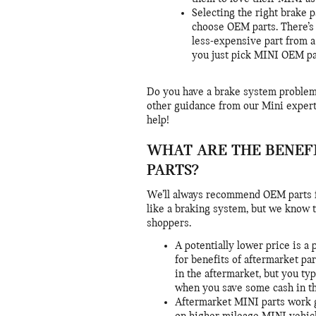
Selecting the right brake 
choose OEM parts. There’s
less-expensive part from a
you just pick MINI OEM pa
Do you have a brake system proble
other guidance from our Mini experts
help!
WHAT ARE THE BENEF
PARTS?
We’ll always recommend OEM parts fo
like a braking system, but we know t
shoppers.
A potentially lower price is 
for benefits of aftermarket par
in the aftermarket, but you ty
when you save some cash in th
Aftermarket MINI parts work g