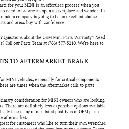
parts for your MINI is an effortless process when you
 no need to browse an open marketplace and wonder if a
 random company is going to be an excellent choice –
rts and press buy with confidence.
m? Questions about the OEM Mini Parts Warranty? Need
? Call our Parts Team at (786) 577-5210. We’re here to
ITS TO AFTERMARKET BRAKE
r MINI vehicles, especially for critical components
here are times when the aftermarket calls to parts
a primary consideration for MINI owners who are looking
ts. There are definitely less expensive options available
pically lose many of our listed positives of OEM parts
e aftermarket.
reat for customers who like to turn their own wrenches