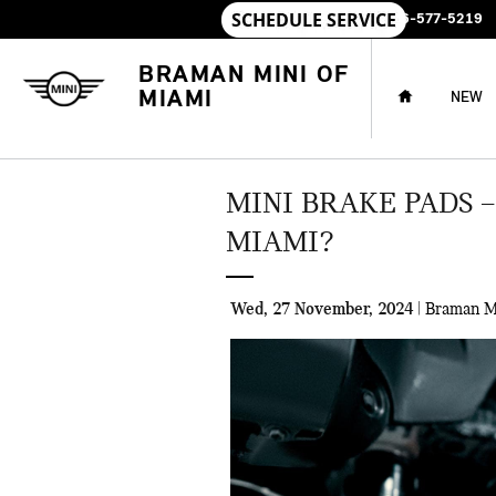
Skip to main content
SALES
:
786-577-5219
HOME
BRAMAN MINI OF
MIAMI
NEW
MINI BRAKE PADS 
MIAMI?
Wed, 27 November, 2024
Braman M