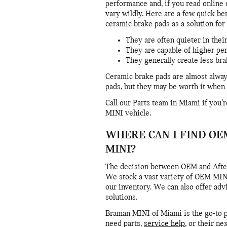
performance and, if you read online 
vary wildly. Here are a few quick be
ceramic brake pads as a solution fo
They are often quieter in thei
They are capable of higher p
They generally create less br
Ceramic brake pads are almost alway
pads, but they may be worth it when 
Call our Parts team in Miami if you
MINI vehicle.
WHERE CAN I FIND OE
MINI?
The decision between OEM and Afte
We stock a vast variety of OEM MINI 
our inventory. We can also offer adv
solutions.
Braman MINI of Miami is the go-to pl
need parts,
service help
, or their ne