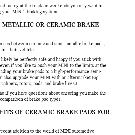
rited racing at the track on weekends you may want to
g your MINI’s braking system.
-METALLIC OR CERAMIC BRAKE
ences between ceramic and semi-metallic brake pads,
 for their vehicle.
 likely be perfectly safe and happy if you stick with
r, if you like to push your MINI to the limits at the
grading your brake pads to a high-performance semi-
can also upgrade your MINI with an aftermarket Big
calipers, rotors, pads, and brake lines.)
au if you have questions about ensuring you make the
 comparison of brake pad types.
ITS OF CERAMIC BRAKE PADS FOR
recent addition to the world of MINI automotive