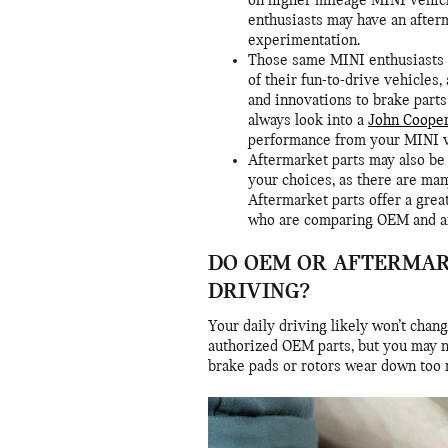
on higher mileage MINI vehicl
enthusiasts may have an after
experimentation.
Those same MINI enthusiasts 
of their fun-to-drive vehicles
and innovations to brake parts
always look into a
John Coope
performance from your MINI ve
Aftermarket parts may also be 
your choices, as there are man
Aftermarket parts offer a gre
who are comparing OEM and af
DO OEM OR AFTERMAR
DRIVING?
Your daily driving likely won’t chan
authorized OEM parts, but you may n
brake pads or rotors wear down too