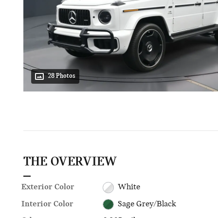
28 Photos
THE OVERVIEW
Exterior Color
White
Interior Color
Sage Grey/Black