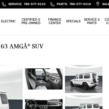
SERVICE
:
786-577-5210
PARTS
:
786-577-5210
SAL
CERTIFIED &
FINANCE
SERVICE &
CO
ELECTRIC
SPECIALS
PRE-OWNED
CENTER
PARTS
C
 63 AMGÂ® SUV