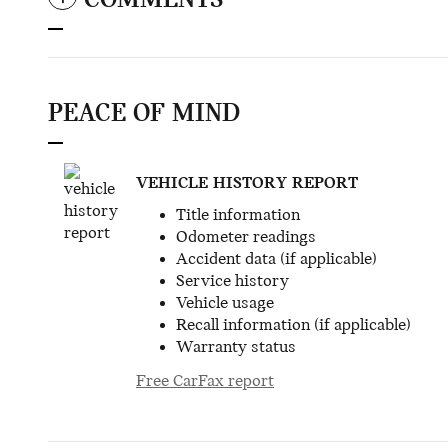
COMMENTS
PEACE OF MIND
VEHICLE HISTORY REPORT
Title information
Odometer readings
Accident data (if applicable)
Service history
Vehicle usage
Recall information (if applicable)
Warranty status
Free CarFax report