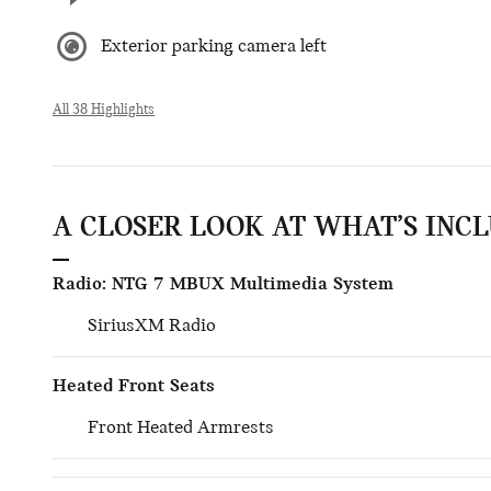
Exterior parking camera left
All 38 Highlights
A CLOSER LOOK AT WHAT’S INC
Radio: NTG 7 MBUX Multimedia System
SiriusXM Radio
Heated Front Seats
Front Heated Armrests