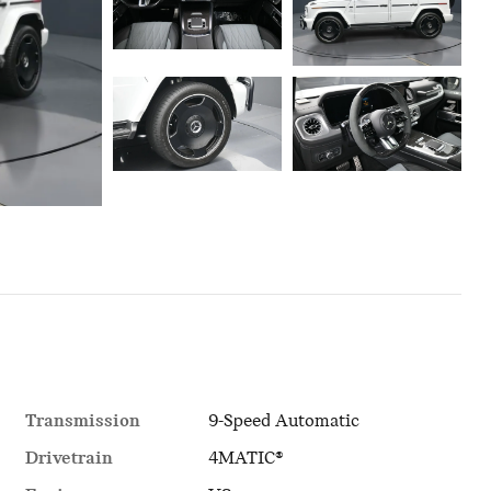
Transmission
9-Speed Automatic
Drivetrain
4MATIC®