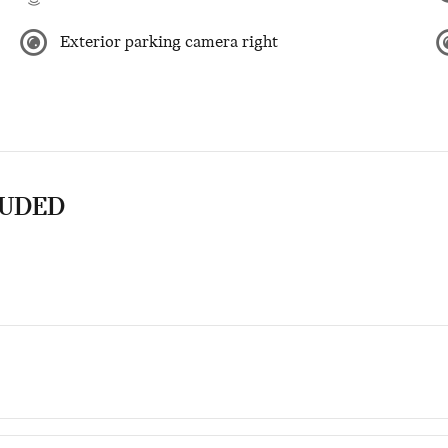
Exterior parking camera right
LUDED