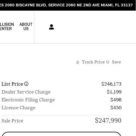
ES 2060 BISCAYNE BLVD
SERVICE 2060 NE 2ND AVE
MIAMI
,
FL
33137
LLISION
ABOUT
ENTER
US
Track Price
Save
List Price
$246,173
Dealer Service Charge
$1,199
Electronic Filing Charge
$498
License Charge
$450
$247,990
Sale Price