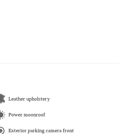
Leather upholstery
Power moonroof
Exterior parking camera front