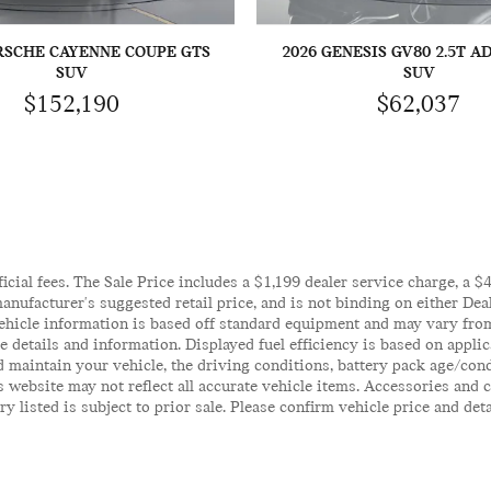
RSCHE CAYENNE COUPE GTS
2026 GENESIS GV80 2.5T 
SUV
SUV
$152,190
$62,037
ficial fees. The Sale Price includes a $1,199 dealer service charge, a 
anufacturer's suggested retail price, and is not binding on either Deal
ehicle information is based off standard equipment and may vary from 
te details and information. Displayed fuel efficiency is based on appl
 maintain your vehicle, the driving conditions, battery pack age/cond
his website may not reflect all accurate vehicle items. Accessories an
y listed is subject to prior sale. Please confirm vehicle price and det