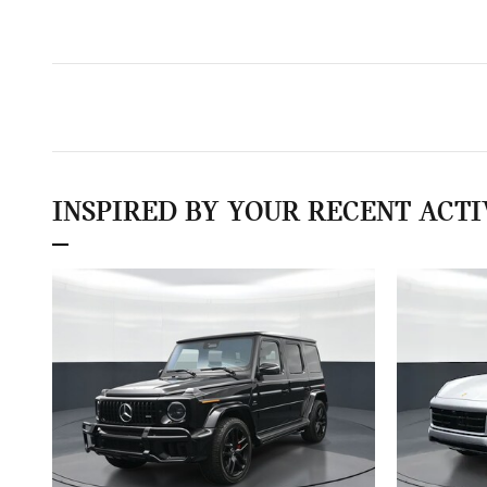
INSPIRED BY YOUR RECENT ACTI