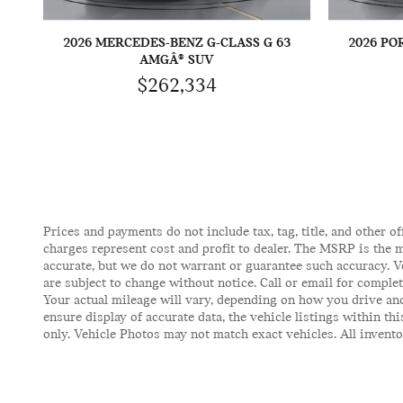
2026 MERCEDES-BENZ G-CLASS G 63
2026 PO
AMGÂ® SUV
$262,334
Prices and payments do not include tax, tag, title, and other of
charges represent cost and profit to dealer. The MSRP is the m
accurate, but we do not warrant or guarantee such accuracy. V
are subject to change without notice. Call or email for comple
Your actual mileage will vary, depending on how you drive and
ensure display of accurate data, the vehicle listings within t
only. Vehicle Photos may not match exact vehicles. All inventor