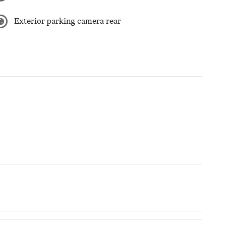
Exterior parking camera rear