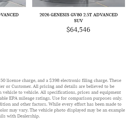
ADVANCED
2026 GENESIS GV80 2.5T ADVANCED
SUV
$64,546
$450 license charge, and a $398 electronic filing charge. These
er or Customer. All pricing and details are believed to be
vehicle to vehicle. All specifications, prices and equipment
icable EPA mileage ratings. Use for comparison purposes only.
ition and other factors. While every effort has been made to
d color may vary. The vehicle photo displayed may be an example
ails with Dealership.