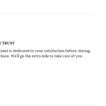
N TRUST
mi is dedicated to your satisfaction before, during,
hase. We'll go the extra mile to take care of you.