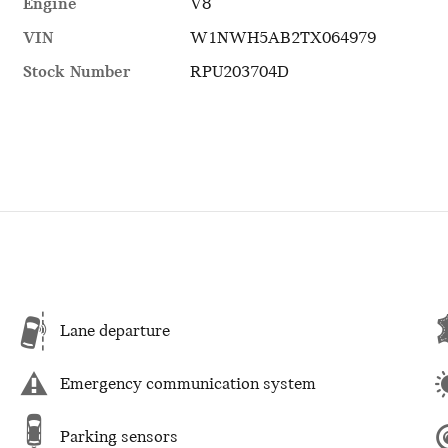
Engine
V8
VIN
W1NWH5AB2TX064979
Stock Number
RPU203704D
Lane departure
Emergency communication system
Parking sensors