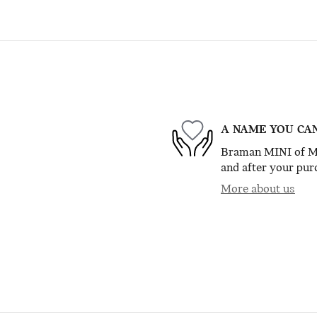
A NAME YOU CA
Braman MINI of Mia
and after your purc
More about us