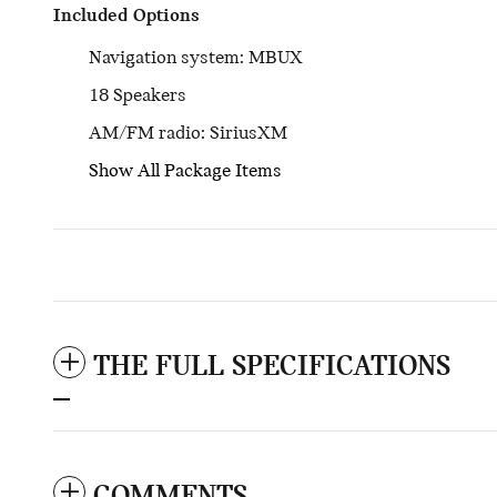
Included Options
Navigation system: MBUX
18 Speakers
AM/FM radio: SiriusXM
Show All Package Items
THE FULL SPECIFICATIONS