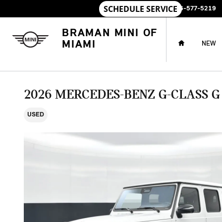
Skip to main content
SALES
:
786-577-5219
HOME
BRAMAN MINI OF
MIAMI
NEW
2026 MERCEDES-BENZ G-CLASS G
USED