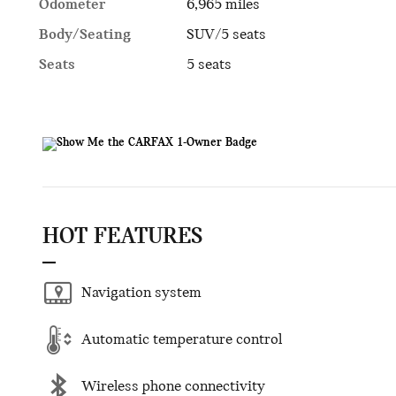
Odometer
6,965 miles
Body/Seating
SUV/5 seats
Seats
5 seats
HOT FEATURES
Navigation system
Automatic temperature control
Wireless phone connectivity