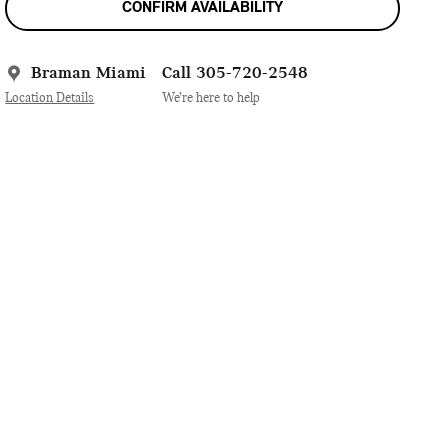
CONFIRM AVAILABILITY
Braman Miami
Call 305-720-2548
Location Details
We’re here to help