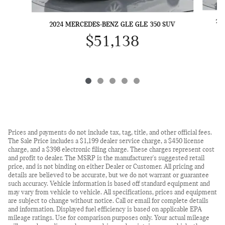
20
2024 MERCEDES-BENZ GLE GLE 350 SUV
$51,138
Prices and payments do not include tax, tag, title, and other official fees.
The Sale Price includes a $1,199 dealer service charge, a $450 license
charge, and a $398 electronic filing charge. These charges represent cost
and profit to dealer. The MSRP is the manufacturer's suggested retail
price, and is not binding on either Dealer or Customer. All pricing and
details are believed to be accurate, but we do not warrant or guarantee
such accuracy. Vehicle information is based off standard equipment and
may vary from vehicle to vehicle. All specifications, prices and equipment
are subject to change without notice. Call or email for complete details
and information. Displayed fuel efficiency is based on applicable EPA
mileage ratings. Use for comparison purposes only. Your actual mileage