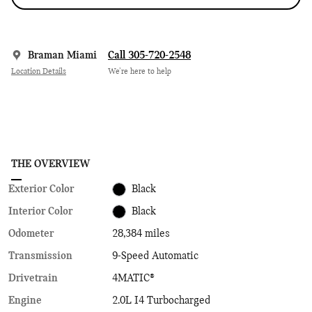
Braman Miami
Call 305-720-2548
Location Details
We’re here to help
THE OVERVIEW
Exterior Color
Black
Interior Color
Black
Odometer
28,384 miles
Transmission
9-Speed Automatic
Drivetrain
4MATIC®
Engine
2.0L I4 Turbocharged