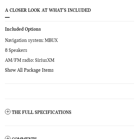
A CLOSER LOOK AT WHAT’S INCLUDED
Included Options
Navigation system: MBUX
8 Speakers
AM/FM radio: SiriusXM
Show All Package Items
THE FULL SPECIFICATIONS