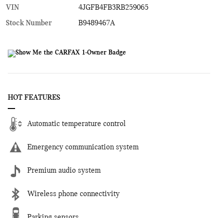
VIN
4JGFB4FB3RB259065
Stock Number
B9489467A
HOT FEATURES
Automatic temperature control
Emergency communication system
Premium audio system
Wireless phone connectivity
Parking sensors