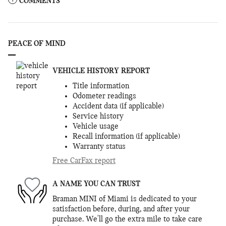
COMMENTS
PEACE OF MIND
VEHICLE HISTORY REPORT
Title information
Odometer readings
Accident data (if applicable)
Service history
Vehicle usage
Recall information (if applicable)
Warranty status
Free CarFax report
A NAME YOU CAN TRUST
Braman MINI of Miami is dedicated to your
satisfaction before, during, and after your
purchase. We'll go the extra mile to take care