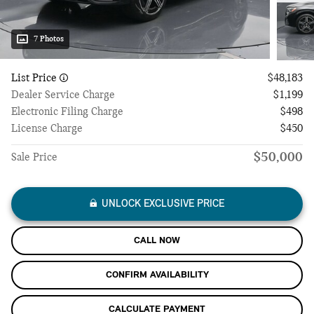
7 Photos
List Price
$48,183
Dealer Service Charge
$1,199
Electronic Filing Charge
$498
License Charge
$450
$50,000
Sale Price
UNLOCK EXCLUSIVE PRICE
CALL NOW
CONFIRM AVAILABILITY
CALCULATE PAYMENT