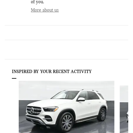
of you.
More about us
INSPIRED BY YOUR RECENT ACTIVITY
Slide 1 of 5