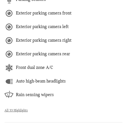
Exterior parking camera front
Exterior parking camera left
Exterior parking camera right
Exterior parking camera rear
Front dual zone A/C
Auto high-beam headlights
Rain sensing wipers
All 33 Highlights