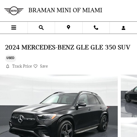
Skip to main content
BRAMAN MINI OF MIAMI
2024 MERCEDES-BENZ GLE GLE 350 SUV
USED
Track Price
Save