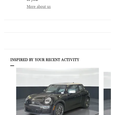
More about us
INSPIRED BY YOUR RECENT ACTIVITY
Slide 1 of 6