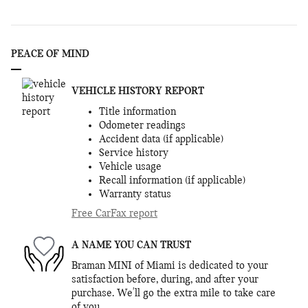
PEACE OF MIND
VEHICLE HISTORY REPORT
Title information
Odometer readings
Accident data (if applicable)
Service history
Vehicle usage
Recall information (if applicable)
Warranty status
Free CarFax report
A NAME YOU CAN TRUST
Braman MINI of Miami is dedicated to your
satisfaction before, during, and after your
purchase. We'll go the extra mile to take care
of you.