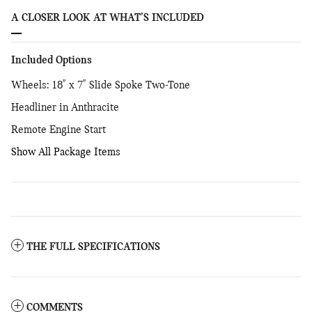
A CLOSER LOOK AT WHAT’S INCLUDED
Included Options
Wheels: 18" x 7" Slide Spoke Two-Tone
Headliner in Anthracite
Remote Engine Start
Show All Package Items
THE FULL SPECIFICATIONS
COMMENTS