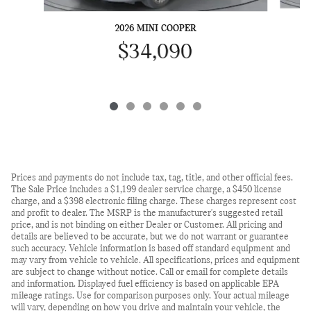
2026 MINI COOPER
$34,090
Prices and payments do not include tax, tag, title, and other official fees.
The Sale Price includes a $1,199 dealer service charge, a $450 license
charge, and a $398 electronic filing charge. These charges represent cost
and profit to dealer. The MSRP is the manufacturer's suggested retail
price, and is not binding on either Dealer or Customer. All pricing and
details are believed to be accurate, but we do not warrant or guarantee
such accuracy. Vehicle information is based off standard equipment and
may vary from vehicle to vehicle. All specifications, prices and equipment
are subject to change without notice. Call or email for complete details
and information. Displayed fuel efficiency is based on applicable EPA
mileage ratings. Use for comparison purposes only. Your actual mileage
will vary, depending on how you drive and maintain your vehicle, the