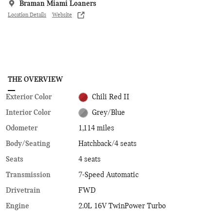
Braman Miami Loaners
Location Details
Website
THE OVERVIEW
Exterior Color
Chili Red II
Interior Color
Grey/Blue
Odometer
1,114 miles
Body/Seating
Hatchback/4 seats
Seats
4 seats
Transmission
7-Speed Automatic
Drivetrain
FWD
Engine
2.0L 16V TwinPower Turbo