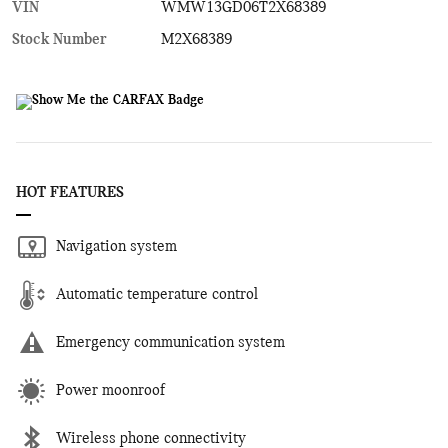
VIN
WMW13GD06T2X68389
Stock Number
M2X68389
HOT FEATURES
Navigation system
Automatic temperature control
Emergency communication system
Power moonroof
Wireless phone connectivity