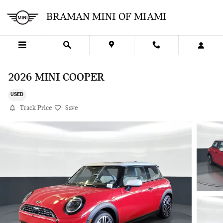
Skip to main content
BRAMAN MINI OF MIAMI
2026 MINI COOPER
USED
Track Price
Save