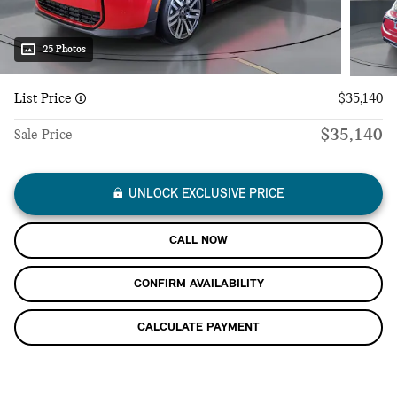
25 Photos
List Price
$35,140
$35,140
Sale Price
UNLOCK EXCLUSIVE PRICE
CALL NOW
CONFIRM AVAILABILITY
CALCULATE PAYMENT