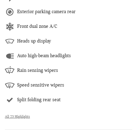
Exterior parking camera rear
Front dual zone A/C
Heads up display
Auto high-beam headlights
Rain sensing wipers
Speed sensitive wipers
Split folding rear seat
All 23 Highlights