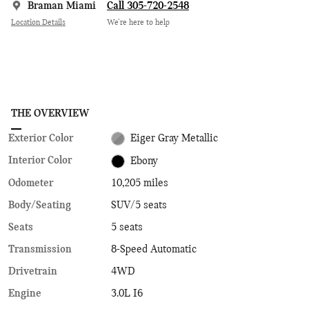
Braman Miami
Call 305-720-2548
Location Details
We’re here to help
THE OVERVIEW
Exterior Color
Eiger Gray Metallic
Interior Color
Ebony
Odometer
10,205 miles
Body/Seating
SUV/5 seats
Seats
5 seats
Transmission
8-Speed Automatic
Drivetrain
4WD
Engine
3.0L I6