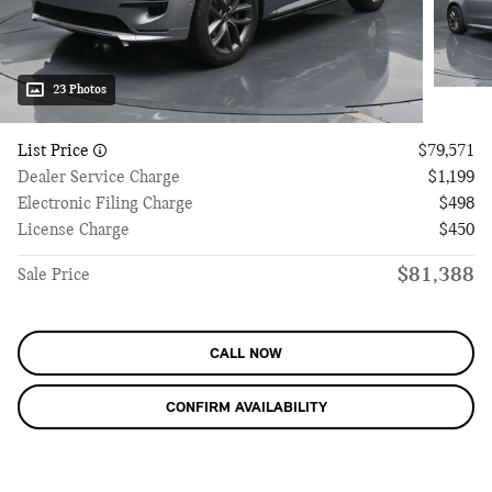
23 Photos
List Price
$79,571
Dealer Service Charge
$1,199
Electronic Filing Charge
$498
License Charge
$450
$81,388
Sale Price
CALL NOW
CONFIRM AVAILABILITY