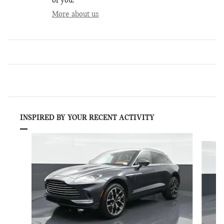
of you.
More about us
INSPIRED BY YOUR RECENT ACTIVITY
Slide 1 of 6