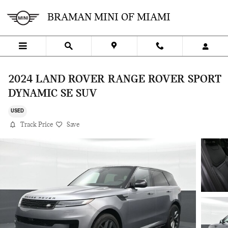
Skip to main content
BRAMAN MINI OF MIAMI
2024 LAND ROVER RANGE ROVER SPORT
DYNAMIC SE SUV
USED
Track Price
Save