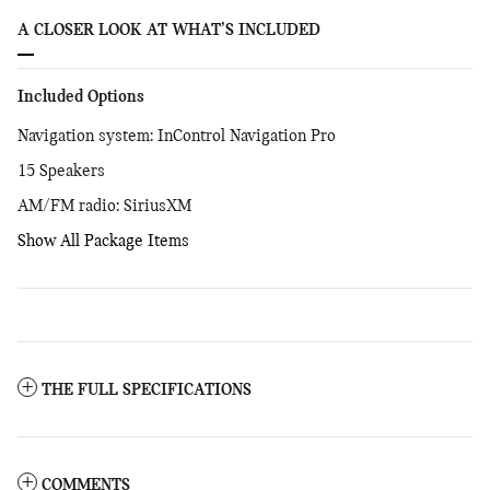
A CLOSER LOOK AT WHAT’S INCLUDED
Included Options
Navigation system: InControl Navigation Pro
15 Speakers
AM/FM radio: SiriusXM
Show All Package Items
THE FULL SPECIFICATIONS
COMMENTS