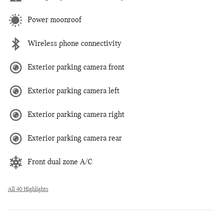
Power moonroof
Wireless phone connectivity
Exterior parking camera front
Exterior parking camera left
Exterior parking camera right
Exterior parking camera rear
Front dual zone A/C
All 40 Highlights