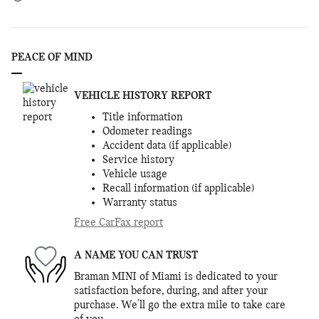
PEACE OF MIND
VEHICLE HISTORY REPORT
Title information
Odometer readings
Accident data (if applicable)
Service history
Vehicle usage
Recall information (if applicable)
Warranty status
Free CarFax report
A NAME YOU CAN TRUST
Braman MINI of Miami is dedicated to your
satisfaction before, during, and after your
purchase. We'll go the extra mile to take care