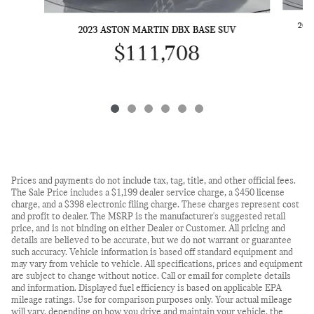
202
2023 ASTON MARTIN DBX BASE SUV
$111,708
Prices and payments do not include tax, tag, title, and other official fees.
The Sale Price includes a $1,199 dealer service charge, a $450 license
charge, and a $398 electronic filing charge. These charges represent cost
and profit to dealer. The MSRP is the manufacturer's suggested retail
price, and is not binding on either Dealer or Customer. All pricing and
details are believed to be accurate, but we do not warrant or guarantee
such accuracy. Vehicle information is based off standard equipment and
may vary from vehicle to vehicle. All specifications, prices and equipment
are subject to change without notice. Call or email for complete details
and information. Displayed fuel efficiency is based on applicable EPA
mileage ratings. Use for comparison purposes only. Your actual mileage
will vary, depending on how you drive and maintain your vehicle, the