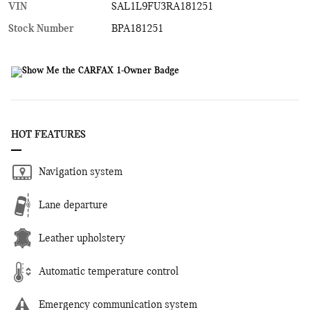
VIN
SAL1L9FU3RA181251
Stock Number
BPA181251
HOT FEATURES
Navigation system
Lane departure
Leather upholstery
Automatic temperature control
Emergency communication system