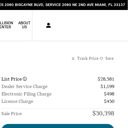
ES 2060 BISCAYNE BLVD
SERVICE 2060 NE 2ND AVE
MIAMI
,
FL
33137
LLISION
ABOUT
ENTER
US
Track Price
Save
List Price
$28,581
Dealer Service Charge
$1,199
Electronic Filing Charge
$498
License Charge
$450
$30,398
Sale Price