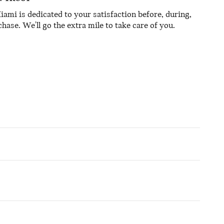
mi is dedicated to your satisfaction before, during,
hase. We'll go the extra mile to take care of you.