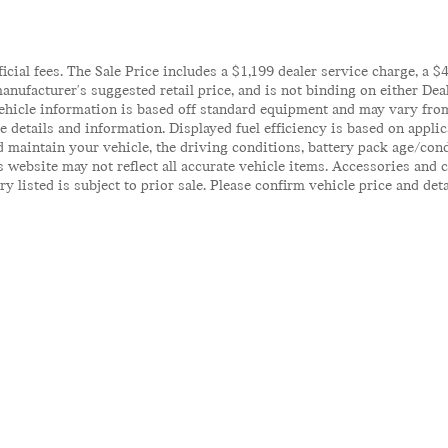
ficial fees. The Sale Price includes a $1,199 dealer service charge, a 
anufacturer's suggested retail price, and is not binding on either Deal
ehicle information is based off standard equipment and may vary from 
te details and information. Displayed fuel efficiency is based on appl
 maintain your vehicle, the driving conditions, battery pack age/cond
his website may not reflect all accurate vehicle items. Accessories an
y listed is subject to prior sale. Please confirm vehicle price and det