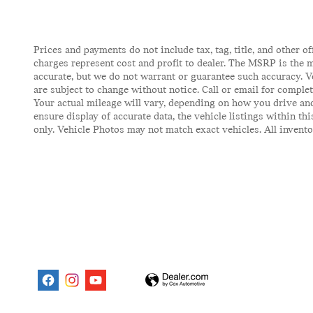
Prices and payments do not include tax, tag, title, and other of
charges represent cost and profit to dealer. The MSRP is the m
accurate, but we do not warrant or guarantee such accuracy. V
are subject to change without notice. Call or email for comple
Your actual mileage will vary, depending on how you drive and
ensure display of accurate data, the vehicle listings within t
only. Vehicle Photos may not match exact vehicles. All inventor