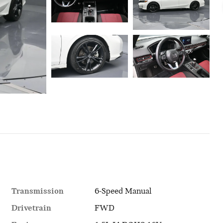
Transmission
6-Speed Manual
Drivetrain
FWD