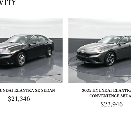
VITY
YUNDAI ELANTRA SE SEDAN
2025 HYUNDAI ELANTR
CONVENIENCE SED
$21,346
$23,946