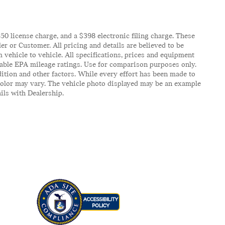
$450 license charge, and a $398 electronic filing charge. These
er or Customer. All pricing and details are believed to be
vehicle to vehicle. All specifications, prices and equipment
icable EPA mileage ratings. Use for comparison purposes only.
ition and other factors. While every effort has been made to
d color may vary. The vehicle photo displayed may be an example
ails with Dealership.