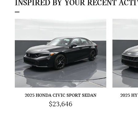
INSPIRED BY YOUR RECENT ACTI
2025 HONDA CIVIC SPORT SEDAN
2025 H
$23,646