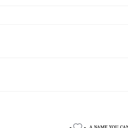
A NAME YOU CA