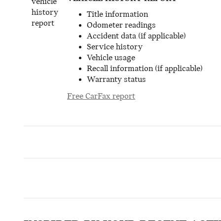
Title information
Odometer readings
Accident data (if applicable)
Service history
Vehicle usage
Recall information (if applicable)
Warranty status
Free CarFax report