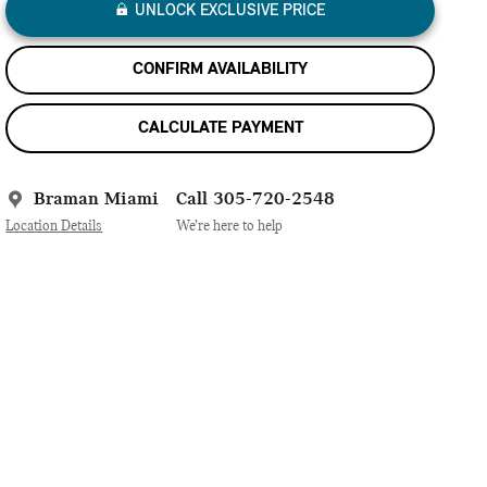
UNLOCK EXCLUSIVE PRICE
CONFIRM AVAILABILITY
CALCULATE PAYMENT
Braman Miami
Call 305-720-2548
Location Details
We’re here to help