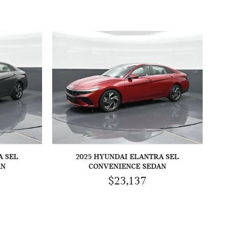
A SEL
2025 HYUNDAI ELANTRA SEL
AN
CONVENIENCE SEDAN
$23,137