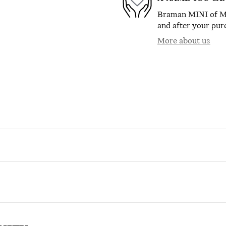
Braman MINI of Mia
and after your purc
More about us