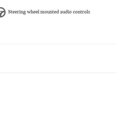
Steering wheel mounted audio controls