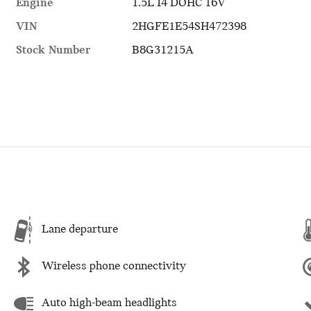
Engine
1.5L I4 DOHC 16V
VIN
2HGFE1E54SH472398
Stock Number
B8G31215A
Lane departure
Wireless phone connectivity
Auto high-beam headlights