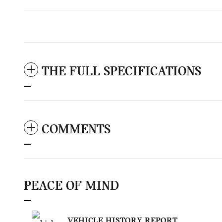
THE FULL SPECIFICATIONS
COMMENTS
PEACE OF MIND
VEHICLE HISTORY REPORT