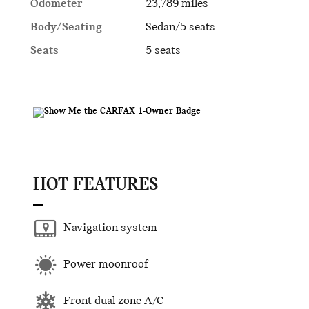
Odometer
23,789 miles
Body/Seating
Sedan/5 seats
Seats
5 seats
HOT FEATURES
Navigation system
Power moonroof
Front dual zone A/C