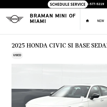
Skip to main content
SALES
:
786-577-5219
HOME
BRAMAN MINI OF
MIAMI
NEW
2025 HONDA CIVIC SI BASE SED
USED