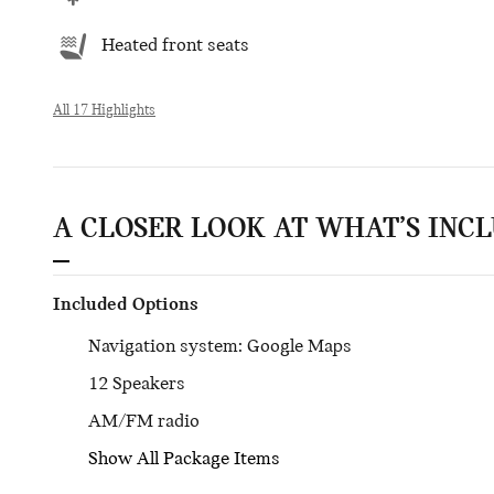
Heated front seats
All 17 Highlights
A CLOSER LOOK AT WHAT’S INC
Included Options
Navigation system: Google Maps
12 Speakers
AM/FM radio
Show All Package Items