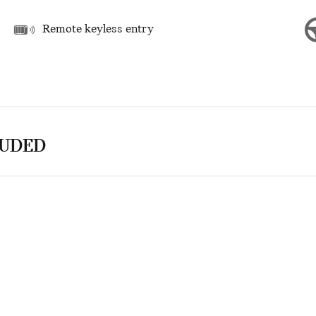
Remote keyless entry
LUDED