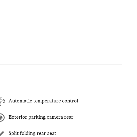
Automatic temperature control
Exterior parking camera rear
Split folding rear seat