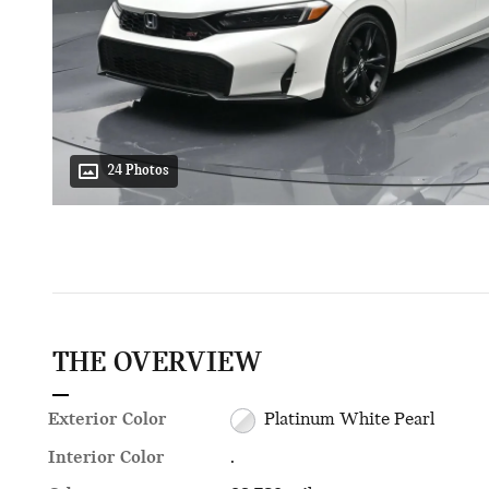
24 Photos
THE OVERVIEW
Exterior Color
Platinum White Pearl
Interior Color
.