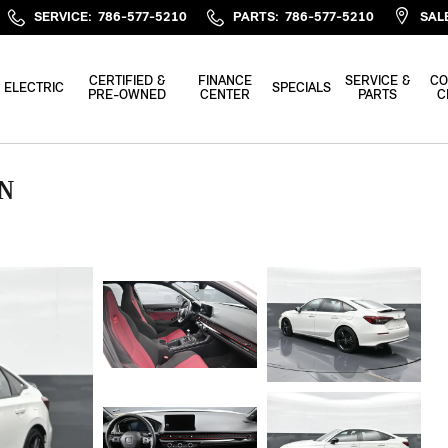
SERVICE
:
786-577-5210
PARTS
:
786-577-5210
SAL
CERTIFIED &
FINANCE
SERVICE &
CO
ELECTRIC
SPECIALS
PRE-OWNED
CENTER
PARTS
C
AN