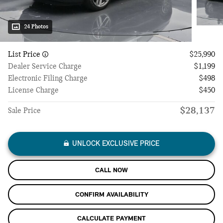
24 Photos
List Price
$25,990
Dealer Service Charge
$1,199
Electronic Filing Charge
$498
License Charge
$450
$28,137
Sale Price
UNLOCK EXCLUSIVE PRICE
CALL NOW
CONFIRM AVAILABILITY
CALCULATE PAYMENT