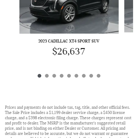
2023 CADILLAC XT4 SPORT SUV
$26,637
Prices and payments do not include tax, tag, title, and other official fees.
The Sale Price includes a $1,199 dealer service charge, a $450 license
charge, and a $398 electronic filing charge. These charges represent cost
and profit to dealer. The MSRP is the manufacturer's suggested retail
price, and is not binding on either Dealer or Customer. All pricing and
details are believed to be accurate, but we do not warrant or guarantee