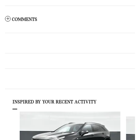
COMMENTS
INSPIRED BY YOUR RECENT ACTIVITY
Slide 1 of 9