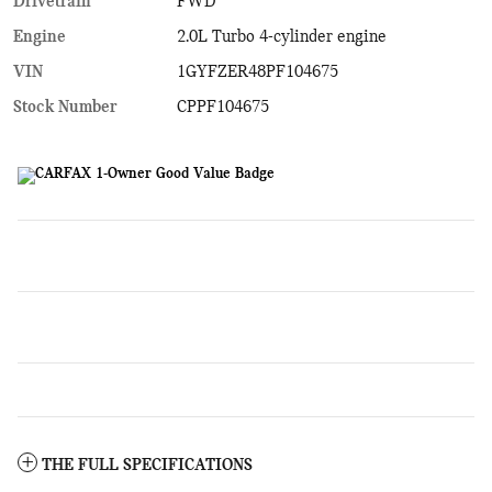
Drivetrain
FWD
Engine
2.0L Turbo 4-cylinder engine
VIN
1GYFZER48PF104675
Stock Number
CPPF104675
THE FULL SPECIFICATIONS