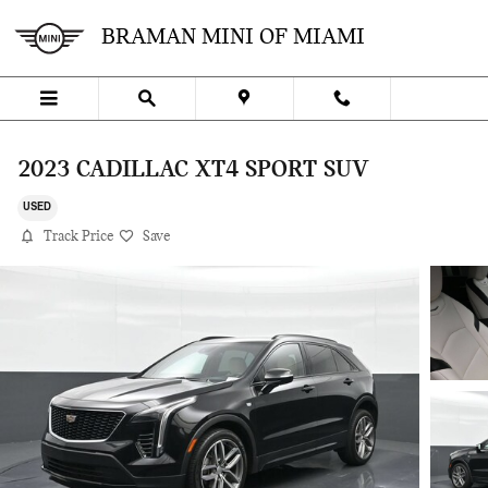
Skip to main content
BRAMAN MINI OF MIAMI
2023 CADILLAC XT4 SPORT SUV
USED
Track Price
Save