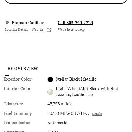
Braman Cadillac
Call 305-340-2228
Location Details
Website
We’re here to help
THE OVERVIEW
Exterior Color
Stellar Black Metallic
Interior Color
Light Wheat/Jet Black with Red
accents, Leather se
Odometer
45,753 miles
Fuel Economy
23/30 MPG City/Hwy
Details
Transmission
Automatic