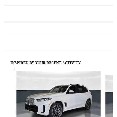
INSPIRED BY YOUR RECENT ACTIVITY
Slide 1 of 6