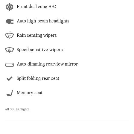
Front dual zone A/C
Auto high-beam headlights
Rain sensing wipers
Speed sensitive wipers
Auto-dimming rearview mirror
Split folding rear seat
Memory seat
All 30 Highlights