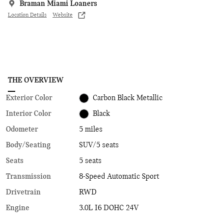
Braman Miami Loaners
Location Details
Website
THE OVERVIEW
Exterior Color
Carbon Black Metallic
Interior Color
Black
Odometer
5 miles
Body/Seating
SUV/5 seats
Seats
5 seats
Transmission
8-Speed Automatic Sport
Drivetrain
RWD
Engine
3.0L I6 DOHC 24V