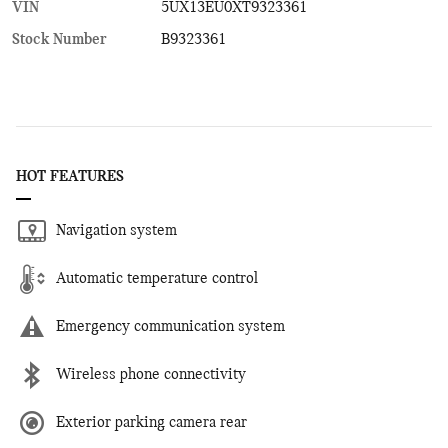
VIN
5UX13EU0XT9323361
Stock Number
B9323361
HOT FEATURES
Navigation system
Automatic temperature control
Emergency communication system
Wireless phone connectivity
Exterior parking camera rear