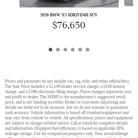
2026 BMW X5 SDRIVE40I SUV
$76,650
Prices and payments do not include tax, tag, title, and other official fees.
The Sale Price includes a $1,199 dealer service charge, a $450 license
charge, and a $398 electronic filing charge. These charges represent cost
and profit to dealer. The MSRP is the manufacturer's suggested retail
price, and is not binding on either Dealer or Customer. All pricing and
details are believed to be accurate, but we do not warrant or guarantee
such accuracy. Vehicle information is based off standard equipment and
may vary from vehicle to vehicle. All specifications, prices and equipment
are subject to change without notice. Call or email for complete details
and information. Displayed fuel efficiency is based on applicable EPA
mileage ratings. Use for comparison purposes only. Your actual mileage