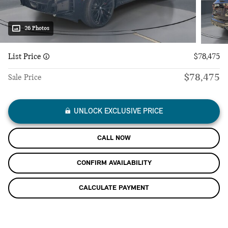
26 Photos
List Price
$78,475
$78,475
Sale Price
UNLOCK EXCLUSIVE PRICE
CALL NOW
CONFIRM AVAILABILITY
CALCULATE PAYMENT