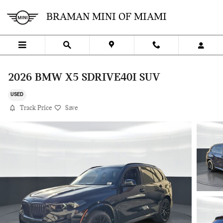
Skip to main content
BRAMAN MINI OF MIAMI
2026 BMW X5 SDRIVE40I SUV
USED
Track Price
Save