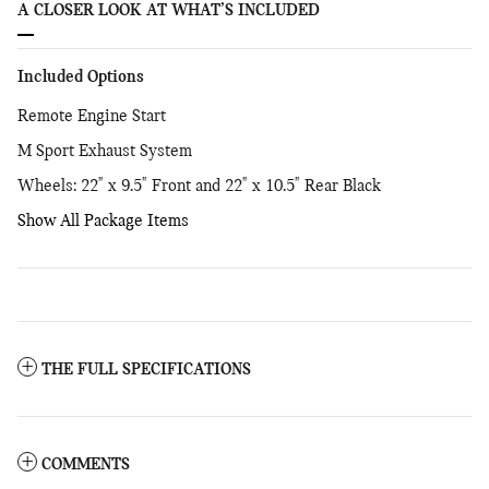
A CLOSER LOOK AT WHAT’S INCLUDED
Included Options
Remote Engine Start
M Sport Exhaust System
Wheels: 22" x 9.5" Front and 22" x 10.5" Rear Black
Show All Package Items
THE FULL SPECIFICATIONS
COMMENTS