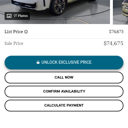
27 Photos
List Price
$74,675
$74,675
Sale Price
UNLOCK EXCLUSIVE PRICE
CALL NOW
CONFIRM AVAILABILITY
CALCULATE PAYMENT