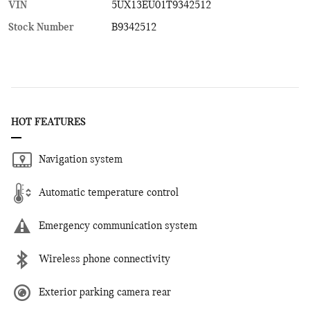
VIN
5UX13EU01T9342512
Stock Number
B9342512
HOT FEATURES
Navigation system
Automatic temperature control
Emergency communication system
Wireless phone connectivity
Exterior parking camera rear