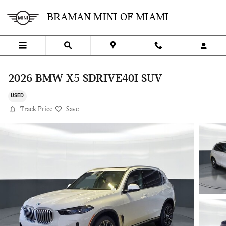
Skip to main content
BRAMAN MINI OF MIAMI
2026 BMW X5 SDRIVE40I SUV
USED
Track Price
Save