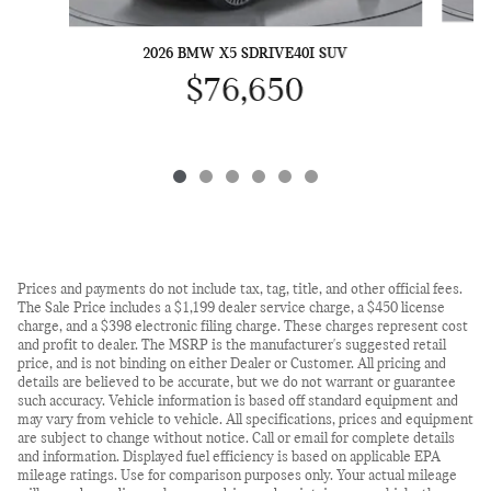
2026 BMW X5 SDRIVE40I SUV
$76,650
Prices and payments do not include tax, tag, title, and other official fees.
The Sale Price includes a $1,199 dealer service charge, a $450 license
charge, and a $398 electronic filing charge. These charges represent cost
and profit to dealer. The MSRP is the manufacturer's suggested retail
price, and is not binding on either Dealer or Customer. All pricing and
details are believed to be accurate, but we do not warrant or guarantee
such accuracy. Vehicle information is based off standard equipment and
may vary from vehicle to vehicle. All specifications, prices and equipment
are subject to change without notice. Call or email for complete details
and information. Displayed fuel efficiency is based on applicable EPA
mileage ratings. Use for comparison purposes only. Your actual mileage