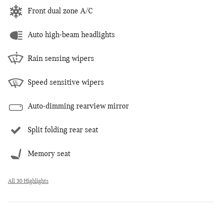
Front dual zone A/C
Auto high-beam headlights
Rain sensing wipers
Speed sensitive wipers
Auto-dimming rearview mirror
Split folding rear seat
Memory seat
All 30 Highlights