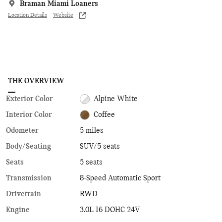
Braman Miami Loaners
Location Details
Website
THE OVERVIEW
Exterior Color
Alpine White
Interior Color
Coffee
Odometer
5 miles
Body/Seating
SUV/5 seats
Seats
5 seats
Transmission
8-Speed Automatic Sport
Drivetrain
RWD
Engine
3.0L I6 DOHC 24V