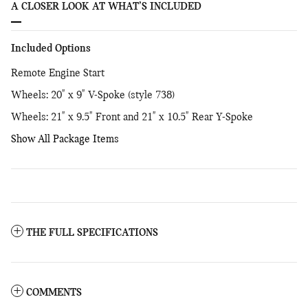
A CLOSER LOOK AT WHAT’S INCLUDED
Included Options
Remote Engine Start
Wheels: 20" x 9" V-Spoke (style 738)
Wheels: 21" x 9.5" Front and 21" x 10.5" Rear Y-Spoke
Show All Package Items
THE FULL SPECIFICATIONS
COMMENTS