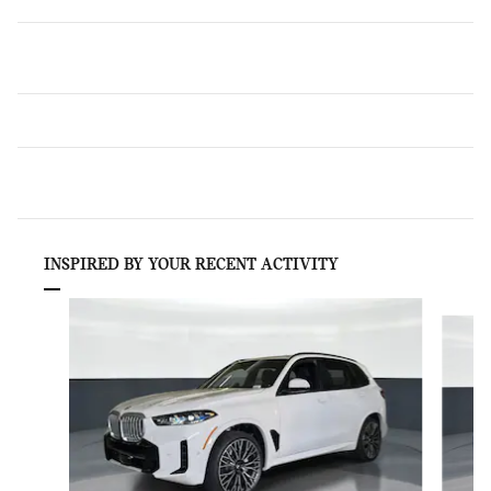
INSPIRED BY YOUR RECENT ACTIVITY
Slide 1 of 6