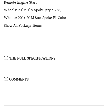
Remote Engine Start
Wheels: 20" x 9" V-Spoke (style 738)
Wheels: 20" x 9" M Star-Spoke Bi-Color
Show All Package Items
THE FULL SPECIFICATIONS
COMMENTS