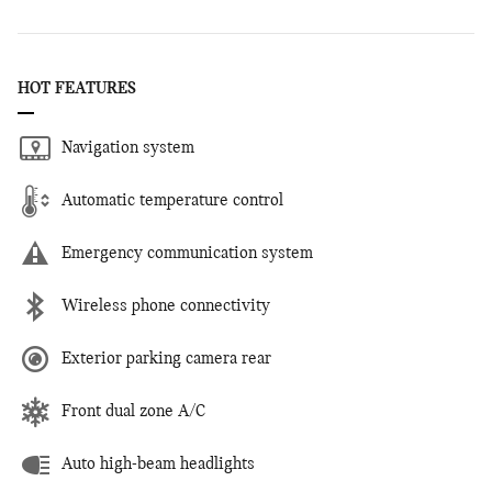
HOT FEATURES
Navigation system
Automatic temperature control
Emergency communication system
Wireless phone connectivity
Exterior parking camera rear
Front dual zone A/C
Auto high-beam headlights