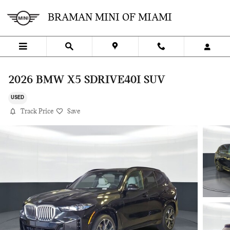
Skip to main content
BRAMAN MINI OF MIAMI
2026 BMW X5 SDRIVE40I SUV
USED
Track Price
Save