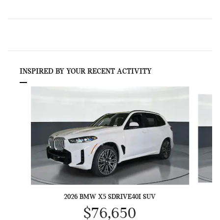
INSPIRED BY YOUR RECENT ACTIVITY
Slide 1 of 6
2026 BMW X5 SDRIVE40I SUV
$76,650