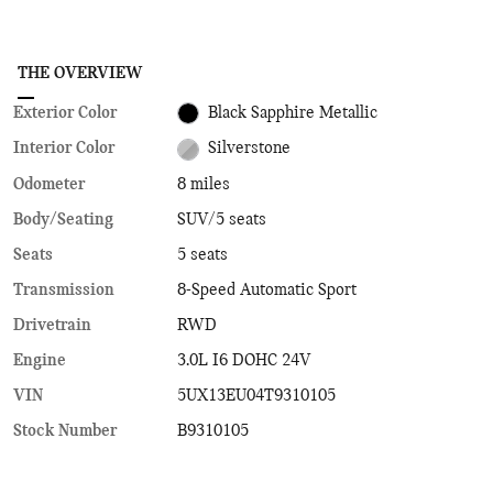
THE OVERVIEW
Exterior Color
Black Sapphire Metallic
Interior Color
Silverstone
Odometer
8 miles
Body/Seating
SUV/5 seats
Seats
5 seats
Transmission
8-Speed Automatic Sport
Drivetrain
RWD
Engine
3.0L I6 DOHC 24V
VIN
5UX13EU04T9310105
Stock Number
B9310105