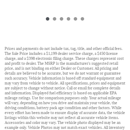
Prices and payments do not include tax, tag, title, and other official fees.
The Sale Price includes a $1,199 dealer service charge, a $450 license
charge, and a $398 electronic filing charge. These charges represent cost
and profit to dealer. The MSRP is the manufacturer's suggested retail
price, and is not binding on either Dealer or Customer. All pricing and
details are believed to be accurate, but we do not warrant or guarantee
such accuracy. Vehicle information is based off standard equipment and
may vary from vehicle to vehicle. All specifications, prices and equipment
are subject to change without notice. Call or email for complete details
and information. Displayed fuel efficiency is based on applicable EPA
mileage ratings. Use for comparison purposes only. Your actual mileage
will vary, depending on how you drive and maintain your vehicle, the
driving conditions, battery pack age/condition and other factors. While
every effort has been made to ensure display of accurate data, the vehicle
listings within this website may not reflect all accurate vehicle items.
Accessories and color may vary. The vehicle photo displayed may be an
example only. Vehicle Photos may not match exact vehicles. All inventory