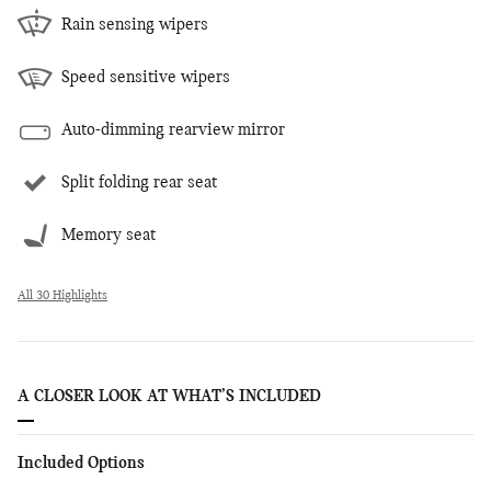
Rain sensing wipers
Speed sensitive wipers
Auto-dimming rearview mirror
Split folding rear seat
Memory seat
All 30 Highlights
A CLOSER LOOK AT WHAT’S INCLUDED
Included Options