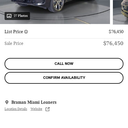
27 Photos
List Price
$76,450
$76,450
Sale Price
CALL NOW
CONFIRM AVAILABILITY
Braman Miami Loaners
Location Details
Website