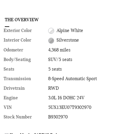
THE OVERVIEW
Exterior Color
Alpine White
Interior Color
Silverstone
Odometer
4,368 miles
Body/Seating
SUV/5 seats
Seats
5 seats
Transmission
8-Speed Automatic Sport
Drivetrain
RWD
Engine
3.0L I6 DOHC 24V
VIN
5UX13EU07T9302970
Stock Number
B9302970