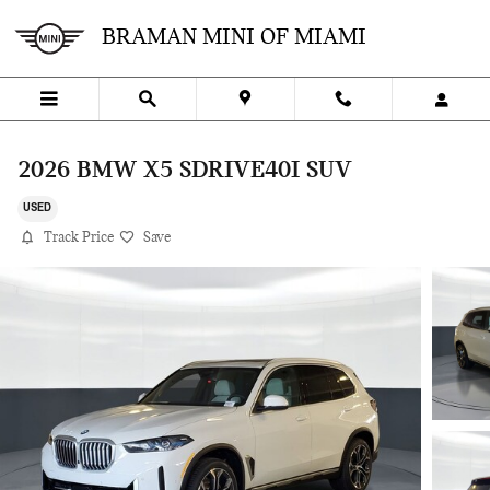
Skip to main content
BRAMAN MINI OF MIAMI
2026 BMW X5 SDRIVE40I SUV
USED
Track Price
Save