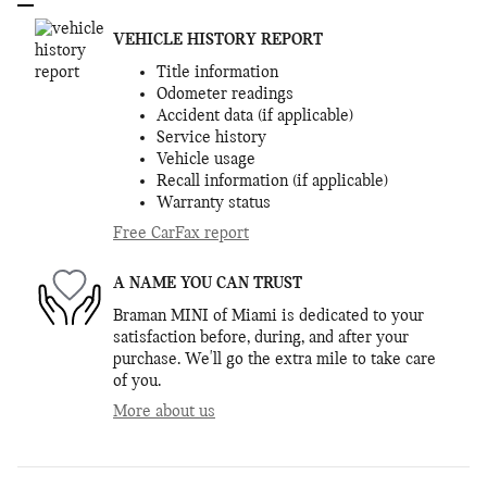
VEHICLE HISTORY REPORT
Title information
Odometer readings
Accident data (if applicable)
Service history
Vehicle usage
Recall information (if applicable)
Warranty status
Free CarFax report
A NAME YOU CAN TRUST
Braman MINI of Miami is dedicated to your
satisfaction before, during, and after your
purchase. We'll go the extra mile to take care
of you.
More about us