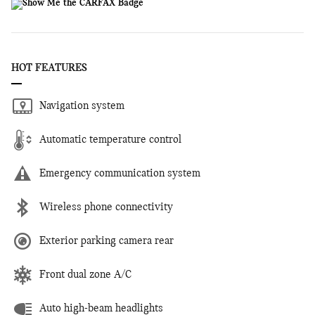
HOT FEATURES
Navigation system
Automatic temperature control
Emergency communication system
Wireless phone connectivity
Exterior parking camera rear
Front dual zone A/C
Auto high-beam headlights