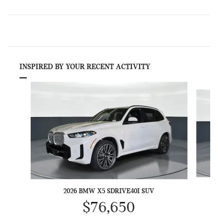
INSPIRED BY YOUR RECENT ACTIVITY
Slide 1 of 6
2026 BMW X5 SDRIVE40I SUV
$76,650