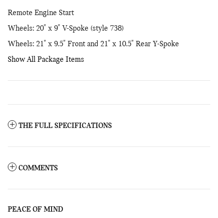
Remote Engine Start
Wheels: 20" x 9" V-Spoke (style 738)
Wheels: 21" x 9.5" Front and 21" x 10.5" Rear Y-Spoke
Show All Package Items
THE FULL SPECIFICATIONS
COMMENTS
PEACE OF MIND