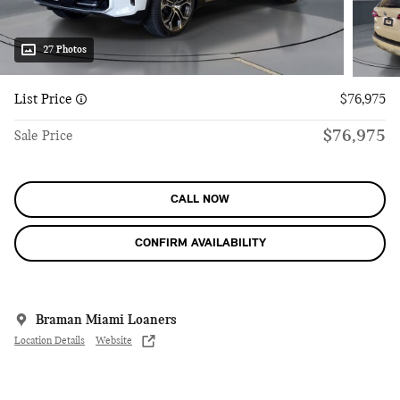
27 Photos
List Price
$76,975
$76,975
Sale Price
CALL NOW
CONFIRM AVAILABILITY
Braman Miami Loaners
Location Details
Website