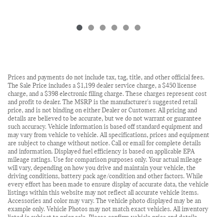
Prices and payments do not include tax, tag, title, and other official fees.
The Sale Price includes a $1,199 dealer service charge, a $450 license
charge, and a $398 electronic filing charge. These charges represent cost
and profit to dealer. The MSRP is the manufacturer's suggested retail
price, and is not binding on either Dealer or Customer. All pricing and
details are believed to be accurate, but we do not warrant or guarantee
such accuracy. Vehicle information is based off standard equipment and
may vary from vehicle to vehicle. All specifications, prices and equipment
are subject to change without notice. Call or email for complete details
and information. Displayed fuel efficiency is based on applicable EPA
mileage ratings. Use for comparison purposes only. Your actual mileage
will vary, depending on how you drive and maintain your vehicle, the
driving conditions, battery pack age/condition and other factors. While
every effort has been made to ensure display of accurate data, the vehicle
listings within this website may not reflect all accurate vehicle items.
Accessories and color may vary. The vehicle photo displayed may be an
example only. Vehicle Photos may not match exact vehicles. All inventory