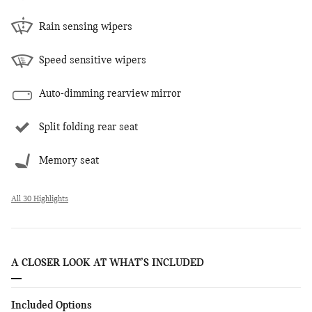
Rain sensing wipers
Speed sensitive wipers
Auto-dimming rearview mirror
Split folding rear seat
Memory seat
All 30 Highlights
A CLOSER LOOK AT WHAT’S INCLUDED
Included Options