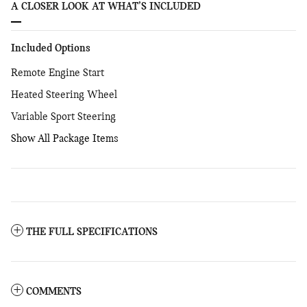
A CLOSER LOOK AT WHAT’S INCLUDED
Included Options
Remote Engine Start
Heated Steering Wheel
Variable Sport Steering
Show All Package Items
THE FULL SPECIFICATIONS
COMMENTS