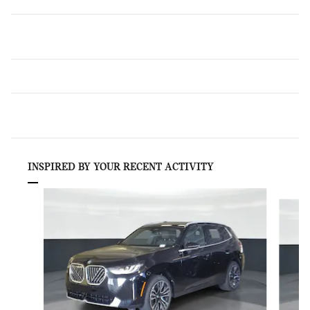
INSPIRED BY YOUR RECENT ACTIVITY
Slide 1 of 6