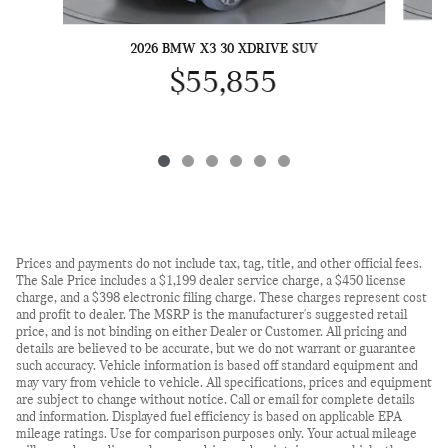
2026 BMW X3 30 XDRIVE SUV
$55,855
Prices and payments do not include tax, tag, title, and other official fees.
The Sale Price includes a $1,199 dealer service charge, a $450 license
charge, and a $398 electronic filing charge. These charges represent cost
and profit to dealer. The MSRP is the manufacturer's suggested retail
price, and is not binding on either Dealer or Customer. All pricing and
details are believed to be accurate, but we do not warrant or guarantee
such accuracy. Vehicle information is based off standard equipment and
may vary from vehicle to vehicle. All specifications, prices and equipment
are subject to change without notice. Call or email for complete details
and information. Displayed fuel efficiency is based on applicable EPA
mileage ratings. Use for comparison purposes only. Your actual mileage