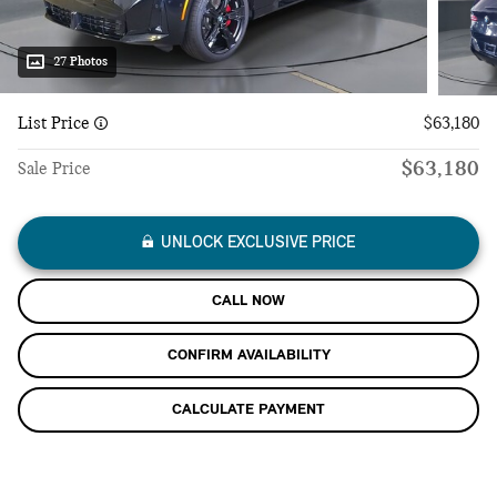
27 Photos
List Price
$63,180
$63,180
Sale Price
UNLOCK EXCLUSIVE PRICE
CALL NOW
CONFIRM AVAILABILITY
CALCULATE PAYMENT