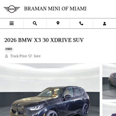
Skip to main content
BRAMAN MINI OF MIAMI
2026 BMW X3 30 XDRIVE SUV
USED
Track Price
Save