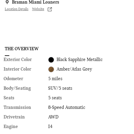
Braman Miami Loaners
Location Details
Website
THE OVERVIEW
Exterior Color
Black Sapphire Metallic
Interior Color
Amber/Atlas Grey
Odometer
5 miles
Body/Seating
SUV/5 seats
Seats
5 seats
Transmission
8-Speed Automatic
Drivetrain
AWD
Engine
I4