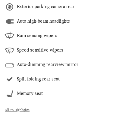
Exterior parking camera rear
Auto high-beam headlights
Rain sensing wipers
Speed sensitive wipers
Auto-dimming rearview mirror
Split folding rear seat
Memory seat
All 26 Highlights