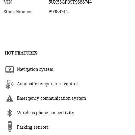
VIN
5UX53GP09T9388744
Stock Number
B9388744
HOT FEATURES
Navigation system
Automatic temperature control
Emergency communication system
Wireless phone connectivity
Parking sensors