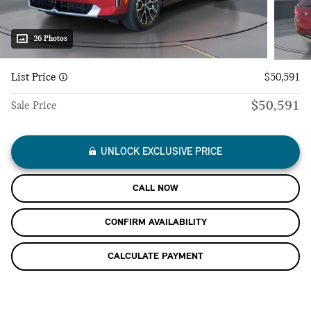
26 Photos
List Price
$50,591
$50,591
Sale Price
UNLOCK EXCLUSIVE PRICE
CALL NOW
CONFIRM AVAILABILITY
CALCULATE PAYMENT