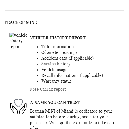
PEACE OF MIND
VEHICLE HISTORY REPORT
Title information
Odometer readings
Accident data (if applicable)
Service history
Vehicle usage
Recall information (if applicable)
Warranty status
Free CarFax report
A NAME YOU CAN TRUST
Braman MINI of Miami is dedicated to your
satisfaction before, during, and after your
purchase. We'll go the extra mile to take care
of you.