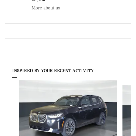
More about us
INSPIRED BY YOUR RECENT ACTIVITY
Slide 1 of 6