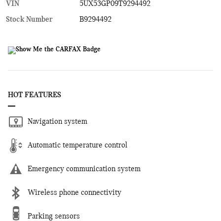
VIN
5UX53GP09T9294492
Stock Number
B9294492
HOT FEATURES
Navigation system
Automatic temperature control
Emergency communication system
Wireless phone connectivity
Parking sensors