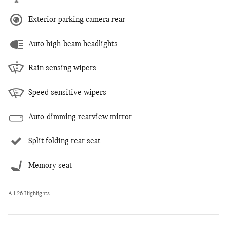
Exterior parking camera rear
Auto high-beam headlights
Rain sensing wipers
Speed sensitive wipers
Auto-dimming rearview mirror
Split folding rear seat
Memory seat
All 26 Highlights