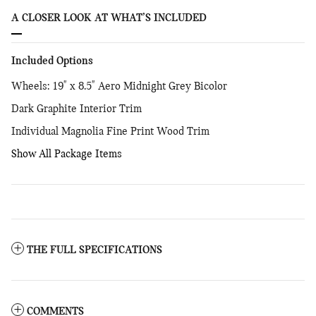
A CLOSER LOOK AT WHAT’S INCLUDED
Included Options
Wheels: 19" x 8.5" Aero Midnight Grey Bicolor
Dark Graphite Interior Trim
Individual Magnolia Fine Print Wood Trim
Show All Package Items
THE FULL SPECIFICATIONS
COMMENTS