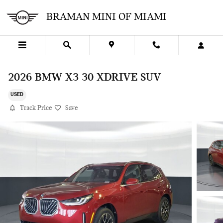
Skip to main content
BRAMAN MINI OF MIAMI
2026 BMW X3 30 XDRIVE SUV
USED
Track Price
Save