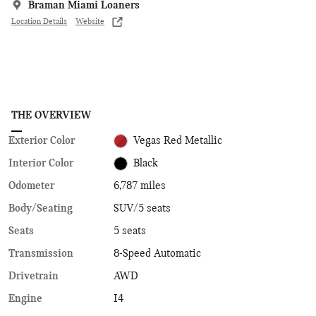
Braman Miami Loaners
Location Details
Website
THE OVERVIEW
Exterior Color
Vegas Red Metallic
Interior Color
Black
Odometer
6,787 miles
Body/Seating
SUV/5 seats
Seats
5 seats
Transmission
8-Speed Automatic
Drivetrain
AWD
Engine
I4