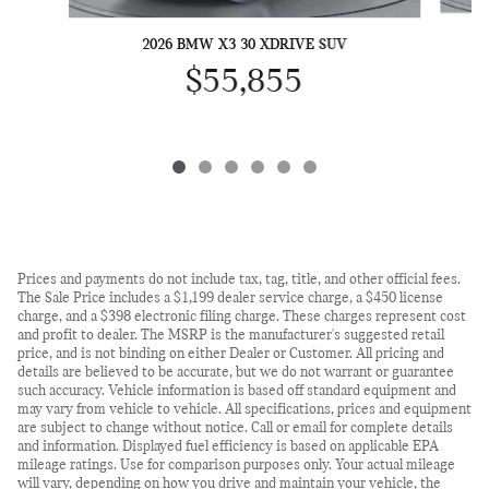
2026 BMW X3 30 XDRIVE SUV
$55,855
Prices and payments do not include tax, tag, title, and other official fees.
The Sale Price includes a $1,199 dealer service charge, a $450 license
charge, and a $398 electronic filing charge. These charges represent cost
and profit to dealer. The MSRP is the manufacturer's suggested retail
price, and is not binding on either Dealer or Customer. All pricing and
details are believed to be accurate, but we do not warrant or guarantee
such accuracy. Vehicle information is based off standard equipment and
may vary from vehicle to vehicle. All specifications, prices and equipment
are subject to change without notice. Call or email for complete details
and information. Displayed fuel efficiency is based on applicable EPA
mileage ratings. Use for comparison purposes only. Your actual mileage
will vary, depending on how you drive and maintain your vehicle, the