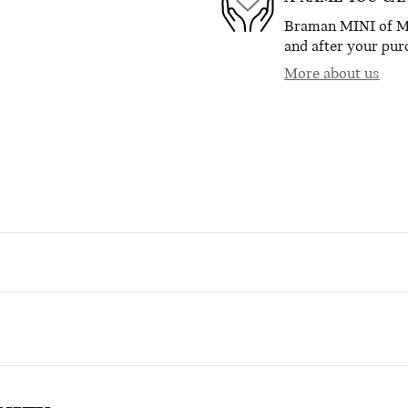
Braman MINI of Mia
and after your purc
More about us