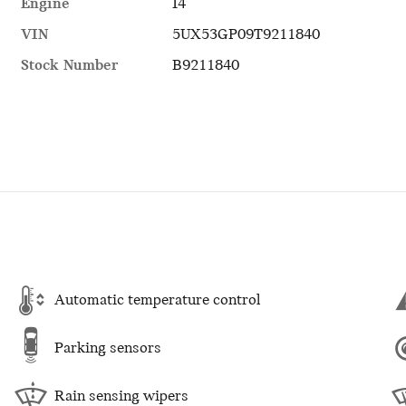
Engine
I4
VIN
5UX53GP09T9211840
Stock Number
B9211840
Automatic temperature control
Parking sensors
Rain sensing wipers