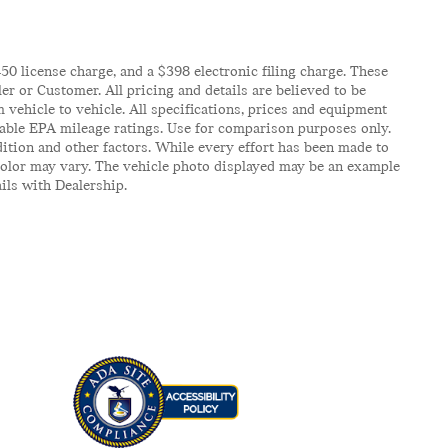
$450 license charge, and a $398 electronic filing charge. These
er or Customer. All pricing and details are believed to be
vehicle to vehicle. All specifications, prices and equipment
icable EPA mileage ratings. Use for comparison purposes only.
ition and other factors. While every effort has been made to
d color may vary. The vehicle photo displayed may be an example
ails with Dealership.