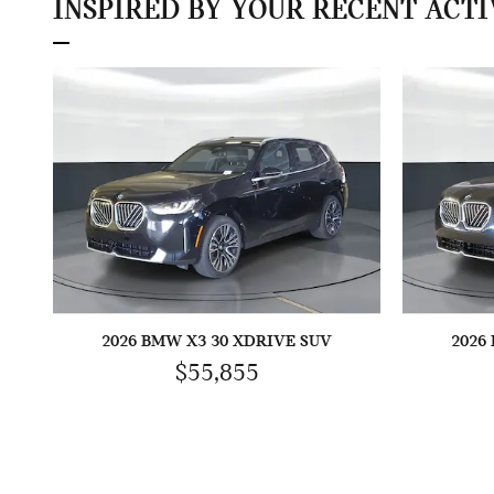
INSPIRED BY YOUR RECENT ACTI
2026 BMW X3 30 XDRIVE SUV
2026
$55,855