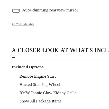
Auto-dimming rearview mirror
All 26 Highlights
A CLOSER LOOK AT WHAT’S INC
Included Options
Remote Engine Start
Heated Steering Wheel
BMW Iconic Glow Kidney Grille
Show All Package Items