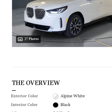
27 Photos
THE OVERVIEW
Exterior Color
Alpine White
Interior Color
Black