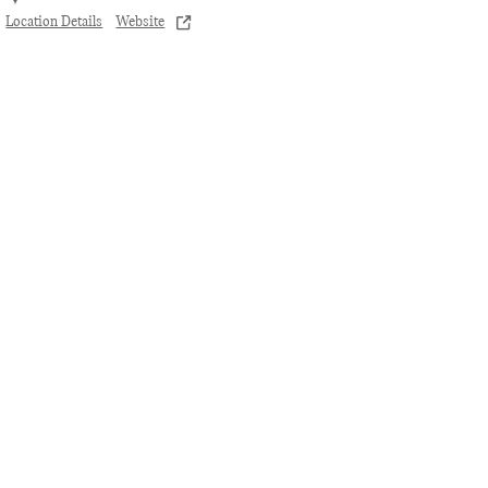
Location Details
Website