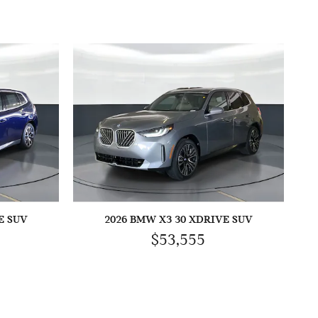
E SUV
2026 BMW X3 30 XDRIVE SUV
$53,555