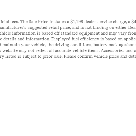
ficial fees. The Sale Price includes a $1,199 dealer service charge, a 
anufacturer's suggested retail price, and is not binding on either Deal
ehicle information is based off standard equipment and may vary from 
te details and information. Displayed fuel efficiency is based on appl
 maintain your vehicle, the driving conditions, battery pack age/cond
his website may not reflect all accurate vehicle items. Accessories an
y listed is subject to prior sale. Please confirm vehicle price and det