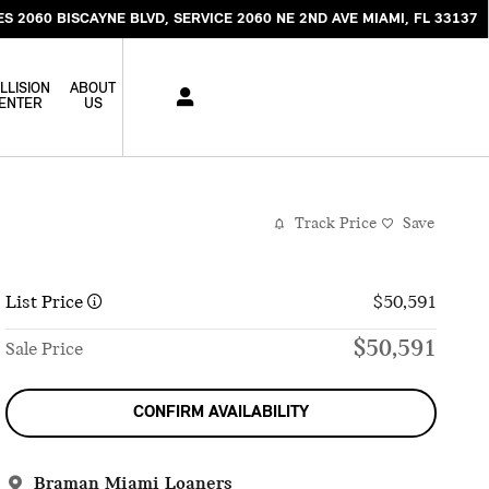
ES 2060 BISCAYNE BLVD
SERVICE 2060 NE 2ND AVE
MIAMI
,
FL
33137
LLISION
ABOUT
ENTER
US
Track Price
Save
List Price
$50,591
$50,591
Sale Price
CONFIRM AVAILABILITY
Braman Miami Loaners