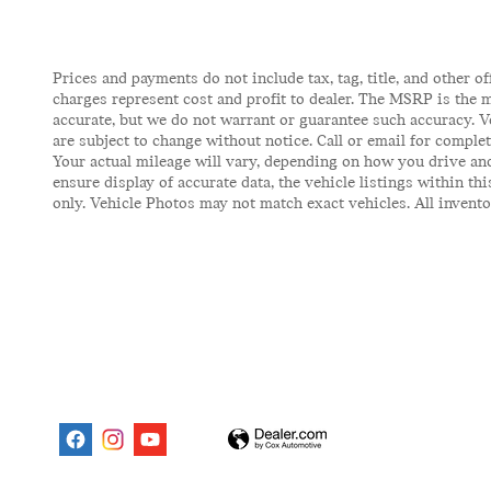
Prices and payments do not include tax, tag, title, and other of
charges represent cost and profit to dealer. The MSRP is the m
accurate, but we do not warrant or guarantee such accuracy. V
are subject to change without notice. Call or email for comple
Your actual mileage will vary, depending on how you drive and
ensure display of accurate data, the vehicle listings within t
only. Vehicle Photos may not match exact vehicles. All inventor