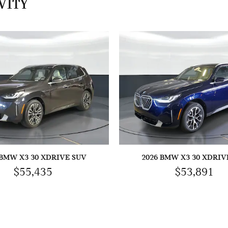
VITY
 BMW X3 30 XDRIVE SUV
2026 BMW X3 30 XDRIV
$55,435
$53,891