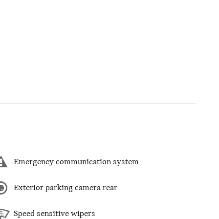
Emergency communication system
Exterior parking camera rear
Speed sensitive wipers