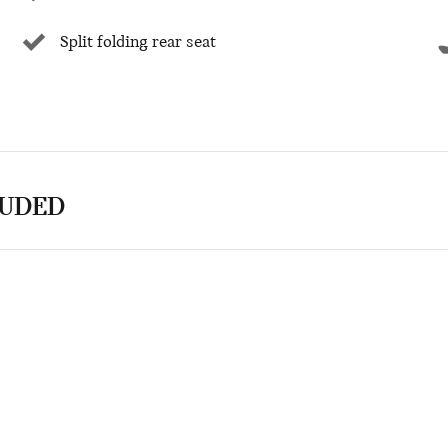
Split folding rear seat
LUDED