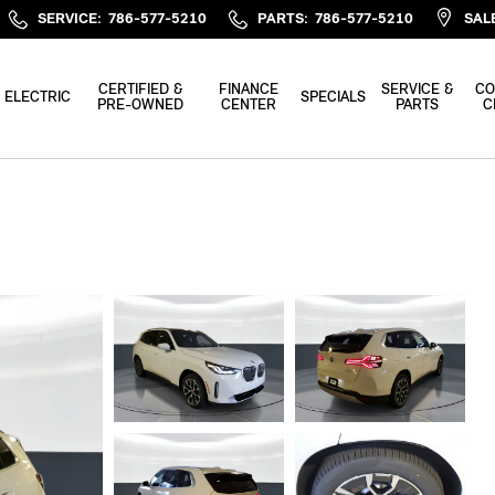
SERVICE
:
786-577-5210
PARTS
:
786-577-5210
SAL
CERTIFIED &
FINANCE
SERVICE &
CO
ELECTRIC
SPECIALS
PRE-OWNED
CENTER
PARTS
C