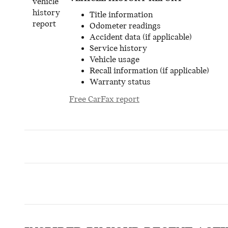
Title information
Odometer readings
Accident data (if applicable)
Service history
Vehicle usage
Recall information (if applicable)
Warranty status
Free CarFax report