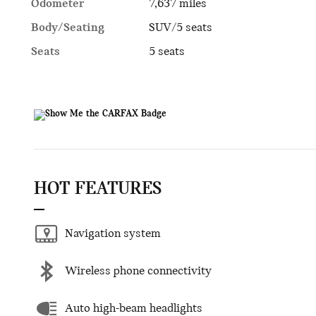
Odometer
7,637 miles
Body/Seating
SUV/5 seats
Seats
5 seats
HOT FEATURES
Navigation system
Wireless phone connectivity
Auto high-beam headlights