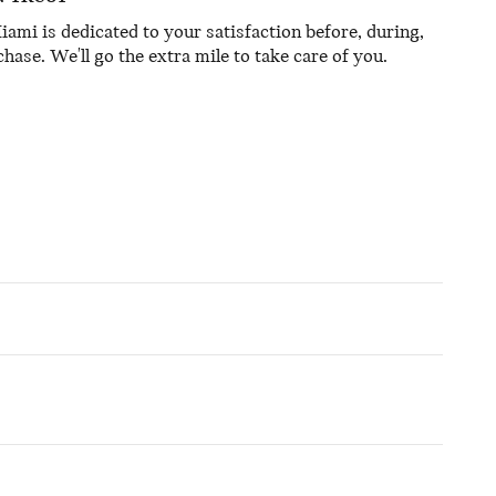
mi is dedicated to your satisfaction before, during,
hase. We'll go the extra mile to take care of you.