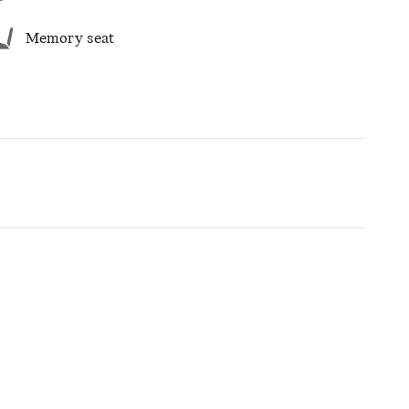
Memory seat