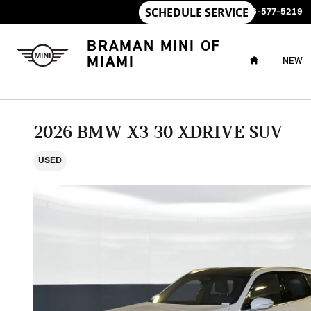
Skip to main content
SALES
:
786-577-5219
HOME
BRAMAN MINI OF
MIAMI
NEW
2026 BMW X3 30 XDRIVE SUV
USED