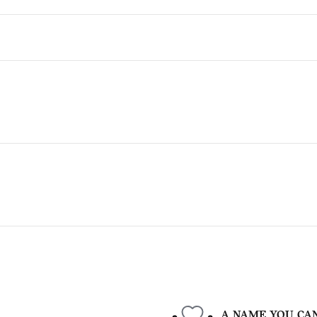
A NAME YOU CA