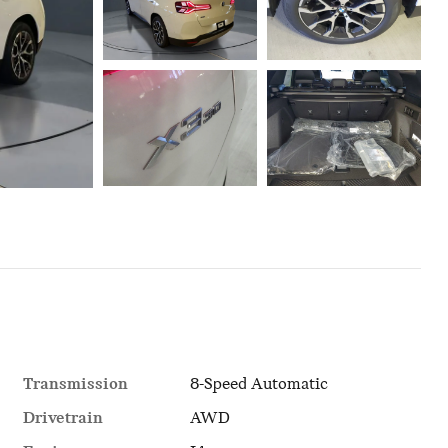
Transmission
8-Speed Automatic
Drivetrain
AWD