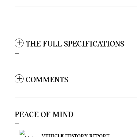
THE FULL SPECIFICATIONS
COMMENTS
PEACE OF MIND
VEHICLE HISTORY REPORT