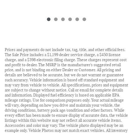
Prices and payments do not include tax, tag, title, and other official fees.
The Sale Price includes a $1,199 dealer service charge, a $450 license
charge, and a $398 electronic filing charge. These charges represent cost
and profit to dealer. The MSRP is the manufacturer's suggested retail
price, and is not binding on either Dealer or Customer. All pricing and
details are believed to be accurate, but we do not warrant or guarantee
such accuracy. Vehicle information is based off standard equipment and
may vary from vehicle to vehicle. All specifications, prices and equipment
are subject to change without notice. Call or email for complete details
and information. Displayed fuel efficiency is based on applicable EPA
mileage ratings. Use for comparison purposes only. Your actual mileage
will vary, depending on how you drive and maintain your vehicle, the
driving conditions, battery pack age/condition and other factors. While
every effort has been made to ensure display of accurate data, the vehicle
listings within this website may not reflect all accurate vehicle items.
Accessories and color may vary. The vehicle photo displayed may be an
example only. Vehicle Photos may not match exact vehicles. All inventory