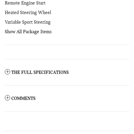
Remote Engine Start
Heated Steering Wheel
Variable Sport Steering
Show All Package Items
THE FULL SPECIFICATIONS
COMMENTS