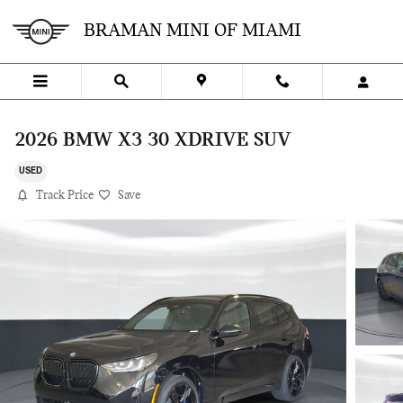
Skip to main content
BRAMAN MINI OF MIAMI
2026 BMW X3 30 XDRIVE SUV
USED
Track Price
Save