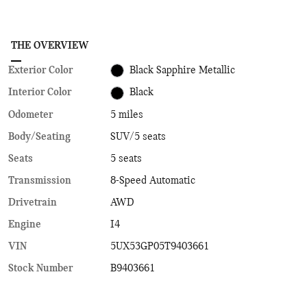
THE OVERVIEW
Exterior Color
Black Sapphire Metallic
Interior Color
Black
Odometer
5 miles
Body/Seating
SUV/5 seats
Seats
5 seats
Transmission
8-Speed Automatic
Drivetrain
AWD
Engine
I4
VIN
5UX53GP05T9403661
Stock Number
B9403661