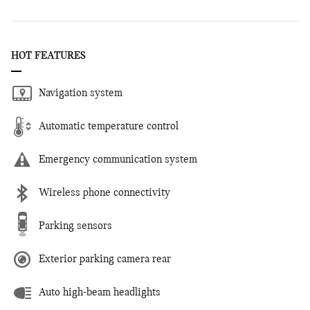
HOT FEATURES
Navigation system
Automatic temperature control
Emergency communication system
Wireless phone connectivity
Parking sensors
Exterior parking camera rear
Auto high-beam headlights