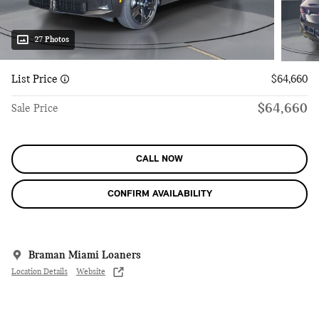
27 Photos
List Price
$64,660
$64,660
Sale Price
CALL NOW
CONFIRM AVAILABILITY
Braman Miami Loaners
Location Details
Website