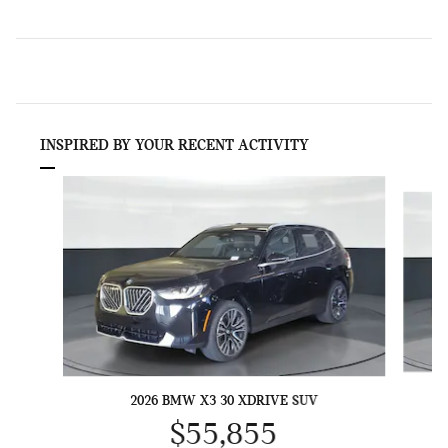
INSPIRED BY YOUR RECENT ACTIVITY
Slide 1 of 6
2026 BMW X3 30 XDRIVE SUV
$55,855