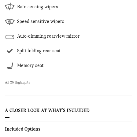
Rain sensing wipers
Speed sensitive wipers
Auto-dimming rearview mirror
Split folding rear seat
Memory seat
All 26 Highlights
A CLOSER LOOK AT WHAT’S INCLUDED
Included Options