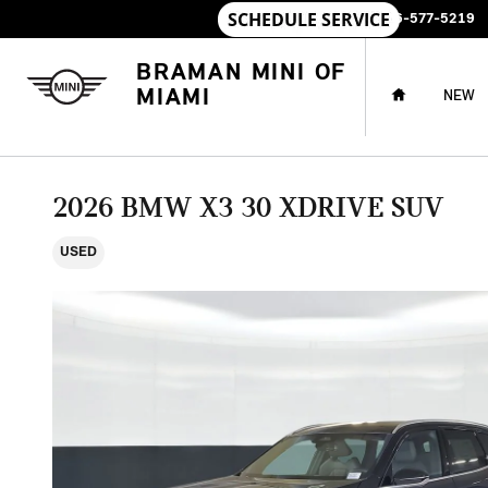
Skip to main content
SALES
:
786-577-5219
HOME
BRAMAN MINI OF
MIAMI
NEW
2026 BMW X3 30 XDRIVE SUV
USED