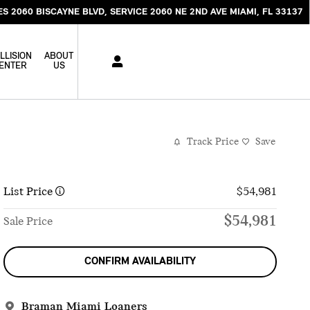
ES 2060 BISCAYNE BLVD
SERVICE 2060 NE 2ND AVE
MIAMI
,
FL
33137
LLISION
ABOUT
ENTER
US
Track Price
Save
List Price
$54,981
$54,981
Sale Price
CONFIRM AVAILABILITY
Braman Miami Loaners