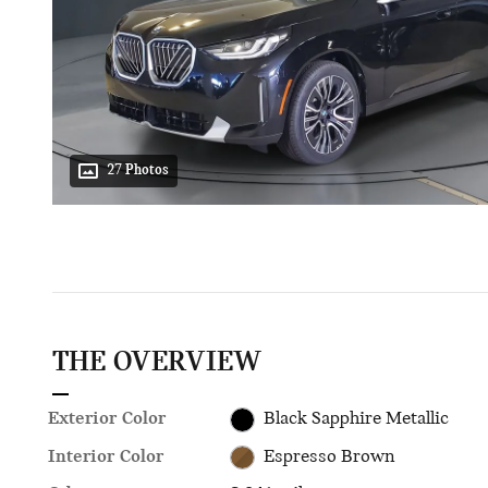
27 Photos
THE OVERVIEW
Exterior Color
Black Sapphire Metallic
Interior Color
Espresso Brown