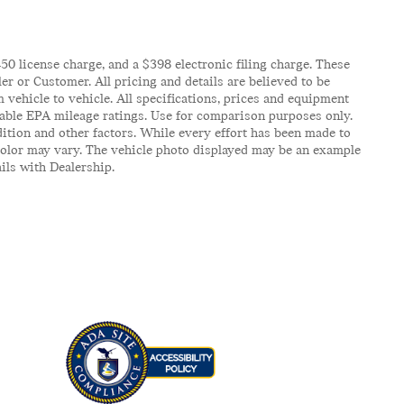
$450 license charge, and a $398 electronic filing charge. These
er or Customer. All pricing and details are believed to be
vehicle to vehicle. All specifications, prices and equipment
icable EPA mileage ratings. Use for comparison purposes only.
ition and other factors. While every effort has been made to
d color may vary. The vehicle photo displayed may be an example
ails with Dealership.