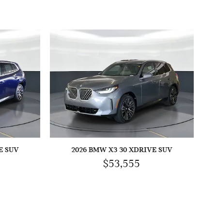
E SUV
2026 BMW X3 30 XDRIVE SUV
$53,555