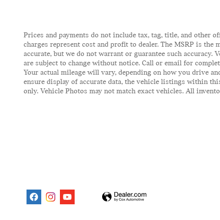
Prices and payments do not include tax, tag, title, and other of
charges represent cost and profit to dealer. The MSRP is the m
accurate, but we do not warrant or guarantee such accuracy. V
are subject to change without notice. Call or email for comple
Your actual mileage will vary, depending on how you drive and
ensure display of accurate data, the vehicle listings within t
only. Vehicle Photos may not match exact vehicles. All inventor