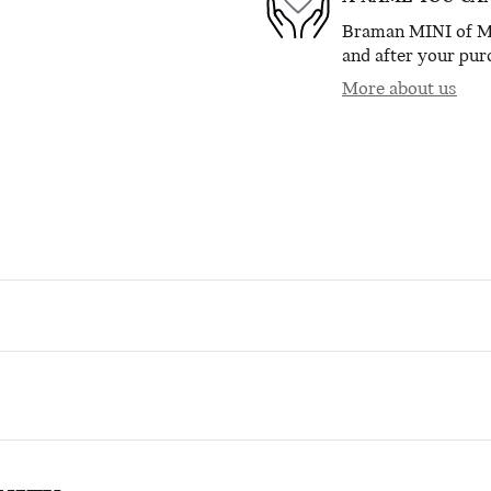
Braman MINI of Mia
and after your purc
More about us