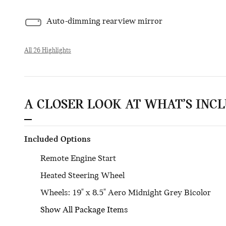
Auto-dimming rearview mirror
All 26 Highlights
A CLOSER LOOK AT WHAT’S INC
Included Options
Remote Engine Start
Heated Steering Wheel
Wheels: 19" x 8.5" Aero Midnight Grey Bicolor
Show All Package Items