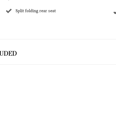
Split folding rear seat
LUDED