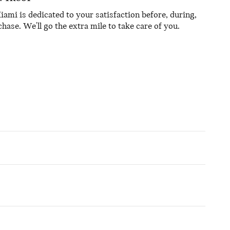
mi is dedicated to your satisfaction before, during,
hase. We'll go the extra mile to take care of you.