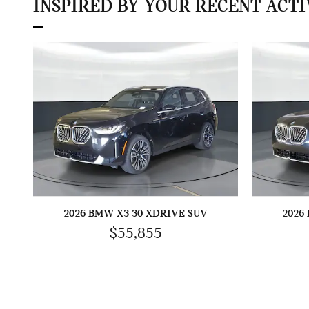
INSPIRED BY YOUR RECENT ACTI
2026 BMW X3 30 XDRIVE SUV
2026
$55,855