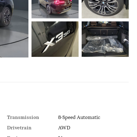
Transmission
8-Speed Automatic
Drivetrain
AWD