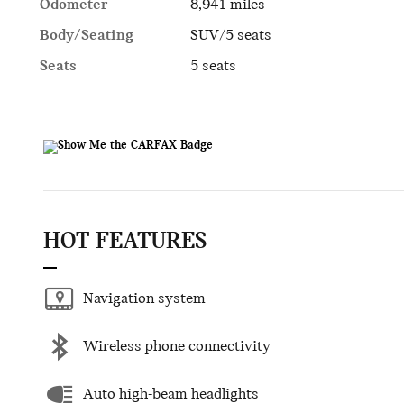
Odometer
8,941 miles
Body/Seating
SUV/5 seats
Seats
5 seats
HOT FEATURES
Navigation system
Wireless phone connectivity
Auto high-beam headlights