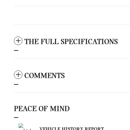
THE FULL SPECIFICATIONS
COMMENTS
PEACE OF MIND
VEHICLE HISTORY REPORT