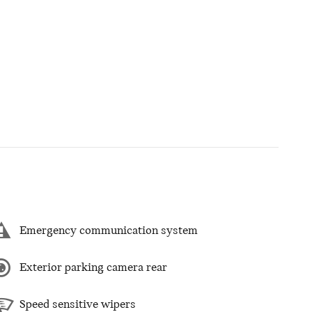
Emergency communication system
Exterior parking camera rear
Speed sensitive wipers