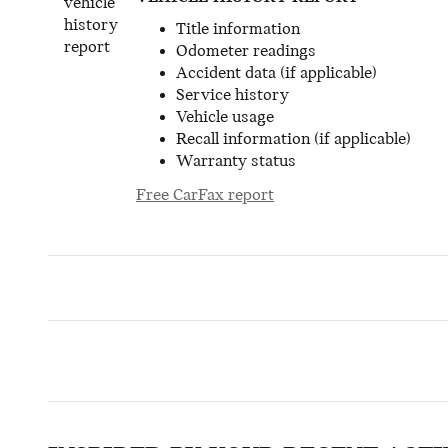
Title information
Odometer readings
Accident data (if applicable)
Service history
Vehicle usage
Recall information (if applicable)
Warranty status
Free CarFax report