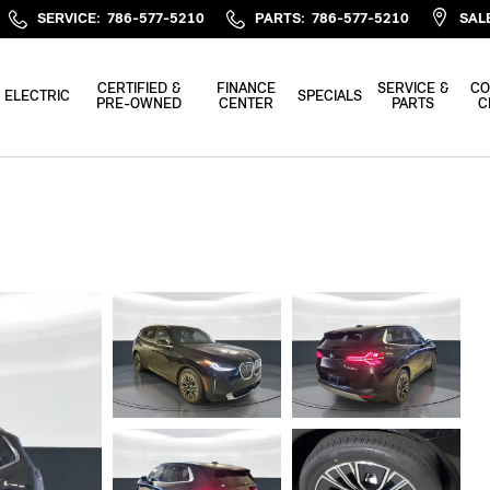
SERVICE
:
786-577-5210
PARTS
:
786-577-5210
SAL
CERTIFIED &
FINANCE
SERVICE &
CO
ELECTRIC
SPECIALS
PRE-OWNED
CENTER
PARTS
C