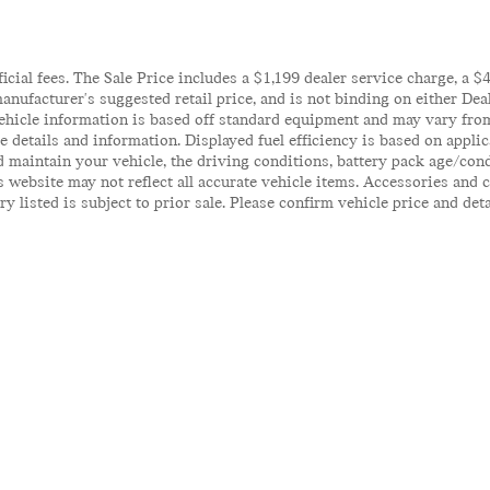
ficial fees. The Sale Price includes a $1,199 dealer service charge, a 
anufacturer's suggested retail price, and is not binding on either Deal
ehicle information is based off standard equipment and may vary from 
te details and information. Displayed fuel efficiency is based on appl
 maintain your vehicle, the driving conditions, battery pack age/cond
his website may not reflect all accurate vehicle items. Accessories an
y listed is subject to prior sale. Please confirm vehicle price and det