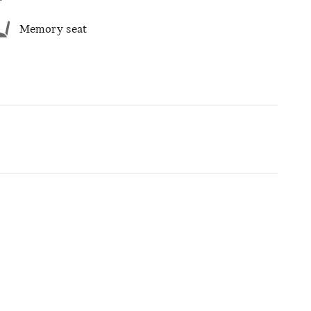
Memory seat