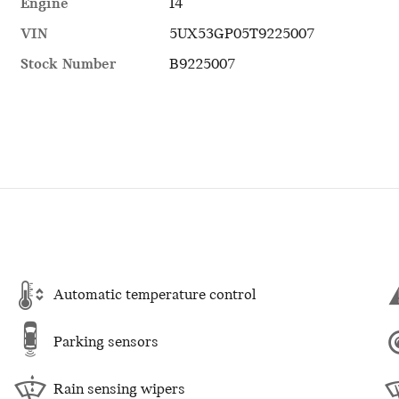
Engine
I4
VIN
5UX53GP05T9225007
Stock Number
B9225007
Automatic temperature control
Parking sensors
Rain sensing wipers