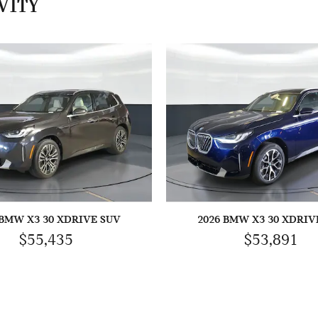
VITY
 BMW X3 30 XDRIVE SUV
2026 BMW X3 30 XDRIV
$55,435
$53,891