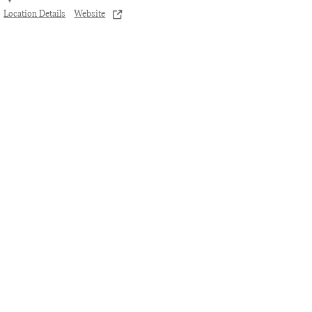
Location Details
Website