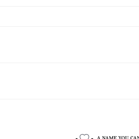
A NAME YOU CA