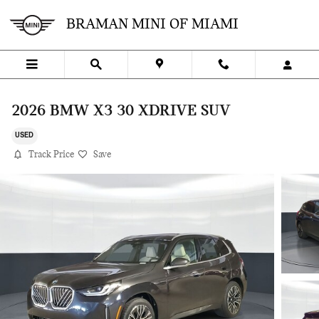
Skip to main content
BRAMAN MINI OF MIAMI
2026 BMW X3 30 XDRIVE SUV
USED
Track Price
Save