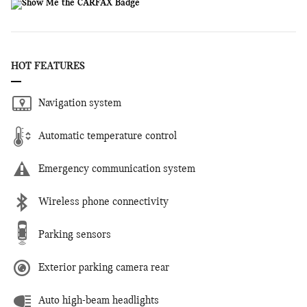
HOT FEATURES
Navigation system
Automatic temperature control
Emergency communication system
Wireless phone connectivity
Parking sensors
Exterior parking camera rear
Auto high-beam headlights