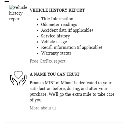
VEHICLE HISTORY REPORT
Title information
Odometer readings
Accident data (if applicable)
Service history
Vehicle usage
Recall information (if applicable)
Warranty status
Free CarFax report
A NAME YOU CAN TRUST
Braman MINI of Miami is dedicated to your
satisfaction before, during, and after your
purchase. We'll go the extra mile to take care
of you.
More about us