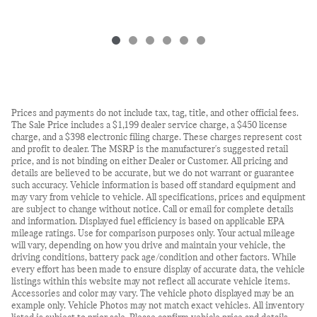
Prices and payments do not include tax, tag, title, and other official fees.
The Sale Price includes a $1,199 dealer service charge, a $450 license
charge, and a $398 electronic filing charge. These charges represent cost
and profit to dealer. The MSRP is the manufacturer's suggested retail
price, and is not binding on either Dealer or Customer. All pricing and
details are believed to be accurate, but we do not warrant or guarantee
such accuracy. Vehicle information is based off standard equipment and
may vary from vehicle to vehicle. All specifications, prices and equipment
are subject to change without notice. Call or email for complete details
and information. Displayed fuel efficiency is based on applicable EPA
mileage ratings. Use for comparison purposes only. Your actual mileage
will vary, depending on how you drive and maintain your vehicle, the
driving conditions, battery pack age/condition and other factors. While
every effort has been made to ensure display of accurate data, the vehicle
listings within this website may not reflect all accurate vehicle items.
Accessories and color may vary. The vehicle photo displayed may be an
example only. Vehicle Photos may not match exact vehicles. All inventory