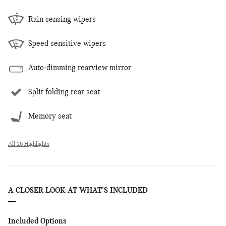
Rain sensing wipers
Speed sensitive wipers
Auto-dimming rearview mirror
Split folding rear seat
Memory seat
All 26 Highlights
A CLOSER LOOK AT WHAT’S INCLUDED
Included Options