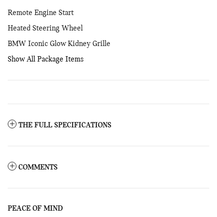
Remote Engine Start
Heated Steering Wheel
BMW Iconic Glow Kidney Grille
Show All Package Items
THE FULL SPECIFICATIONS
COMMENTS
PEACE OF MIND