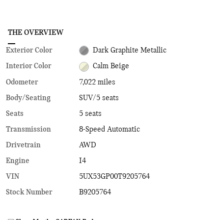
THE OVERVIEW
Exterior Color
Dark Graphite Metallic
Interior Color
Calm Beige
Odometer
7,022 miles
Body/Seating
SUV/5 seats
Seats
5 seats
Transmission
8-Speed Automatic
Drivetrain
AWD
Engine
I4
VIN
5UX53GP00T9205764
Stock Number
B9205764