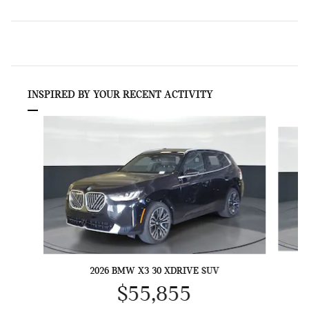
INSPIRED BY YOUR RECENT ACTIVITY
Slide 1 of 6
2026 BMW X3 30 XDRIVE SUV
$55,855