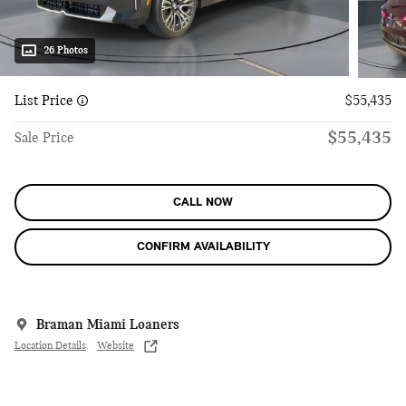
26 Photos
List Price
$55,435
$55,435
Sale Price
CALL NOW
CONFIRM AVAILABILITY
Braman Miami Loaners
Location Details
Website