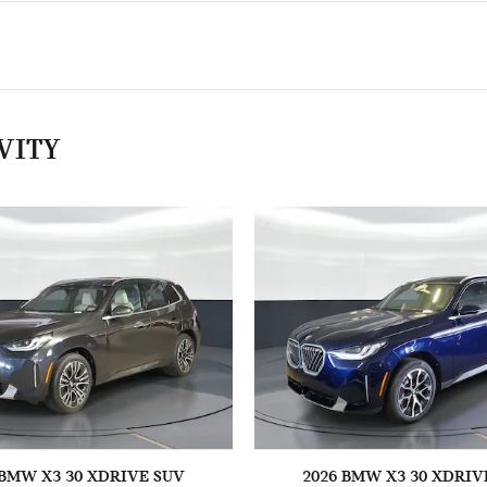
VITY
 BMW X3 30 XDRIVE SUV
2026 BMW X3 30 XDRIV