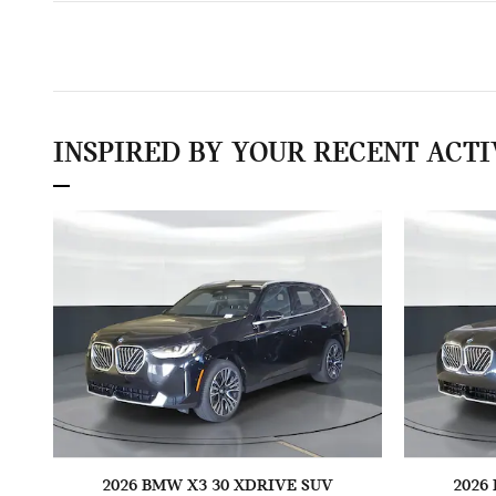
INSPIRED BY YOUR RECENT ACTI
2026 BMW X3 30 XDRIVE SUV
2026