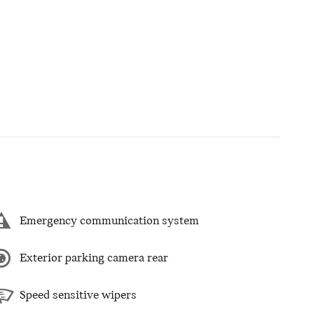
Emergency communication system
Exterior parking camera rear
Speed sensitive wipers