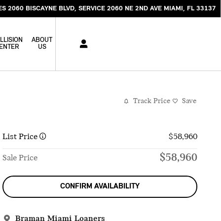
ES 2060 BISCAYNE BLVD
SERVICE 2060 NE 2ND AVE
MIAMI
,
FL
33137
LLISION
ABOUT
ENTER
US
Track Price
Save
List Price
$58,960
$58,960
Sale Price
CONFIRM AVAILABILITY
Braman Miami Loaners