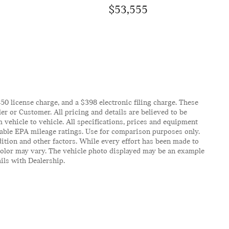
$53,555
$450 license charge, and a $398 electronic filing charge. These
er or Customer. All pricing and details are believed to be
vehicle to vehicle. All specifications, prices and equipment
icable EPA mileage ratings. Use for comparison purposes only.
ition and other factors. While every effort has been made to
d color may vary. The vehicle photo displayed may be an example
ails with Dealership.