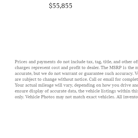
$55,855
Prices and payments do not include tax, tag, title, and other of
charges represent cost and profit to dealer. The MSRP is the m
accurate, but we do not warrant or guarantee such accuracy. V
are subject to change without notice. Call or email for comple
Your actual mileage will vary, depending on how you drive and
ensure display of accurate data, the vehicle listings within t
only. Vehicle Photos may not match exact vehicles. All inventor