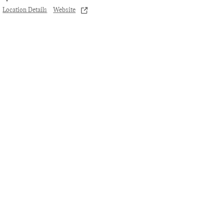
Location Details
Website