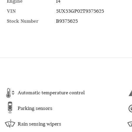
Engine
I4
VIN
5UX53GP02T9375625
Stock Number
B9375625
Automatic temperature control
Parking sensors
Rain sensing wipers