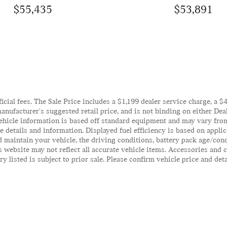
$55,435
$53,891
ficial fees. The Sale Price includes a $1,199 dealer service charge, a 
anufacturer's suggested retail price, and is not binding on either Deal
ehicle information is based off standard equipment and may vary from 
te details and information. Displayed fuel efficiency is based on appl
 maintain your vehicle, the driving conditions, battery pack age/cond
his website may not reflect all accurate vehicle items. Accessories an
y listed is subject to prior sale. Please confirm vehicle price and det