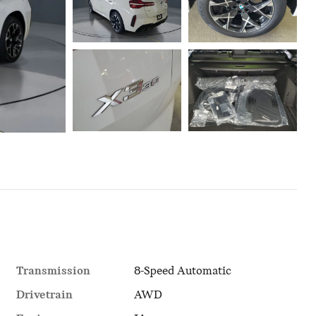
Transmission
8-Speed Automatic
Drivetrain
AWD