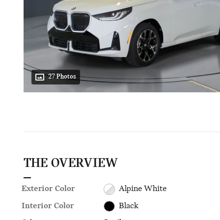
27 Photos
THE OVERVIEW
Exterior Color
Alpine White
Interior Color
Black