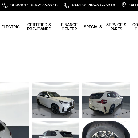
SERVICE
:
786-577-5210
PARTS
:
786-577-5210
SAL
CERTIFIED &
FINANCE
SERVICE &
CO
ELECTRIC
SPECIALS
PRE-OWNED
CENTER
PARTS
C