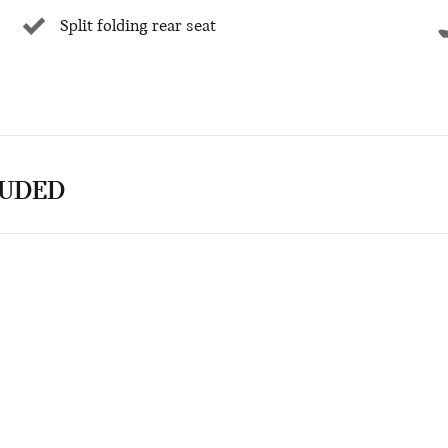
Split folding rear seat
LUDED