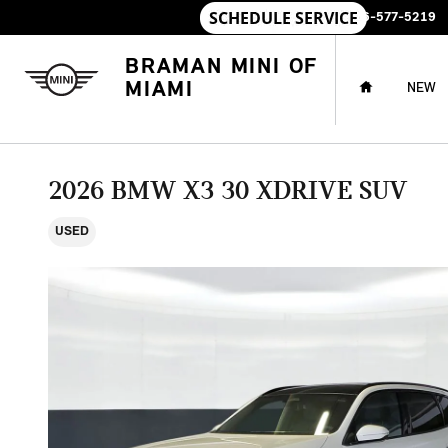
Skip to main content
SALES
:
786-577-5219
HOME
BRAMAN MINI OF
MIAMI
NEW
2026 BMW X3 30 XDRIVE SUV
USED