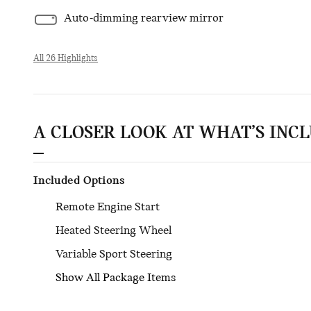
Auto-dimming rearview mirror
All 26 Highlights
A CLOSER LOOK AT WHAT’S INC
Included Options
Remote Engine Start
Heated Steering Wheel
Variable Sport Steering
Show All Package Items