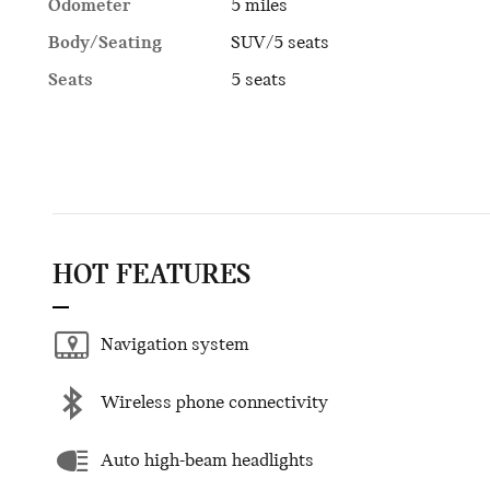
Odometer
5 miles
Body/Seating
SUV/5 seats
Seats
5 seats
HOT FEATURES
Navigation system
Wireless phone connectivity
Auto high-beam headlights