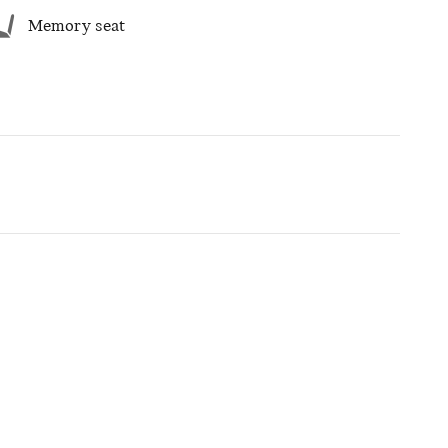
Memory seat