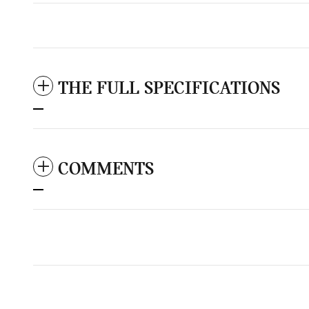
THE FULL SPECIFICATIONS
COMMENTS