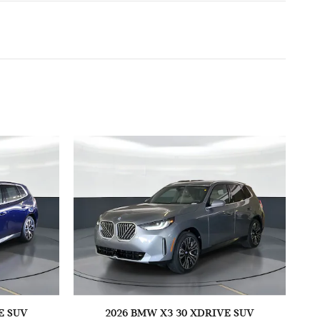
E SUV
2026 BMW X3 30 XDRIVE SUV