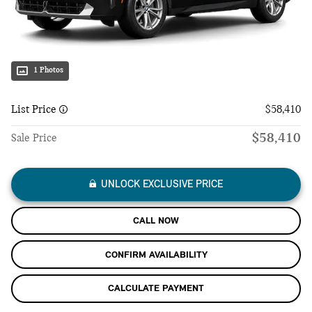
1 Photos
List Price
$58,410
$58,410
Sale Price
UNLOCK EXCLUSIVE PRICE
CALL NOW
CONFIRM AVAILABILITY
CALCULATE PAYMENT