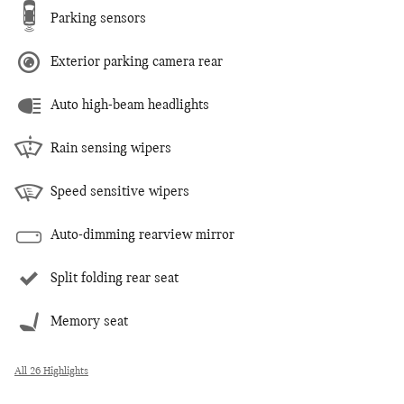
Parking sensors
Exterior parking camera rear
Auto high-beam headlights
Rain sensing wipers
Speed sensitive wipers
Auto-dimming rearview mirror
Split folding rear seat
Memory seat
All 26 Highlights