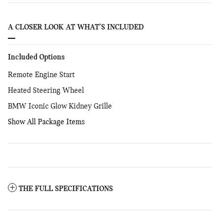
A CLOSER LOOK AT WHAT’S INCLUDED
Included Options
Remote Engine Start
Heated Steering Wheel
BMW Iconic Glow Kidney Grille
Show All Package Items
THE FULL SPECIFICATIONS