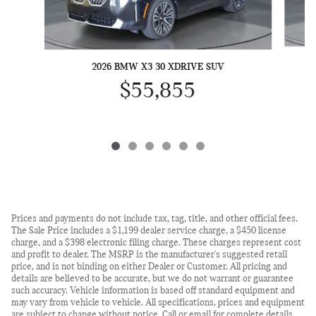
2026 BMW X3 30 XDRIVE SUV
$55,855
Prices and payments do not include tax, tag, title, and other official fees.
The Sale Price includes a $1,199 dealer service charge, a $450 license
charge, and a $398 electronic filing charge. These charges represent cost
and profit to dealer. The MSRP is the manufacturer's suggested retail
price, and is not binding on either Dealer or Customer. All pricing and
details are believed to be accurate, but we do not warrant or guarantee
such accuracy. Vehicle information is based off standard equipment and
may vary from vehicle to vehicle. All specifications, prices and equipment
are subject to change without notice. Call or email for complete details