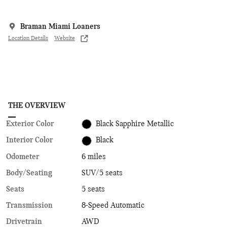
Braman Miami Loaners
Location Details
Website
THE OVERVIEW
Exterior Color
Black Sapphire Metallic
Interior Color
Black
Odometer
6 miles
Body/Seating
SUV/5 seats
Seats
5 seats
Transmission
8-Speed Automatic
Drivetrain
AWD