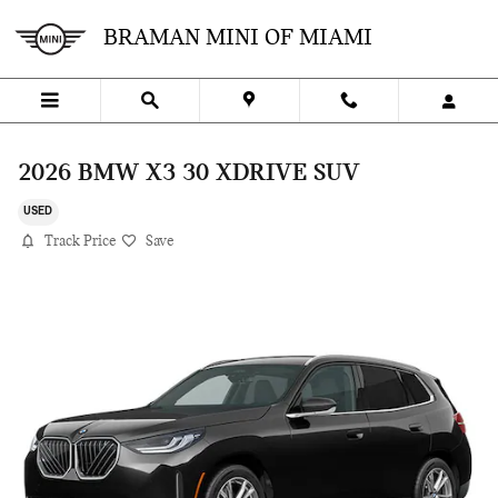
Skip to main content
BRAMAN MINI OF MIAMI
2026 BMW X3 30 XDRIVE SUV
USED
Track Price
Save