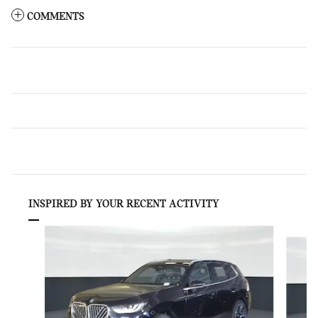
COMMENTS
INSPIRED BY YOUR RECENT ACTIVITY
Slide 1 of 6