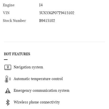
Engine
I4
VIN
5UX53GP07T9415102
Stock Number
B9415102
HOT FEATURES
Navigation system
Automatic temperature control
Emergency communication system
Wireless phone connectivity