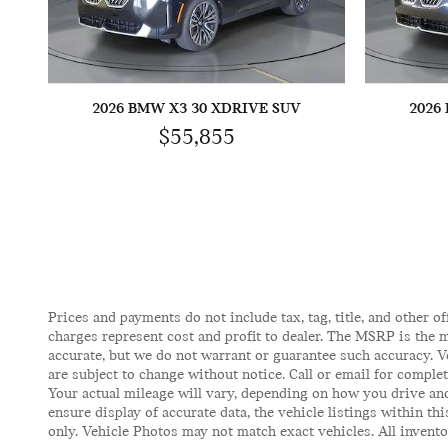
2026 BMW X3 30 XDRIVE SUV
2026
$55,855
Prices and payments do not include tax, tag, title, and other of
charges represent cost and profit to dealer. The MSRP is the m
accurate, but we do not warrant or guarantee such accuracy. V
are subject to change without notice. Call or email for comple
Your actual mileage will vary, depending on how you drive and
ensure display of accurate data, the vehicle listings within t
only. Vehicle Photos may not match exact vehicles. All inventor