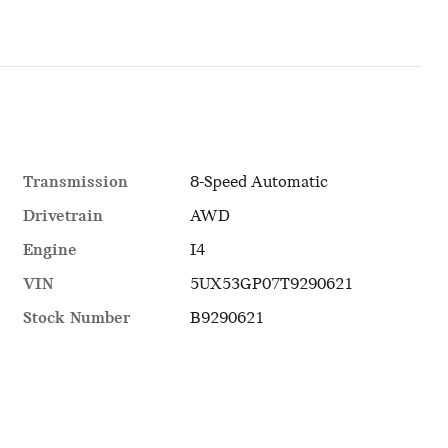
Transmission
8-Speed Automatic
Drivetrain
AWD
Engine
I4
VIN
5UX53GP07T9290621
Stock Number
B9290621