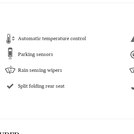
Automatic temperature control
Parking sensors
Rain sensing wipers
Split folding rear seat