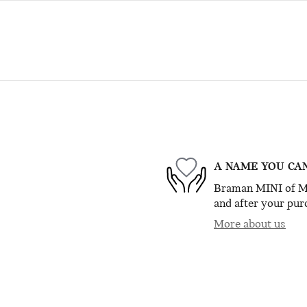
A NAME YOU CA
Braman MINI of Mia
and after your purc
More about us