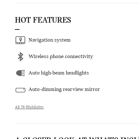
HOT FEATURES
Navigation system
Wireless phone connectivity
Auto high-beam headlights
Auto-dimming rearview mirror
All 26 Highlights