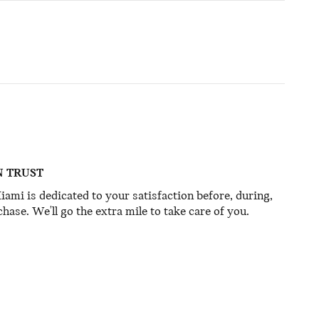
N TRUST
mi is dedicated to your satisfaction before, during,
hase. We'll go the extra mile to take care of you.