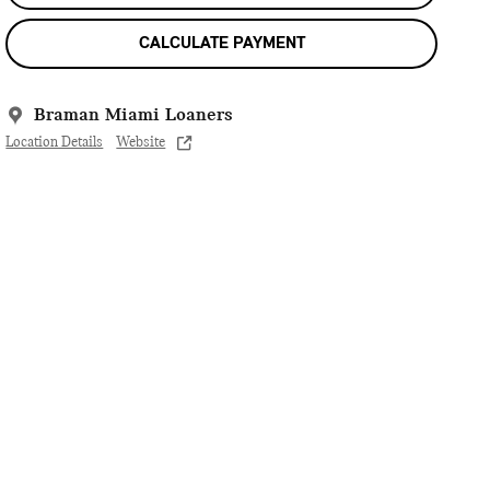
CALCULATE PAYMENT
Braman Miami Loaners
Location Details
Website