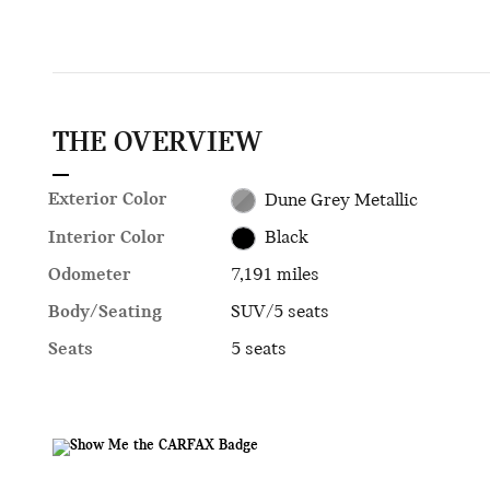
THE OVERVIEW
Exterior Color
Dune Grey Metallic
Interior Color
Black
Odometer
7,191 miles
Body/Seating
SUV/5 seats
Seats
5 seats