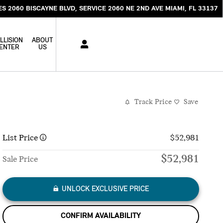
ES 2060 BISCAYNE BLVD
SERVICE 2060 NE 2ND AVE
MIAMI
,
FL
33137
LLISION
ABOUT
ENTER
US
Track Price
Save
List Price
$52,981
$52,981
Sale Price
UNLOCK EXCLUSIVE PRICE
CONFIRM AVAILABILITY