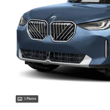
1 Photos