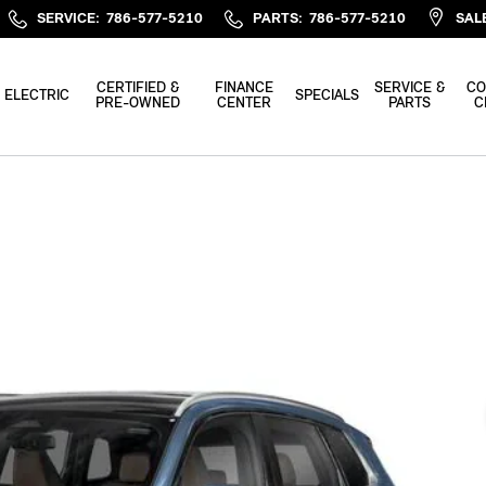
SERVICE
:
786-577-5210
PARTS
:
786-577-5210
SAL
CERTIFIED &
FINANCE
SERVICE &
CO
ELECTRIC
SPECIALS
PRE-OWNED
CENTER
PARTS
C