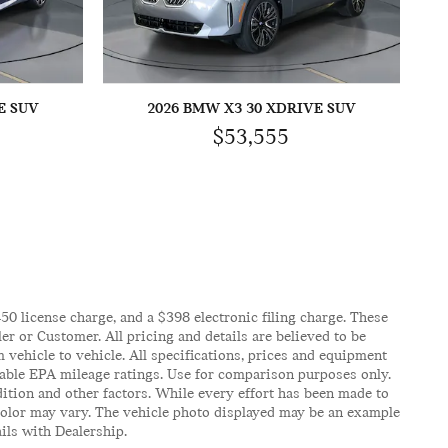
E SUV
2026 BMW X3 30 XDRIVE SUV
$53,555
$450 license charge, and a $398 electronic filing charge. These
er or Customer. All pricing and details are believed to be
vehicle to vehicle. All specifications, prices and equipment
icable EPA mileage ratings. Use for comparison purposes only.
ition and other factors. While every effort has been made to
d color may vary. The vehicle photo displayed may be an example
ails with Dealership.