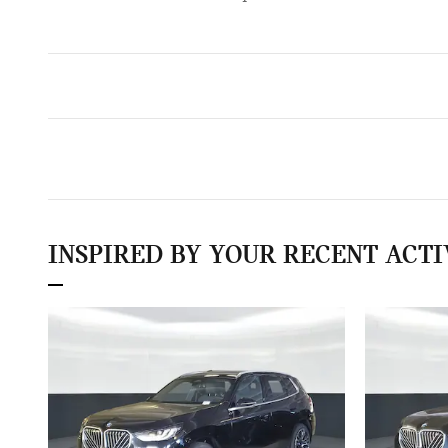
INSPIRED BY YOUR RECENT ACTI