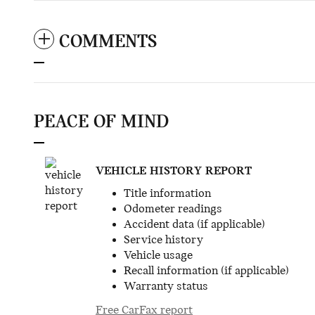
COMMENTS
PEACE OF MIND
VEHICLE HISTORY REPORT
Title information
Odometer readings
Accident data (if applicable)
Service history
Vehicle usage
Recall information (if applicable)
Warranty status
Free CarFax report