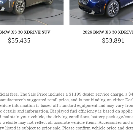
 BMW X3 30 XDRIVE SUV
2026 BMW X3 30 XDRIV
$55,435
$53,891
ficial fees. The Sale Price includes a $1,199 dealer service charge, a 
anufacturer's suggested retail price, and is not binding on either Deal
ehicle information is based off standard equipment and may vary from 
te details and information. Displayed fuel efficiency is based on appl
 maintain your vehicle, the driving conditions, battery pack age/cond
his website may not reflect all accurate vehicle items. Accessories an
y listed is subject to prior sale. Please confirm vehicle price and det