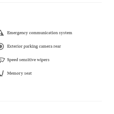
Emergency communication system
Exterior parking camera rear
Speed sensitive wipers
Memory seat