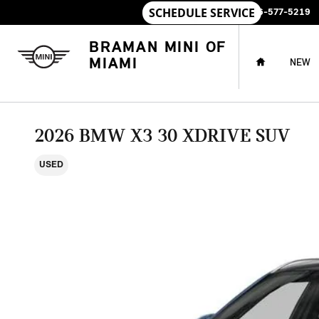
Skip to main content
SALES
:
786-577-5219
HOME
BRAMAN MINI OF
MIAMI
NEW
2026 BMW X3 30 XDRIVE SUV
USED