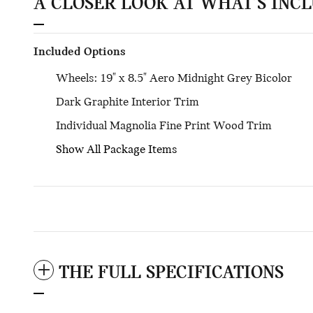
A CLOSER LOOK AT WHAT’S INC
Included Options
Wheels: 19" x 8.5" Aero Midnight Grey Bicolor
Dark Graphite Interior Trim
Individual Magnolia Fine Print Wood Trim
Show All Package Items
THE FULL SPECIFICATIONS