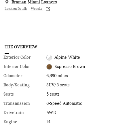
Braman Miami Loaners
Location Details
Website
THE OVERVIEW
Exterior Color
Alpine White
Interior Color
Espresso Brown
Odometer
6,890 miles
Body/Seating
SUV/5 seats
Seats
5 seats
Transmission
8-Speed Automatic
Drivetrain
AWD
Engine
I4