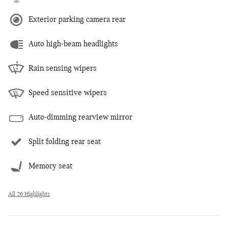
Exterior parking camera rear
Auto high-beam headlights
Rain sensing wipers
Speed sensitive wipers
Auto-dimming rearview mirror
Split folding rear seat
Memory seat
All 26 Highlights