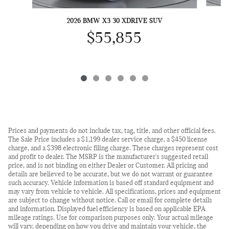
2026 BMW X3 30 XDRIVE SUV
$55,855
Prices and payments do not include tax, tag, title, and other official fees.
The Sale Price includes a $1,199 dealer service charge, a $450 license
charge, and a $398 electronic filing charge. These charges represent cost
and profit to dealer. The MSRP is the manufacturer's suggested retail
price, and is not binding on either Dealer or Customer. All pricing and
details are believed to be accurate, but we do not warrant or guarantee
such accuracy. Vehicle information is based off standard equipment and
may vary from vehicle to vehicle. All specifications, prices and equipment
are subject to change without notice. Call or email for complete details
and information. Displayed fuel efficiency is based on applicable EPA
mileage ratings. Use for comparison purposes only. Your actual mileage
will vary, depending on how you drive and maintain your vehicle, the