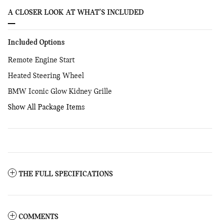
A CLOSER LOOK AT WHAT’S INCLUDED
Included Options
Remote Engine Start
Heated Steering Wheel
BMW Iconic Glow Kidney Grille
Show All Package Items
THE FULL SPECIFICATIONS
COMMENTS