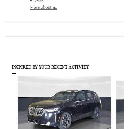
More about us
INSPIRED BY YOUR RECENT ACTIVITY
Slide 1 of 6