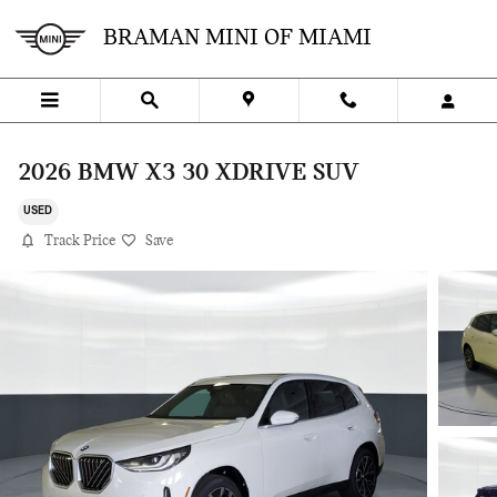
Skip to main content
BRAMAN MINI OF MIAMI
2026 BMW X3 30 XDRIVE SUV
USED
Track Price
Save