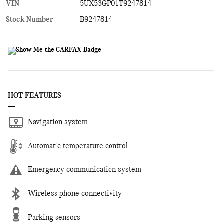
VIN
5UX53GP01T9247814
Stock Number
B9247814
HOT FEATURES
Navigation system
Automatic temperature control
Emergency communication system
Wireless phone connectivity
Parking sensors