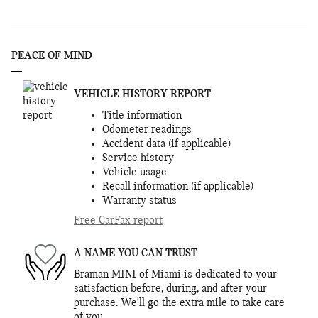
PEACE OF MIND
VEHICLE HISTORY REPORT
Title information
Odometer readings
Accident data (if applicable)
Service history
Vehicle usage
Recall information (if applicable)
Warranty status
Free CarFax report
A NAME YOU CAN TRUST
Braman MINI of Miami is dedicated to your
satisfaction before, during, and after your
purchase. We'll go the extra mile to take care
of you.