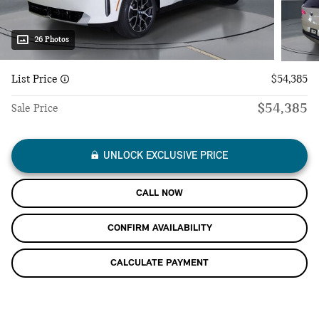
26 Photos
List Price
$54,385
$54,385
Sale Price
UNLOCK EXCLUSIVE PRICE
CALL NOW
CONFIRM AVAILABILITY
CALCULATE PAYMENT