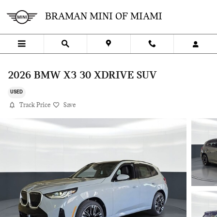
Skip to main content
BRAMAN MINI OF MIAMI
2026 BMW X3 30 XDRIVE SUV
USED
Track Price
Save