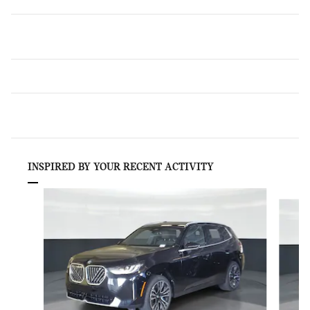
INSPIRED BY YOUR RECENT ACTIVITY
Slide 1 of 6