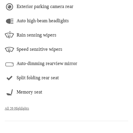
Exterior parking camera rear
Auto high-beam headlights
Rain sensing wipers
Speed sensitive wipers
Auto-dimming rearview mirror
Split folding rear seat
Memory seat
All 26 Highlights