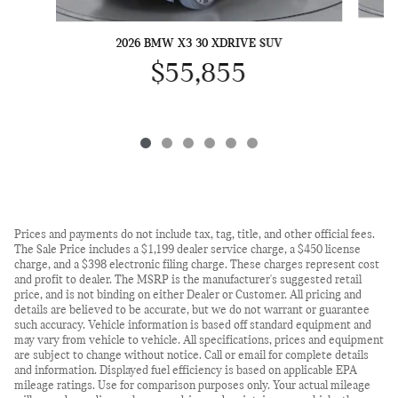
2026 BMW X3 30 XDRIVE SUV
$55,855
Prices and payments do not include tax, tag, title, and other official fees.
The Sale Price includes a $1,199 dealer service charge, a $450 license
charge, and a $398 electronic filing charge. These charges represent cost
and profit to dealer. The MSRP is the manufacturer's suggested retail
price, and is not binding on either Dealer or Customer. All pricing and
details are believed to be accurate, but we do not warrant or guarantee
such accuracy. Vehicle information is based off standard equipment and
may vary from vehicle to vehicle. All specifications, prices and equipment
are subject to change without notice. Call or email for complete details
and information. Displayed fuel efficiency is based on applicable EPA
mileage ratings. Use for comparison purposes only. Your actual mileage