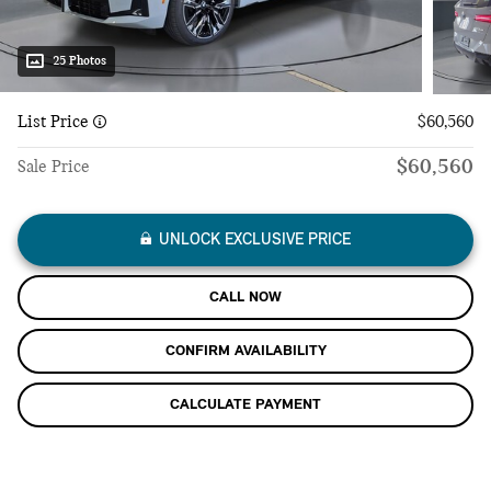
25 Photos
List Price
$60,560
$60,560
Sale Price
UNLOCK EXCLUSIVE PRICE
CALL NOW
CONFIRM AVAILABILITY
CALCULATE PAYMENT