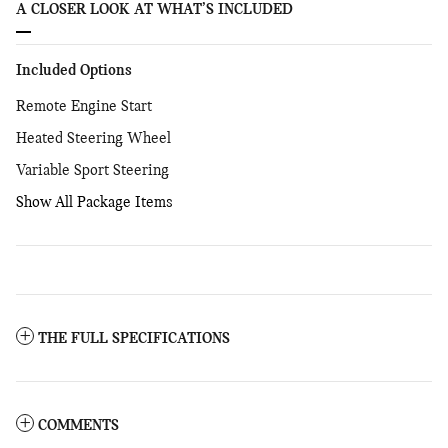
A CLOSER LOOK AT WHAT’S INCLUDED
Included Options
Remote Engine Start
Heated Steering Wheel
Variable Sport Steering
Show All Package Items
THE FULL SPECIFICATIONS
COMMENTS