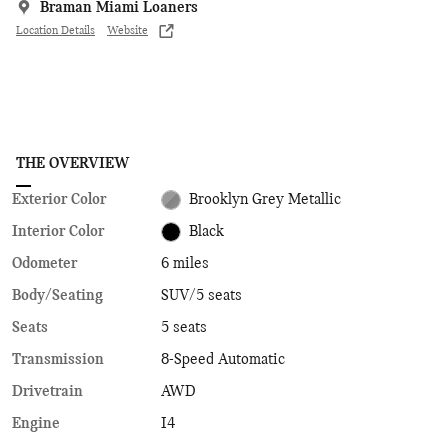
Braman Miami Loaners
Location Details
Website
THE OVERVIEW
Exterior Color
Brooklyn Grey Metallic
Interior Color
Black
Odometer
6 miles
Body/Seating
SUV/5 seats
Seats
5 seats
Transmission
8-Speed Automatic
Drivetrain
AWD
Engine
I4