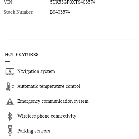
VIN
5UX53GP0XT9403574
Stock Number
B9403574
HOT FEATURES
Navigation system
Automatic temperature control
Emergency communication system
Wireless phone connectivity
Parking sensors