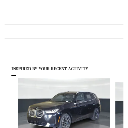
INSPIRED BY YOUR RECENT ACTIVITY
Slide 1 of 6