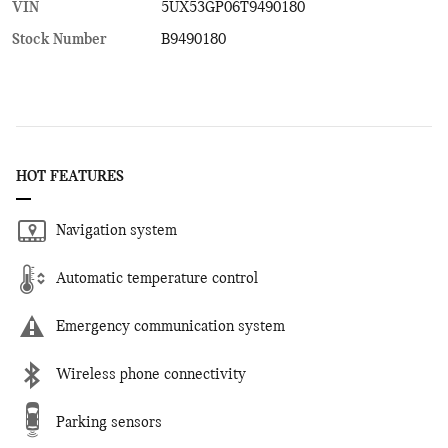
VIN
5UX53GP06T9490180
Stock Number
B9490180
HOT FEATURES
Navigation system
Automatic temperature control
Emergency communication system
Wireless phone connectivity
Parking sensors