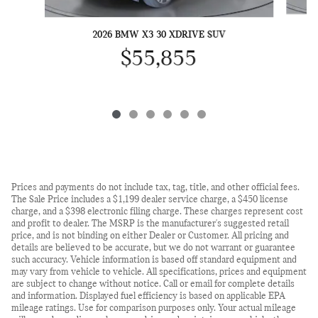
2026 BMW X3 30 XDRIVE SUV
$55,855
Prices and payments do not include tax, tag, title, and other official fees.
The Sale Price includes a $1,199 dealer service charge, a $450 license
charge, and a $398 electronic filing charge. These charges represent cost
and profit to dealer. The MSRP is the manufacturer's suggested retail
price, and is not binding on either Dealer or Customer. All pricing and
details are believed to be accurate, but we do not warrant or guarantee
such accuracy. Vehicle information is based off standard equipment and
may vary from vehicle to vehicle. All specifications, prices and equipment
are subject to change without notice. Call or email for complete details
and information. Displayed fuel efficiency is based on applicable EPA
mileage ratings. Use for comparison purposes only. Your actual mileage