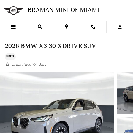
Skip to main content
BRAMAN MINI OF MIAMI
2026 BMW X3 30 XDRIVE SUV
USED
Track Price
Save