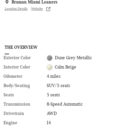
Braman Miami Loaners
Location Details
Website
THE OVERVIEW
Exterior Color
Dune Grey Metallic
Interior Color
Calm Beige
Odometer
4 miles
Body/Seating
SUV/5 seats
Seats
5 seats
Transmission
8-Speed Automatic
Drivetrain
AWD
Engine
I4