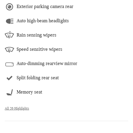
Exterior parking camera rear
Auto high-beam headlights
Rain sensing wipers
Speed sensitive wipers
Auto-dimming rearview mirror
Split folding rear seat
Memory seat
All 26 Highlights