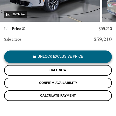
26 Photos
List Price
$59,210
$59,210
Sale Price
UNLOCK EXCLUSIVE PRICE
CALL NOW
CONFIRM AVAILABILITY
CALCULATE PAYMENT