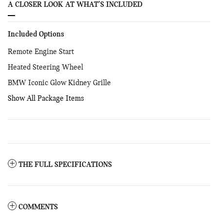
A CLOSER LOOK AT WHAT’S INCLUDED
Included Options
Remote Engine Start
Heated Steering Wheel
BMW Iconic Glow Kidney Grille
Show All Package Items
THE FULL SPECIFICATIONS
COMMENTS