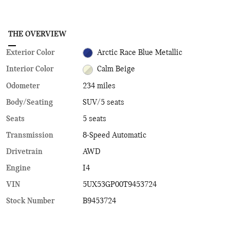
THE OVERVIEW
Exterior Color
Arctic Race Blue Metallic
Interior Color
Calm Beige
Odometer
234 miles
Body/Seating
SUV/5 seats
Seats
5 seats
Transmission
8-Speed Automatic
Drivetrain
AWD
Engine
I4
VIN
5UX53GP00T9453724
Stock Number
B9453724