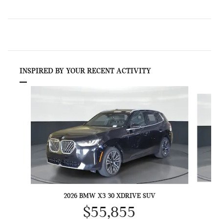
INSPIRED BY YOUR RECENT ACTIVITY
Slide 1 of 6
2026 BMW X3 30 XDRIVE SUV
$55,855