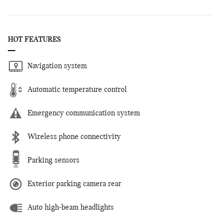
HOT FEATURES
Navigation system
Automatic temperature control
Emergency communication system
Wireless phone connectivity
Parking sensors
Exterior parking camera rear
Auto high-beam headlights