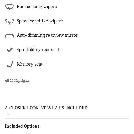
Rain sensing wipers
Speed sensitive wipers
Auto-dimming rearview mirror
Split folding rear seat
Memory seat
All 26 Highlights
A CLOSER LOOK AT WHAT’S INCLUDED
Included Options