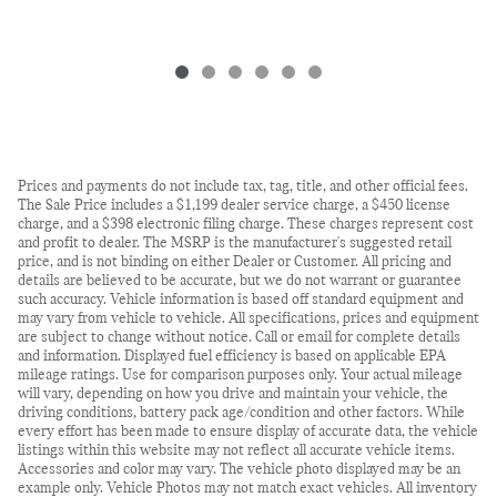
Prices and payments do not include tax, tag, title, and other official fees.
The Sale Price includes a $1,199 dealer service charge, a $450 license
charge, and a $398 electronic filing charge. These charges represent cost
and profit to dealer. The MSRP is the manufacturer's suggested retail
price, and is not binding on either Dealer or Customer. All pricing and
details are believed to be accurate, but we do not warrant or guarantee
such accuracy. Vehicle information is based off standard equipment and
may vary from vehicle to vehicle. All specifications, prices and equipment
are subject to change without notice. Call or email for complete details
and information. Displayed fuel efficiency is based on applicable EPA
mileage ratings. Use for comparison purposes only. Your actual mileage
will vary, depending on how you drive and maintain your vehicle, the
driving conditions, battery pack age/condition and other factors. While
every effort has been made to ensure display of accurate data, the vehicle
listings within this website may not reflect all accurate vehicle items.
Accessories and color may vary. The vehicle photo displayed may be an
example only. Vehicle Photos may not match exact vehicles. All inventory