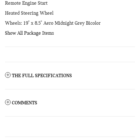
Remote Engine Start
Heated Steering Wheel
Wheels: 19" x 8.5" Aero Midnight Grey Bicolor
Show All Package Items
THE FULL SPECIFICATIONS
COMMENTS