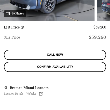
39 Photos
List Price
$59,260
$59,260
Sale Price
CALL NOW
CONFIRM AVAILABILITY
Braman Miami Loaners
Location Details
Website