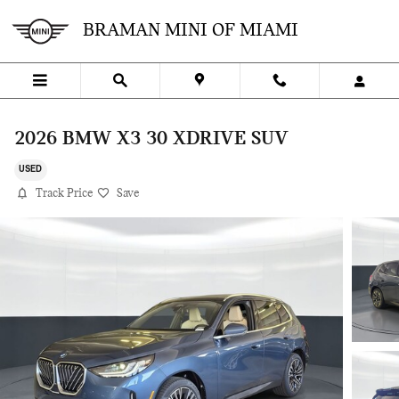
Skip to main content
BRAMAN MINI OF MIAMI
2026 BMW X3 30 XDRIVE SUV
USED
Track Price
Save