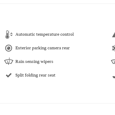
Automatic temperature control
Exterior parking camera rear
Rain sensing wipers
Split folding rear seat