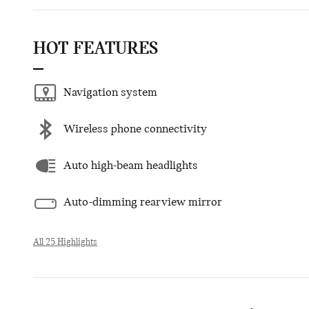
HOT FEATURES
Navigation system
Wireless phone connectivity
Auto high-beam headlights
Auto-dimming rearview mirror
All 25 Highlights