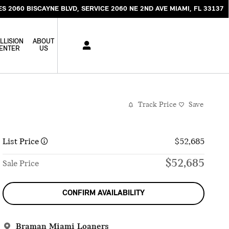
ES 2060 BISCAYNE BLVD
SERVICE 2060 NE 2ND AVE
MIAMI
,
FL
33137
LLISION
ABOUT
ENTER
US
Track Price
Save
List Price
$52,685
$52,685
Sale Price
CONFIRM AVAILABILITY
Braman Miami Loaners