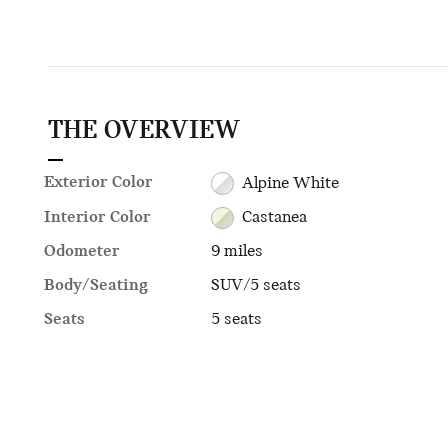
THE OVERVIEW
Exterior Color
Alpine White
Interior Color
Castanea
Odometer
9 miles
Body/Seating
SUV/5 seats
Seats
5 seats