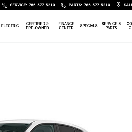
SERVICE
:
786-577-5210
PARTS
:
786-577-5210
SAL
CERTIFIED &
FINANCE
SERVICE &
CO
ELECTRIC
SPECIALS
PRE-OWNED
CENTER
PARTS
C