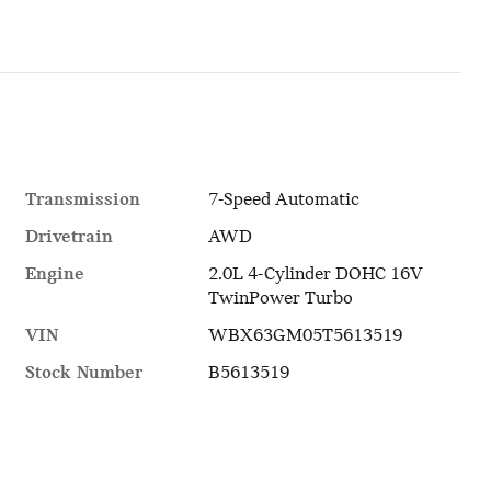
Transmission
7-Speed Automatic
Drivetrain
AWD
Engine
2.0L 4-Cylinder DOHC 16V
TwinPower Turbo
VIN
WBX63GM05T5613519
Stock Number
B5613519