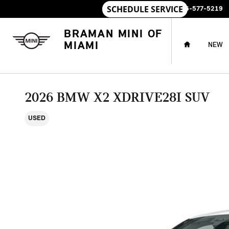
Skip to main content
SALES
:
786-577-5219
HOME
BRAMAN MINI OF
MIAMI
NEW
2026 BMW X2 XDRIVE28I SUV
USED