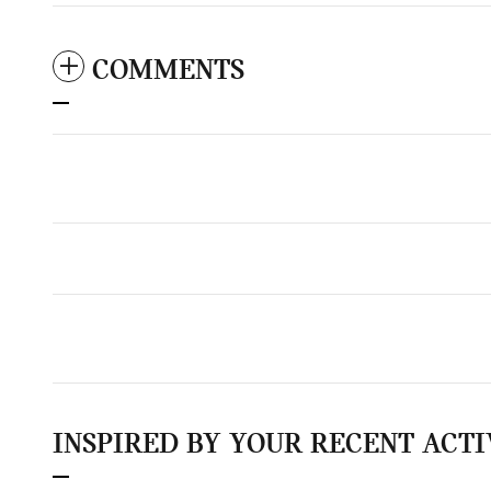
COMMENTS
INSPIRED BY YOUR RECENT ACTI