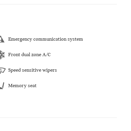
Emergency communication system
Front dual zone A/C
Speed sensitive wipers
Memory seat