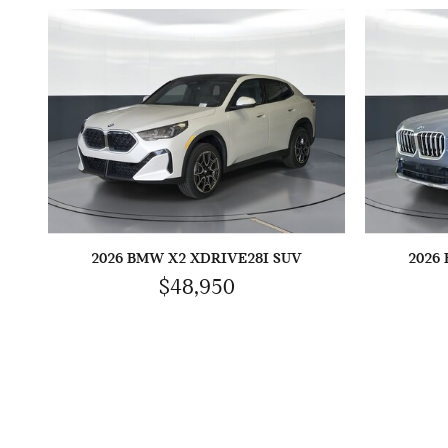
2026 BMW X2 XDRIVE28I SUV
2026
$48,950