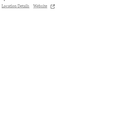
Location Details
Website