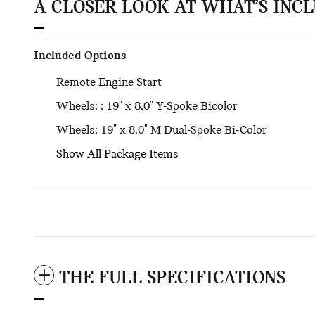
A CLOSER LOOK AT WHAT’S INC
Included Options
Remote Engine Start
Wheels: : 19" x 8.0" Y-Spoke Bicolor
Wheels: 19" x 8.0" M Dual-Spoke Bi-Color
Show All Package Items
THE FULL SPECIFICATIONS