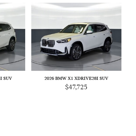
I SUV
2026 BMW X1 XDRIVE28I SUV
$47,725