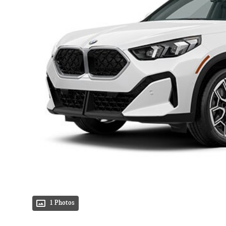
1 Photos