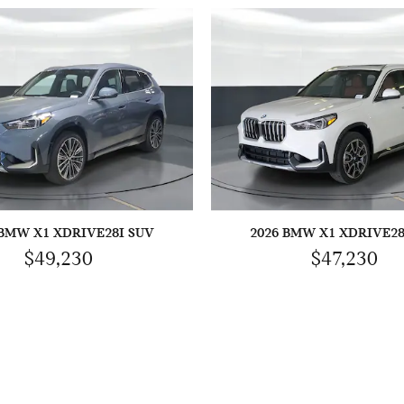
 BMW X1 XDRIVE28I SUV
2026 BMW X1 XDRIVE28
$49,230
$47,230