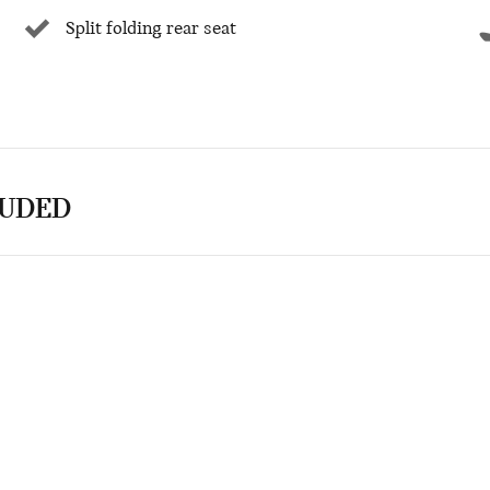
Split folding rear seat
LUDED