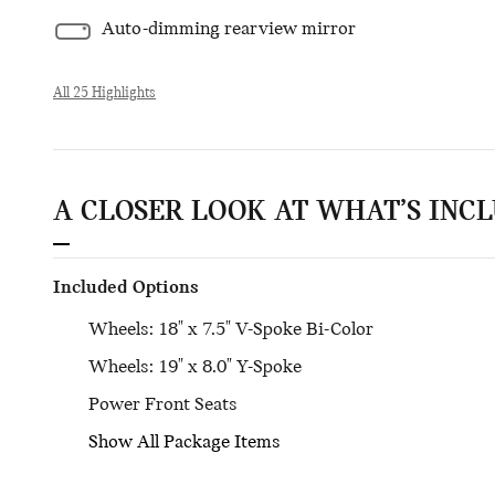
Auto-dimming rearview mirror
All 25 Highlights
A CLOSER LOOK AT WHAT’S INC
Included Options
Wheels: 18" x 7.5" V-Spoke Bi-Color
Wheels: 19" x 8.0" Y-Spoke
Power Front Seats
Show All Package Items