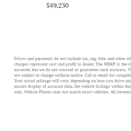
$49,230
Prices and payments do not include tax, tag, title, and other of
charges represent cost and profit to dealer. The MSRP is the m
accurate, but we do not warrant or guarantee such accuracy. V
are subject to change without notice. Call or email for comple
Your actual mileage will vary, depending on how you drive and
ensure display of accurate data, the vehicle listings within t
only. Vehicle Photos may not match exact vehicles. All inventor