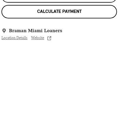
CALCULATE PAYMENT
Braman Miami Loaners
Location Details
Website