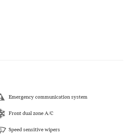
Emergency communication system
Front dual zone A/C
Speed sensitive wipers