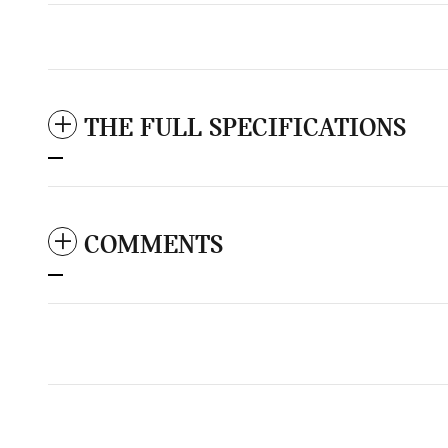
THE FULL SPECIFICATIONS
COMMENTS