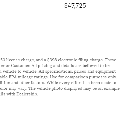
$47,725
$450 license charge, and a $398 electronic filing charge. These
er or Customer. All pricing and details are believed to be
vehicle to vehicle. All specifications, prices and equipment
icable EPA mileage ratings. Use for comparison purposes only.
ition and other factors. While every effort has been made to
d color may vary. The vehicle photo displayed may be an example
ails with Dealership.