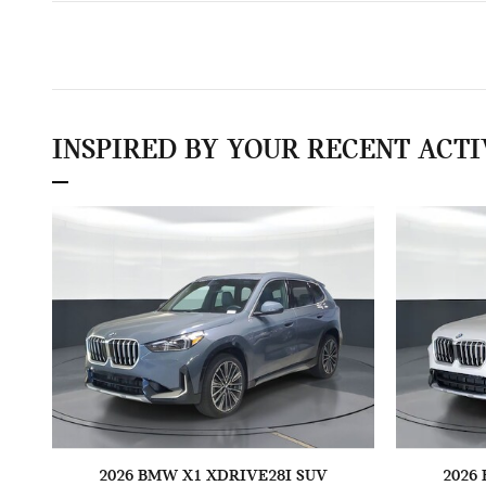
INSPIRED BY YOUR RECENT ACTI
2026 BMW X1 XDRIVE28I SUV
2026