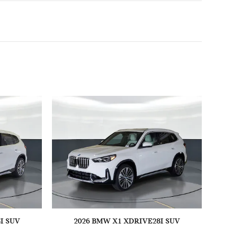
I SUV
2026 BMW X1 XDRIVE28I SUV