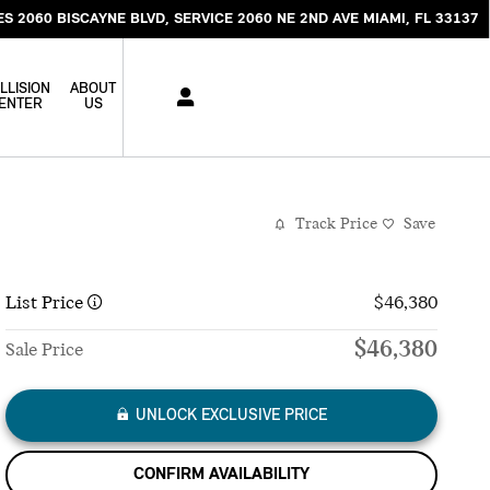
ES 2060 BISCAYNE BLVD
SERVICE 2060 NE 2ND AVE
MIAMI
,
FL
33137
LLISION
ABOUT
ENTER
US
Track Price
Save
List Price
$46,380
$46,380
Sale Price
UNLOCK EXCLUSIVE PRICE
CONFIRM AVAILABILITY