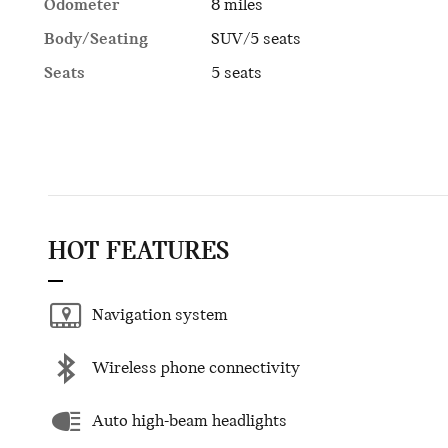
Odometer
8 miles
Body/Seating
SUV/5 seats
Seats
5 seats
HOT FEATURES
Navigation system
Wireless phone connectivity
Auto high-beam headlights