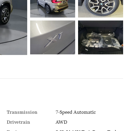
Transmission
7-Speed Automatic
Drivetrain
AWD