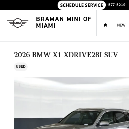
Skip to main content
SALES
:
786-577-5219
HOME
BRAMAN MINI OF
MIAMI
NEW
2026 BMW X1 XDRIVE28I SUV
USED