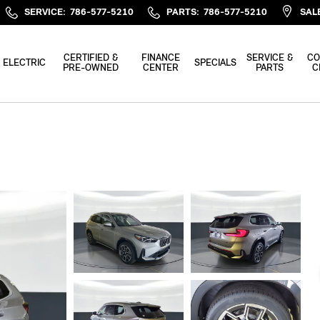
SERVICE
:
786-577-5210
PARTS
:
786-577-5210
SAL
CERTIFIED &
FINANCE
SERVICE &
CO
ELECTRIC
SPECIALS
PRE-OWNED
CENTER
PARTS
C