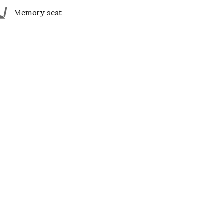
Memory seat