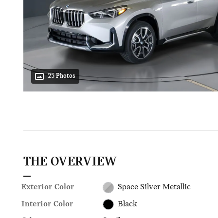
25 Photos
THE OVERVIEW
Exterior Color
Space Silver Metallic
Interior Color
Black