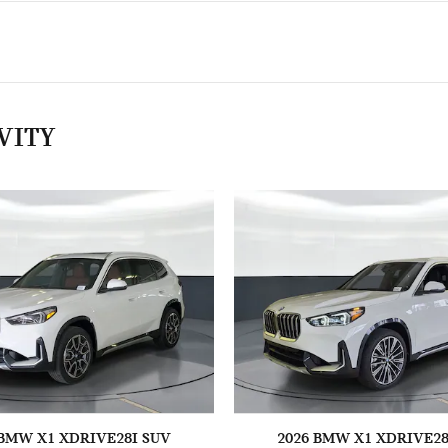
VITY
 BMW X1 XDRIVE28I SUV
2026 BMW X1 XDRIVE28