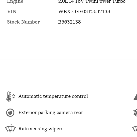
Engine
2.0L I4 16V TwinPower Turbo
VIN
WBX73EF03T5632138
Stock Number
B5632138
Automatic temperature control
Exterior parking camera rear
Rain sensing wipers