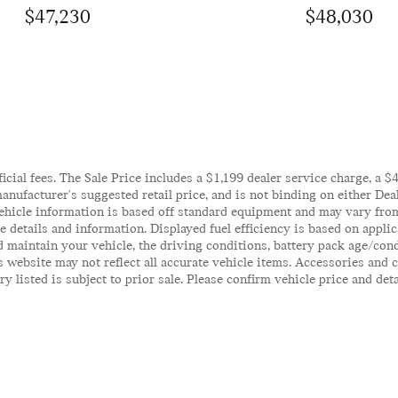
$47,230
$48,030
ficial fees. The Sale Price includes a $1,199 dealer service charge, a 
anufacturer's suggested retail price, and is not binding on either Deal
ehicle information is based off standard equipment and may vary from 
te details and information. Displayed fuel efficiency is based on appl
 maintain your vehicle, the driving conditions, battery pack age/cond
his website may not reflect all accurate vehicle items. Accessories an
y listed is subject to prior sale. Please confirm vehicle price and det