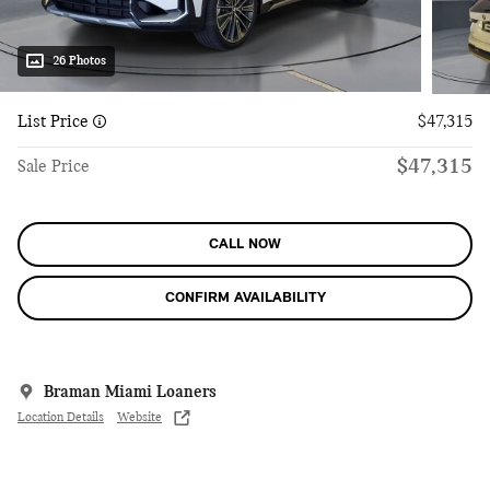
26 Photos
List Price
$47,315
$47,315
Sale Price
CALL NOW
CONFIRM AVAILABILITY
Braman Miami Loaners
Location Details
Website