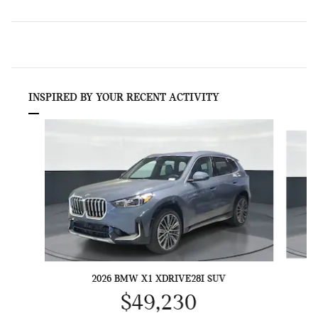
INSPIRED BY YOUR RECENT ACTIVITY
Slide 1 of 6
2026 BMW X1 XDRIVE28I SUV
$49,230