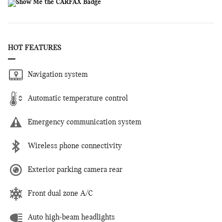
HOT FEATURES
Navigation system
Automatic temperature control
Emergency communication system
Wireless phone connectivity
Exterior parking camera rear
Front dual zone A/C
Auto high-beam headlights