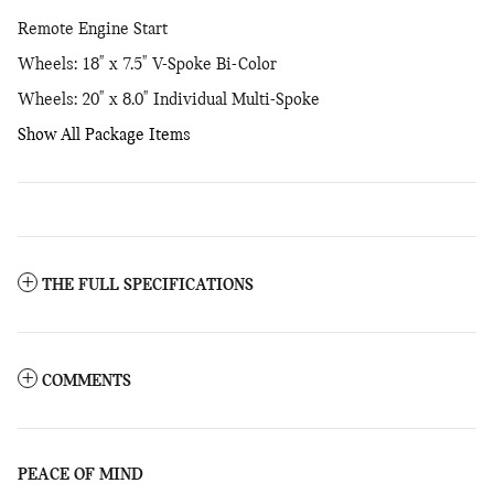
Remote Engine Start
Wheels: 18" x 7.5" V-Spoke Bi-Color
Wheels: 20" x 8.0" Individual Multi-Spoke
Show All Package Items
THE FULL SPECIFICATIONS
COMMENTS
PEACE OF MIND