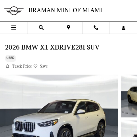
Skip to main content
BRAMAN MINI OF MIAMI
2026 BMW X1 XDRIVE28I SUV
USED
Track Price
Save