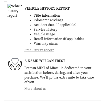
VEHICLE HISTORY REPORT
Title information
Odometer readings
Accident data (if applicable)
Service history
Vehicle usage
Recall information (if applicable)
Warranty status
Free CarFax report
A NAME YOU CAN TRUST
Braman MINI of Miami is dedicated to your
satisfaction before, during, and after your
purchase. We'll go the extra mile to take care
of you.
More about us