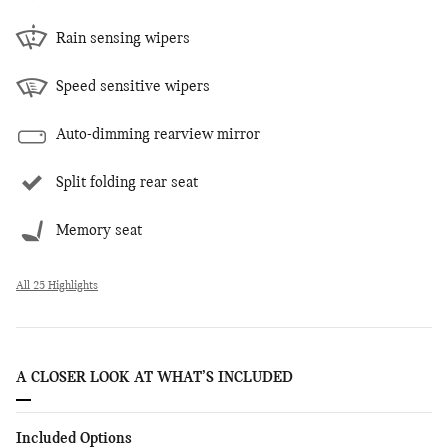
Rain sensing wipers
Speed sensitive wipers
Auto-dimming rearview mirror
Split folding rear seat
Memory seat
All 25 Highlights
A CLOSER LOOK AT WHAT’S INCLUDED
Included Options