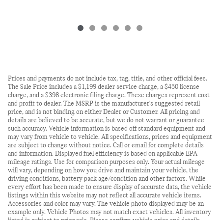
Prices and payments do not include tax, tag, title, and other official fees.
The Sale Price includes a $1,199 dealer service charge, a $450 license
charge, and a $398 electronic filing charge. These charges represent cost
and profit to dealer. The MSRP is the manufacturer's suggested retail
price, and is not binding on either Dealer or Customer. All pricing and
details are believed to be accurate, but we do not warrant or guarantee
such accuracy. Vehicle information is based off standard equipment and
may vary from vehicle to vehicle. All specifications, prices and equipment
are subject to change without notice. Call or email for complete details
and information. Displayed fuel efficiency is based on applicable EPA
mileage ratings. Use for comparison purposes only. Your actual mileage
will vary, depending on how you drive and maintain your vehicle, the
driving conditions, battery pack age/condition and other factors. While
every effort has been made to ensure display of accurate data, the vehicle
listings within this website may not reflect all accurate vehicle items.
Accessories and color may vary. The vehicle photo displayed may be an
example only. Vehicle Photos may not match exact vehicles. All inventory