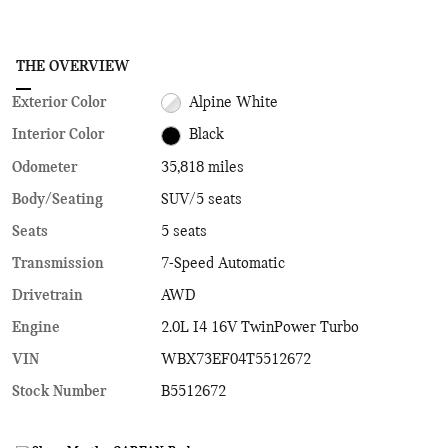
THE OVERVIEW
Exterior Color
Alpine White
Interior Color
Black
Odometer
35,818 miles
Body/Seating
SUV/5 seats
Seats
5 seats
Transmission
7-Speed Automatic
Drivetrain
AWD
Engine
2.0L I4 16V TwinPower Turbo
VIN
WBX73EF04T5512672
Stock Number
B5512672