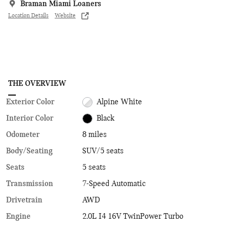
Braman Miami Loaners
Location Details
Website
THE OVERVIEW
Exterior Color
Alpine White
Interior Color
Black
Odometer
8 miles
Body/Seating
SUV/5 seats
Seats
5 seats
Transmission
7-Speed Automatic
Drivetrain
AWD
Engine
2.0L I4 16V TwinPower Turbo