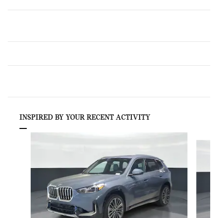
INSPIRED BY YOUR RECENT ACTIVITY
Slide 1 of 6