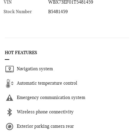
VIN
WBX73EF01T5481459
Stock Number
B5481459
HOT FEATURES
Navigation system
Automatic temperature control
Emergency communication system
Wireless phone connectivity
Exterior parking camera rear