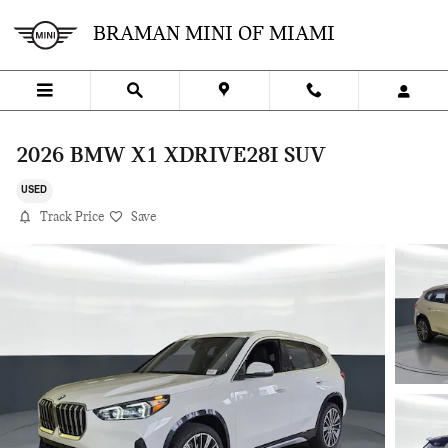
Skip to main content
BRAMAN MINI OF MIAMI
2026 BMW X1 XDRIVE28I SUV
USED
Track Price
Save