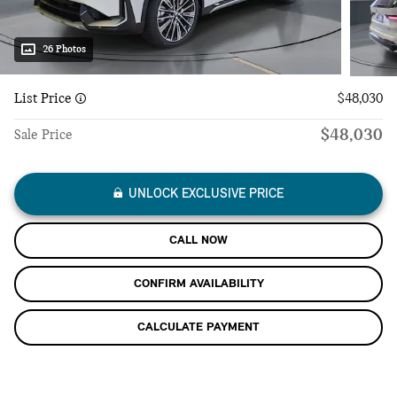
26 Photos
List Price
$48,030
$48,030
Sale Price
UNLOCK EXCLUSIVE PRICE
CALL NOW
CONFIRM AVAILABILITY
CALCULATE PAYMENT