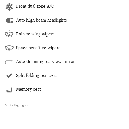
Front dual zone A/C
Auto high-beam headlights
Rain sensing wipers
Speed sensitive wipers
Auto-dimming rearview mirror
Split folding rear seat
Memory seat
All 25 Highlights