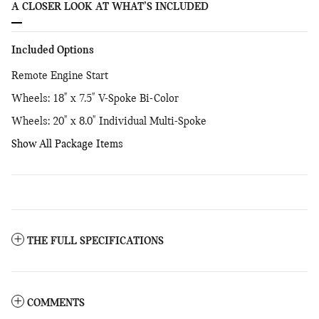
A CLOSER LOOK AT WHAT’S INCLUDED
Included Options
Remote Engine Start
Wheels: 18" x 7.5" V-Spoke Bi-Color
Wheels: 20" x 8.0" Individual Multi-Spoke
Show All Package Items
THE FULL SPECIFICATIONS
COMMENTS