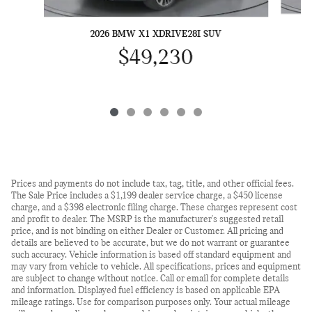
2026 BMW X1 XDRIVE28I SUV
$49,230
Prices and payments do not include tax, tag, title, and other official fees.
The Sale Price includes a $1,199 dealer service charge, a $450 license
charge, and a $398 electronic filing charge. These charges represent cost
and profit to dealer. The MSRP is the manufacturer's suggested retail
price, and is not binding on either Dealer or Customer. All pricing and
details are believed to be accurate, but we do not warrant or guarantee
such accuracy. Vehicle information is based off standard equipment and
may vary from vehicle to vehicle. All specifications, prices and equipment
are subject to change without notice. Call or email for complete details
and information. Displayed fuel efficiency is based on applicable EPA
mileage ratings. Use for comparison purposes only. Your actual mileage