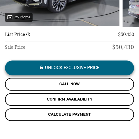
25 Photos
List Price
$50,430
$50,430
Sale Price
UNLOCK EXCLUSIVE PRICE
CALL NOW
CONFIRM AVAILABILITY
CALCULATE PAYMENT