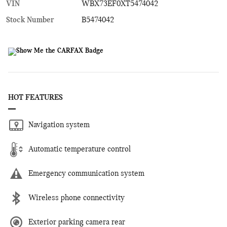
VIN
WBX73EF0XT5474042
Stock Number
B5474042
HOT FEATURES
Navigation system
Automatic temperature control
Emergency communication system
Wireless phone connectivity
Exterior parking camera rear