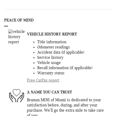
PEACE OF MIND
VEHICLE HISTORY REPORT
Title information
Odometer readings
Accident data (if applicable)
Service history
Vehicle usage
Recall information (if applicable)
Warranty status
Free CarFax report
A NAME YOU CAN TRUST
Braman MINI of Miami is dedicated to your
satisfaction before, during, and after your
purchase. We'll go the extra mile to take care
of you.