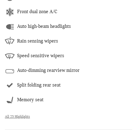
Front dual zone A/C
Auto high-beam headlights
Rain sensing wipers
Speed sensitive wipers
Auto-dimming rearview mirror
Split folding rear seat
Memory seat
All 25 Highlights