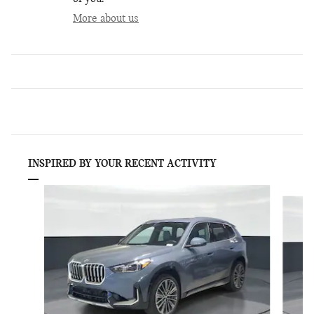
More about us
INSPIRED BY YOUR RECENT ACTIVITY
Slide 1 of 6