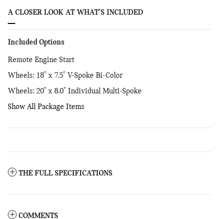
A CLOSER LOOK AT WHAT’S INCLUDED
Included Options
Remote Engine Start
Wheels: 18" x 7.5" V-Spoke Bi-Color
Wheels: 20" x 8.0" Individual Multi-Spoke
Show All Package Items
THE FULL SPECIFICATIONS
COMMENTS