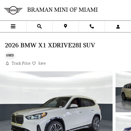
Skip to main content
BRAMAN MINI OF MIAMI
2026 BMW X1 XDRIVE28I SUV
USED
Track Price
Save