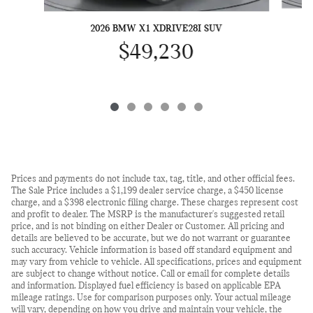
2026 BMW X1 XDRIVE28I SUV
$49,230
Prices and payments do not include tax, tag, title, and other official fees.
The Sale Price includes a $1,199 dealer service charge, a $450 license
charge, and a $398 electronic filing charge. These charges represent cost
and profit to dealer. The MSRP is the manufacturer's suggested retail
price, and is not binding on either Dealer or Customer. All pricing and
details are believed to be accurate, but we do not warrant or guarantee
such accuracy. Vehicle information is based off standard equipment and
may vary from vehicle to vehicle. All specifications, prices and equipment
are subject to change without notice. Call or email for complete details
and information. Displayed fuel efficiency is based on applicable EPA
mileage ratings. Use for comparison purposes only. Your actual mileage
will vary, depending on how you drive and maintain your vehicle, the