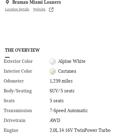
Braman Miami Loaners
Location Details
Website
THE OVERVIEW
Exterior Color
Alpine White
Interior Color
Castanea
Odometer
1,239 miles
Body/Seating
SUV/5 seats
Seats
5 seats
Transmission
7-Speed Automatic
Drivetrain
AWD
Engine
2.0L I4 16V TwinPower Turbo