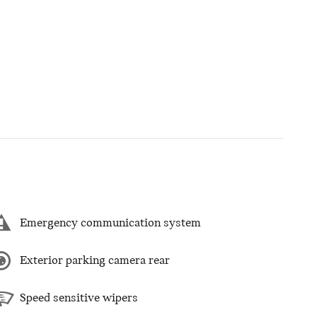
Emergency communication system
Exterior parking camera rear
Speed sensitive wipers