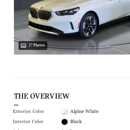
27 Photos
THE OVERVIEW
Exterior Color
Alpine White
Interior Color
Black