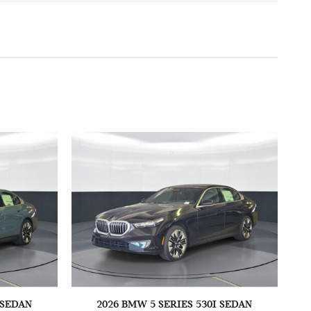
 SEDAN
2026 BMW 5 SERIES 530I SEDAN