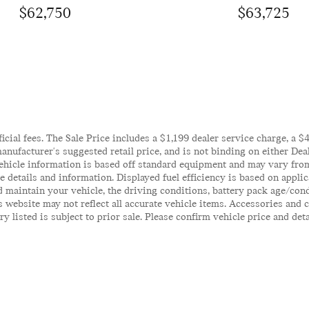
$62,750
$63,725
ficial fees. The Sale Price includes a $1,199 dealer service charge, a 
anufacturer's suggested retail price, and is not binding on either Deal
ehicle information is based off standard equipment and may vary from 
te details and information. Displayed fuel efficiency is based on appl
 maintain your vehicle, the driving conditions, battery pack age/cond
his website may not reflect all accurate vehicle items. Accessories an
y listed is subject to prior sale. Please confirm vehicle price and det