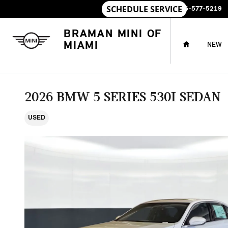
Skip to main content
SALES
:
786-577-5219
HOME
BRAMAN MINI OF
MIAMI
NEW
2026 BMW 5 SERIES 530I SEDAN
USED