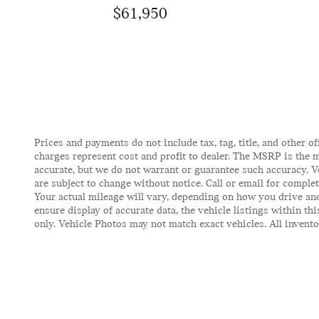
$61,950
Prices and payments do not include tax, tag, title, and other of
charges represent cost and profit to dealer. The MSRP is the m
accurate, but we do not warrant or guarantee such accuracy. V
are subject to change without notice. Call or email for comple
Your actual mileage will vary, depending on how you drive and
ensure display of accurate data, the vehicle listings within t
only. Vehicle Photos may not match exact vehicles. All inventor