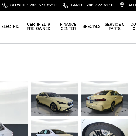
SERVICE
:
786-577-5210
PARTS
:
786-577-5210
SAL
CERTIFIED &
FINANCE
SERVICE &
CO
ELECTRIC
SPECIALS
PRE-OWNED
CENTER
PARTS
C