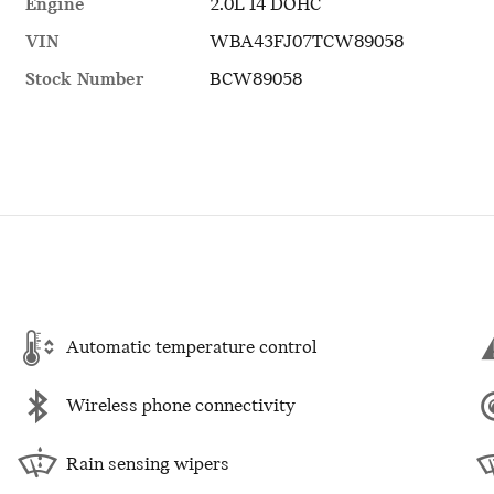
Engine
2.0L I4 DOHC
VIN
WBA43FJ07TCW89058
Stock Number
BCW89058
Automatic temperature control
Wireless phone connectivity
Rain sensing wipers