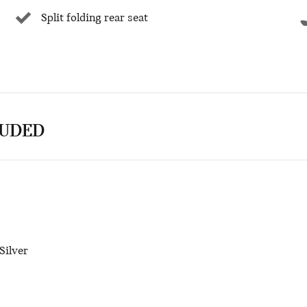
Split folding rear seat
LUDED
Silver