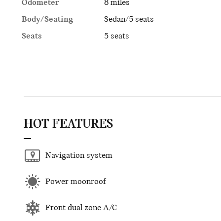
Odometer
8 miles
Body/Seating
Sedan/5 seats
Seats
5 seats
HOT FEATURES
Navigation system
Power moonroof
Front dual zone A/C