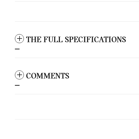
THE FULL SPECIFICATIONS
COMMENTS