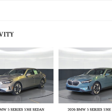
VITY
BMW 5 SERIES 530I SEDAN
2026 BMW 5 SERIES 530I