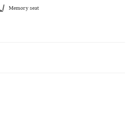
Memory seat