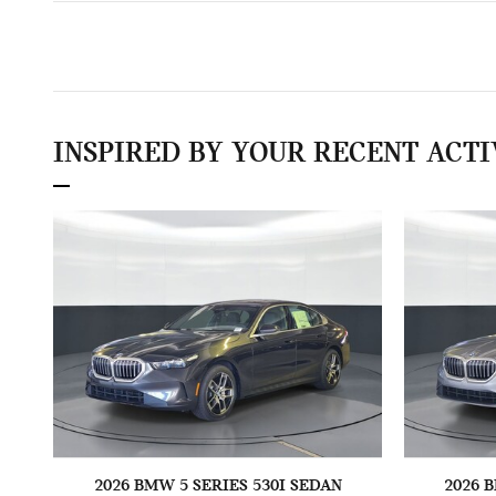
INSPIRED BY YOUR RECENT ACTI
2026 BMW 5 SERIES 530I SEDAN
2026 