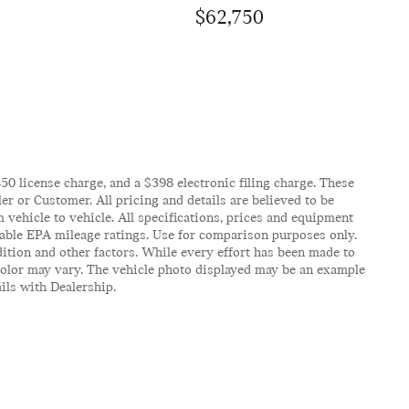
$62,750
$450 license charge, and a $398 electronic filing charge. These
er or Customer. All pricing and details are believed to be
vehicle to vehicle. All specifications, prices and equipment
icable EPA mileage ratings. Use for comparison purposes only.
ition and other factors. While every effort has been made to
d color may vary. The vehicle photo displayed may be an example
ails with Dealership.