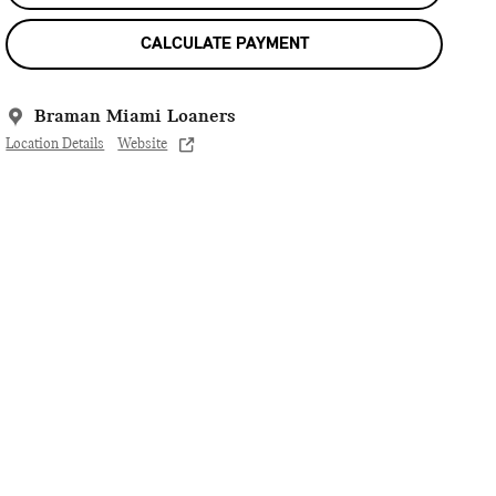
CALCULATE PAYMENT
Braman Miami Loaners
Location Details
Website