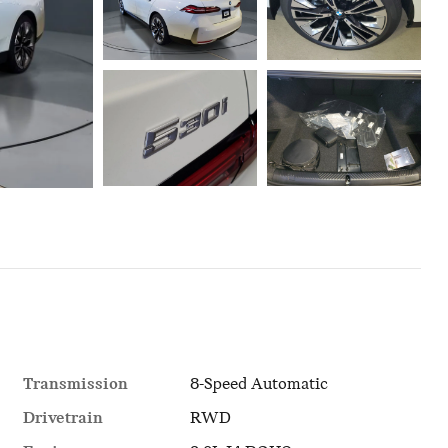
Transmission
8-Speed Automatic
Drivetrain
RWD