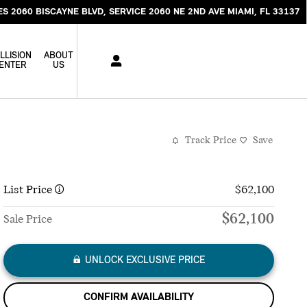
ES 2060 BISCAYNE BLVD
SERVICE 2060 NE 2ND AVE
MIAMI
,
FL
33137
LLISION
ABOUT
ENTER
US
Track Price
Save
List Price
$62,100
$62,100
Sale Price
UNLOCK EXCLUSIVE PRICE
CONFIRM AVAILABILITY