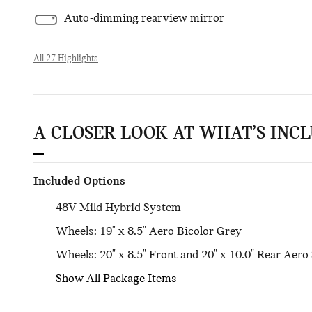
Auto-dimming rearview mirror
All 27 Highlights
A CLOSER LOOK AT WHAT’S INC
Included Options
48V Mild Hybrid System
Wheels: 19" x 8.5" Aero Bicolor Grey
Wheels: 20" x 8.5" Front and 20" x 10.0" Rear Aero 
Show All Package Items