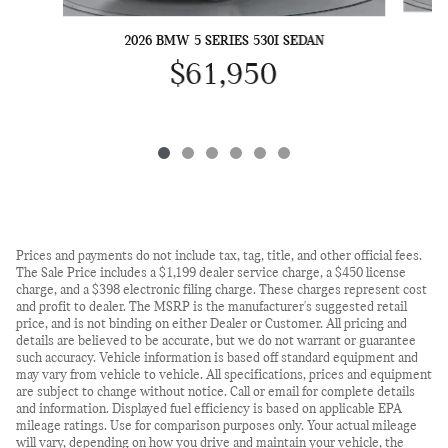
2026 BMW 5 SERIES 530I SEDAN
$61,950
Prices and payments do not include tax, tag, title, and other official fees.
The Sale Price includes a $1,199 dealer service charge, a $450 license
charge, and a $398 electronic filing charge. These charges represent cost
and profit to dealer. The MSRP is the manufacturer's suggested retail
price, and is not binding on either Dealer or Customer. All pricing and
details are believed to be accurate, but we do not warrant or guarantee
such accuracy. Vehicle information is based off standard equipment and
may vary from vehicle to vehicle. All specifications, prices and equipment
are subject to change without notice. Call or email for complete details
and information. Displayed fuel efficiency is based on applicable EPA
mileage ratings. Use for comparison purposes only. Your actual mileage
will vary, depending on how you drive and maintain your vehicle, the