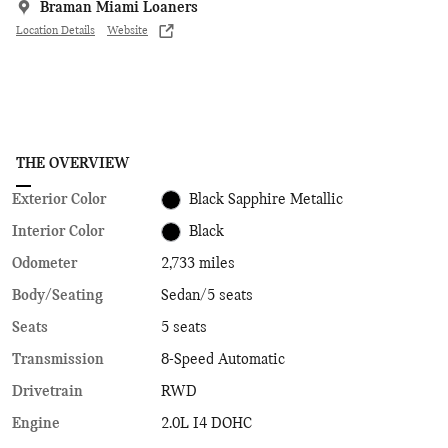
Braman Miami Loaners
Location Details
Website
THE OVERVIEW
Exterior Color
Black Sapphire Metallic
Interior Color
Black
Odometer
2,733 miles
Body/Seating
Sedan/5 seats
Seats
5 seats
Transmission
8-Speed Automatic
Drivetrain
RWD
Engine
2.0L I4 DOHC