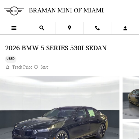
Skip to main content
BRAMAN MINI OF MIAMI
2026 BMW 5 SERIES 530I SEDAN
USED
Track Price
Save