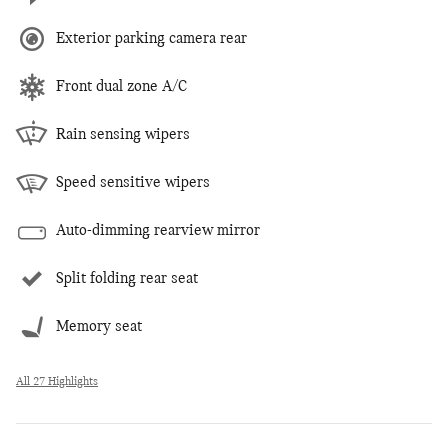
Exterior parking camera rear
Front dual zone A/C
Rain sensing wipers
Speed sensitive wipers
Auto-dimming rearview mirror
Split folding rear seat
Memory seat
All 27 Highlights