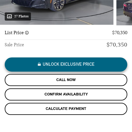
27 Photos
List Price
$70,350
$70,350
Sale Price
UNLOCK EXCLUSIVE PRICE
CALL NOW
CONFIRM AVAILABILITY
CALCULATE PAYMENT