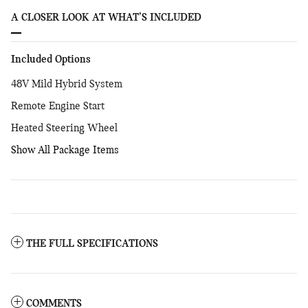
A CLOSER LOOK AT WHAT’S INCLUDED
Included Options
48V Mild Hybrid System
Remote Engine Start
Heated Steering Wheel
Show All Package Items
THE FULL SPECIFICATIONS
COMMENTS