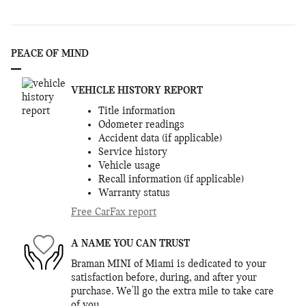
PEACE OF MIND
VEHICLE HISTORY REPORT
Title information
Odometer readings
Accident data (if applicable)
Service history
Vehicle usage
Recall information (if applicable)
Warranty status
Free CarFax report
A NAME YOU CAN TRUST
Braman MINI of Miami is dedicated to your
satisfaction before, during, and after your
purchase. We'll go the extra mile to take care
of you.