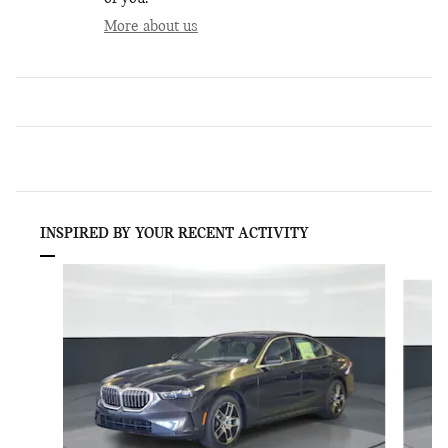
More about us
INSPIRED BY YOUR RECENT ACTIVITY
Slide 1 of 6