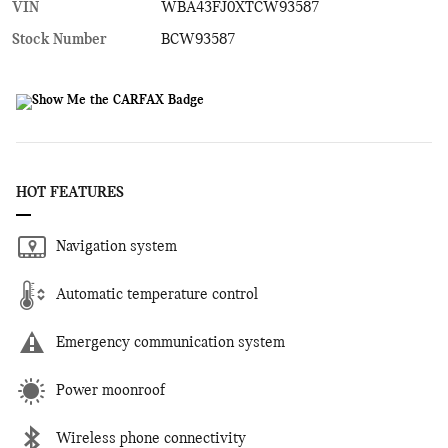
VIN
WBA43FJ0XTCW93587
Stock Number
BCW93587
HOT FEATURES
Navigation system
Automatic temperature control
Emergency communication system
Power moonroof
Wireless phone connectivity