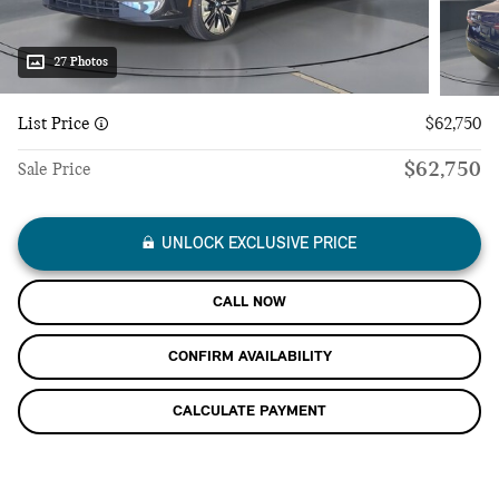
27 Photos
List Price
$62,750
$62,750
Sale Price
UNLOCK EXCLUSIVE PRICE
CALL NOW
CONFIRM AVAILABILITY
CALCULATE PAYMENT