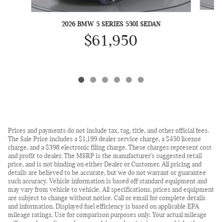
2026 BMW 5 SERIES 530I SEDAN
$61,950
Prices and payments do not include tax, tag, title, and other official fees.
The Sale Price includes a $1,199 dealer service charge, a $450 license
charge, and a $398 electronic filing charge. These charges represent cost
and profit to dealer. The MSRP is the manufacturer's suggested retail
price, and is not binding on either Dealer or Customer. All pricing and
details are believed to be accurate, but we do not warrant or guarantee
such accuracy. Vehicle information is based off standard equipment and
may vary from vehicle to vehicle. All specifications, prices and equipment
are subject to change without notice. Call or email for complete details
and information. Displayed fuel efficiency is based on applicable EPA
mileage ratings. Use for comparison purposes only. Your actual mileage