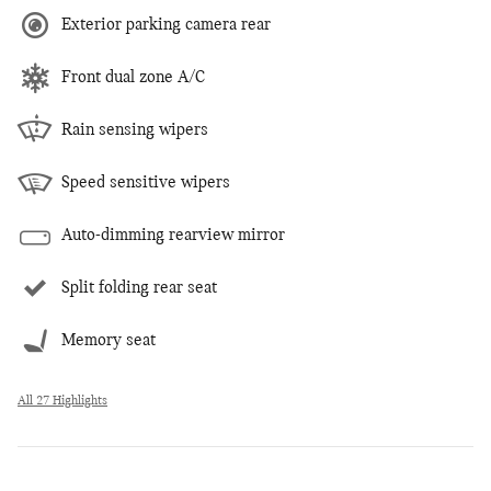
Exterior parking camera rear
Front dual zone A/C
Rain sensing wipers
Speed sensitive wipers
Auto-dimming rearview mirror
Split folding rear seat
Memory seat
All 27 Highlights