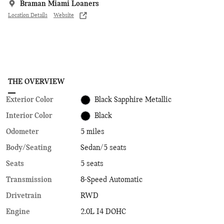
Braman Miami Loaners
Location Details
Website
THE OVERVIEW
Exterior Color
Black Sapphire Metallic
Interior Color
Black
Odometer
5 miles
Body/Seating
Sedan/5 seats
Seats
5 seats
Transmission
8-Speed Automatic
Drivetrain
RWD
Engine
2.0L I4 DOHC