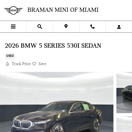
Skip to main content
BRAMAN MINI OF MIAMI
2026 BMW 5 SERIES 530I SEDAN
USED
Track Price
Save