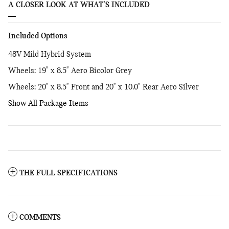
A CLOSER LOOK AT WHAT’S INCLUDED
Included Options
48V Mild Hybrid System
Wheels: 19" x 8.5" Aero Bicolor Grey
Wheels: 20" x 8.5" Front and 20" x 10.0" Rear Aero Silver
Show All Package Items
THE FULL SPECIFICATIONS
COMMENTS