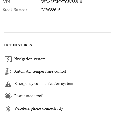
VIN
WBA43FJ0XTCW88616
Stock Number
BCW88616
HOT FEATURES
Navigation system
Automatic temperature control
Emergency communication system
Power moonroof
Wireless phone connectivity