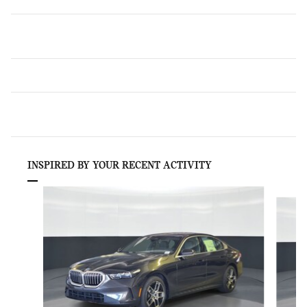
INSPIRED BY YOUR RECENT ACTIVITY
Slide 1 of 6