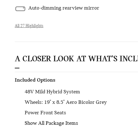
Auto-dimming rearview mirror
All 27 Highlights
A CLOSER LOOK AT WHAT’S INC
Included Options
48V Mild Hybrid System
Wheels: 19" x 8.5" Aero Bicolor Grey
Power Front Seats
Show All Package Items