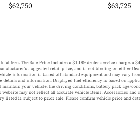
$62,750
$63,725
ficial fees. The Sale Price includes a $1,199 dealer service charge, a 
anufacturer's suggested retail price, and is not binding on either Deal
ehicle information is based off standard equipment and may vary from 
te details and information. Displayed fuel efficiency is based on appl
 maintain your vehicle, the driving conditions, battery pack age/cond
his website may not reflect all accurate vehicle items. Accessories an
y listed is subject to prior sale. Please confirm vehicle price and det