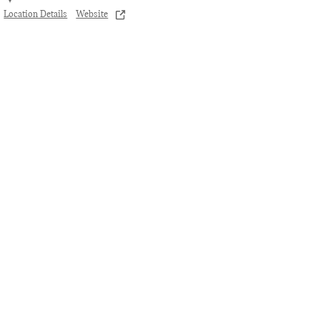
Location Details
Website