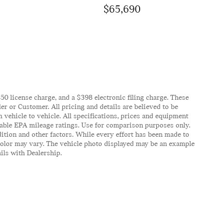
$65,690
$450 license charge, and a $398 electronic filing charge. These
er or Customer. All pricing and details are believed to be
vehicle to vehicle. All specifications, prices and equipment
icable EPA mileage ratings. Use for comparison purposes only.
ition and other factors. While every effort has been made to
d color may vary. The vehicle photo displayed may be an example
ails with Dealership.