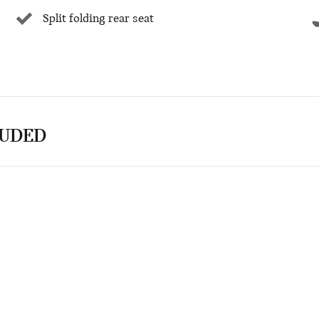
Split folding rear seat
LUDED