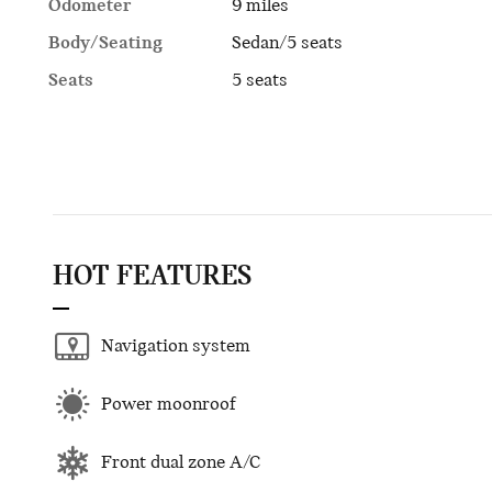
Odometer
9 miles
Body/Seating
Sedan/5 seats
Seats
5 seats
HOT FEATURES
Navigation system
Power moonroof
Front dual zone A/C