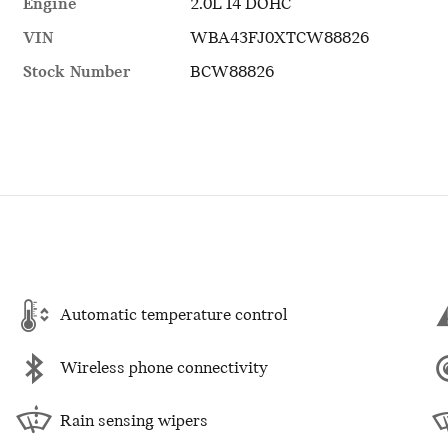
Engine
2.0L I4 DOHC
VIN
WBA43FJ0XTCW88826
Stock Number
BCW88826
Automatic temperature control
Wireless phone connectivity
Rain sensing wipers