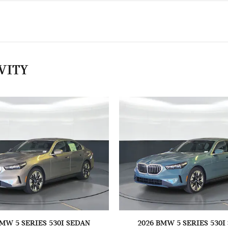
VITY
BMW 5 SERIES 530I SEDAN
2026 BMW 5 SERIES 530I