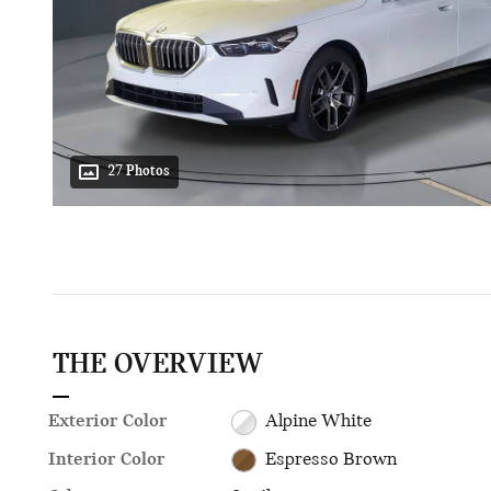
27 Photos
THE OVERVIEW
Exterior Color
Alpine White
Interior Color
Espresso Brown