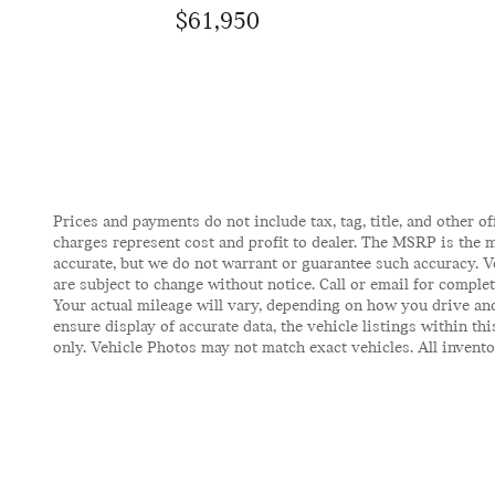
$61,950
Prices and payments do not include tax, tag, title, and other of
charges represent cost and profit to dealer. The MSRP is the m
accurate, but we do not warrant or guarantee such accuracy. V
are subject to change without notice. Call or email for comple
Your actual mileage will vary, depending on how you drive and
ensure display of accurate data, the vehicle listings within t
only. Vehicle Photos may not match exact vehicles. All inventor