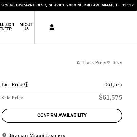
ES 2060 BISCAYNE BLVD
SERVICE 2060 NE 2ND AVE
MIAMI
,
FL
33137
LLISION
ABOUT
ENTER
US
Track Price
Save
List Price
$61,575
$61,575
Sale Price
CONFIRM AVAILABILITY
Braman Miami Loaners