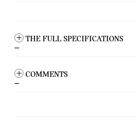
THE FULL SPECIFICATIONS
COMMENTS