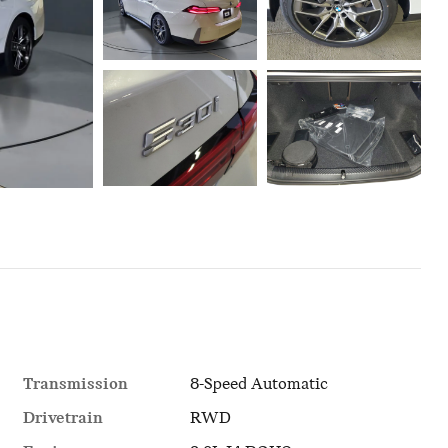
Transmission
8-Speed Automatic
Drivetrain
RWD