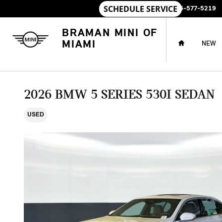
Skip to main content
SALES
:
786-577-5219
HOME
BRAMAN MINI OF
MIAMI
NEW
2026 BMW 5 SERIES 530I SEDAN
USED