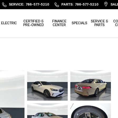
SERVICE
:
786-577-5210
PARTS
:
786-577-5210
SAL
CERTIFIED &
FINANCE
SERVICE &
CO
ELECTRIC
SPECIALS
PRE-OWNED
CENTER
PARTS
C