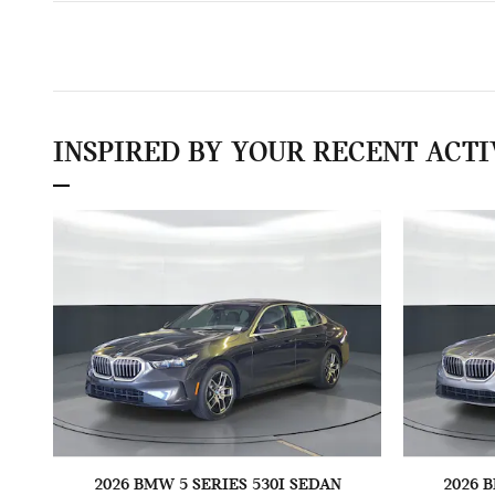
INSPIRED BY YOUR RECENT ACTI
2026 BMW 5 SERIES 530I SEDAN
2026 