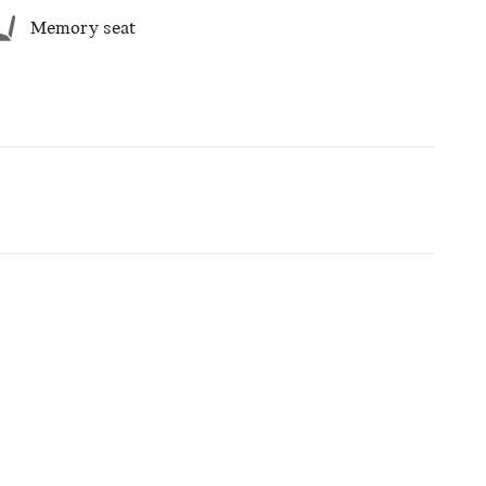
Memory seat