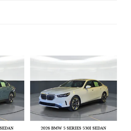
 SEDAN
2026 BMW 5 SERIES 530I SEDAN