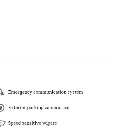
Emergency communication system
Exterior parking camera rear
Speed sensitive wipers