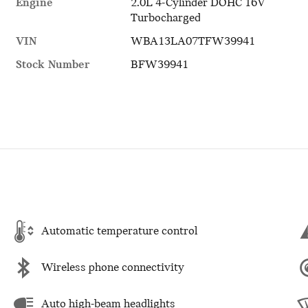
Engine
2.0L 4-Cylinder DOHC 16V
Turbocharged
VIN
WBA13LA07TFW39941
Stock Number
BFW39941
Automatic temperature control
Wireless phone connectivity
Auto high-beam headlights