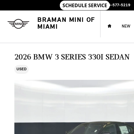
Skip to main content
SALES
:
786-577-5219
HOME
BRAMAN MINI OF
MIAMI
NEW
2026 BMW 3 SERIES 330I SEDAN
USED