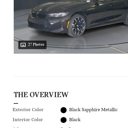
27 Photos
THE OVERVIEW
Exterior Color
Black Sapphire Metallic
Interior Color
Black