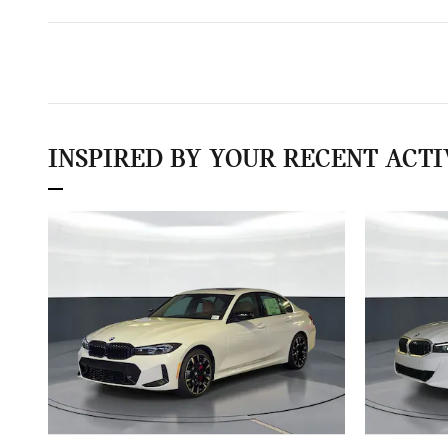
INSPIRED BY YOUR RECENT ACTI