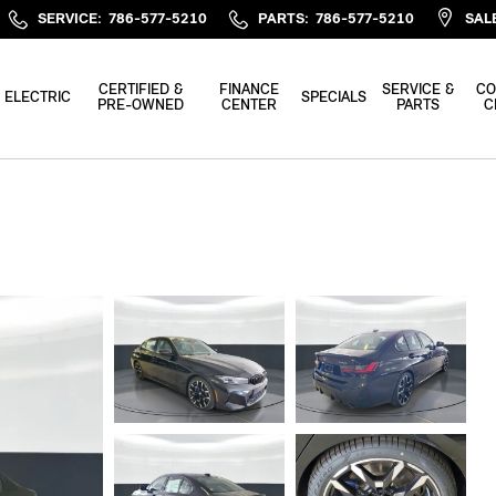
SERVICE
:
786-577-5210
PARTS
:
786-577-5210
SAL
CERTIFIED &
FINANCE
SERVICE &
CO
ELECTRIC
SPECIALS
PRE-OWNED
CENTER
PARTS
C