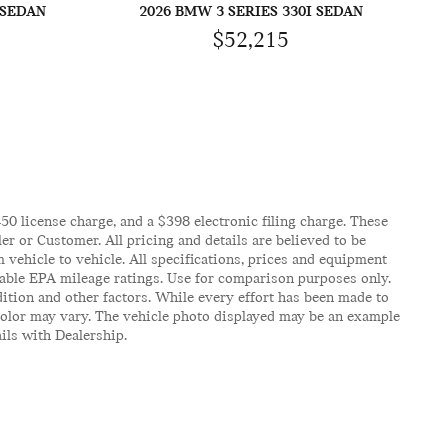
 SEDAN
2026 BMW 3 SERIES 330I SEDAN
$52,215
$450 license charge, and a $398 electronic filing charge. These
er or Customer. All pricing and details are believed to be
vehicle to vehicle. All specifications, prices and equipment
icable EPA mileage ratings. Use for comparison purposes only.
ition and other factors. While every effort has been made to
d color may vary. The vehicle photo displayed may be an example
ails with Dealership.