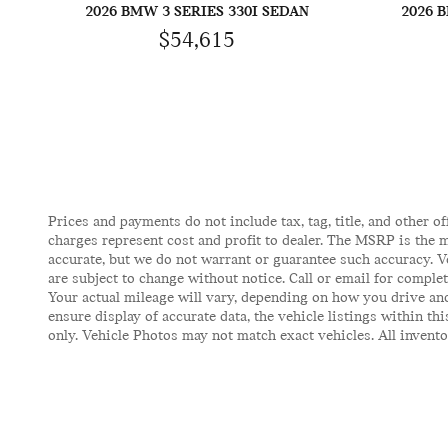
2026 BMW 3 SERIES 330I SEDAN
2026 
$54,615
Prices and payments do not include tax, tag, title, and other of
charges represent cost and profit to dealer. The MSRP is the m
accurate, but we do not warrant or guarantee such accuracy. V
are subject to change without notice. Call or email for comple
Your actual mileage will vary, depending on how you drive and
ensure display of accurate data, the vehicle listings within t
only. Vehicle Photos may not match exact vehicles. All inventor