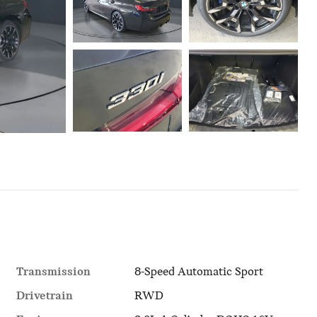
Transmission
8-Speed Automatic Sport
Drivetrain
RWD