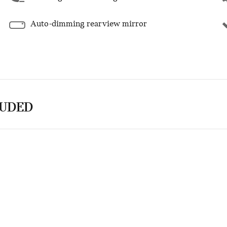
Auto-dimming rearview mirror
LUDED