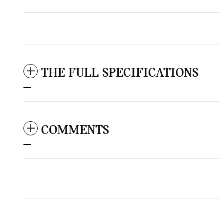
THE FULL SPECIFICATIONS
COMMENTS