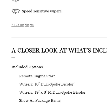
Speed sensitive wipers
All 25 Highlights
A CLOSER LOOK AT WHAT’S INC
Included Options
Remote Engine Start
Wheels: 18" Dual-Spoke Bicolor
Wheels: 19" x 8" M Dual-Spoke Bicolor
Show All Package Items