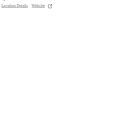
Location Details
Website