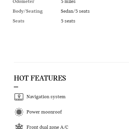
Odometer
5 miles
Body/Seating
Sedan/5 seats
Seats
5 seats
HOT FEATURES
Navigation system
Power moonroof
Front dual zone A/C