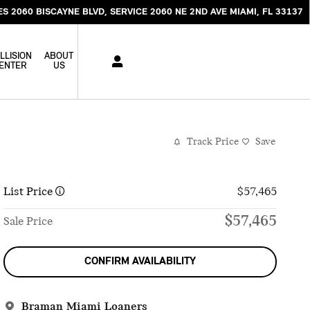
ES 2060 BISCAYNE BLVD
SERVICE 2060 NE 2ND AVE
MIAMI
,
FL
33137
LLISION
ABOUT
ENTER
US
Track Price
Save
List Price
$57,465
$57,465
Sale Price
CONFIRM AVAILABILITY
Braman Miami Loaners