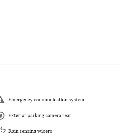
Emergency communication system
Exterior parking camera rear
Rain sensing wipers