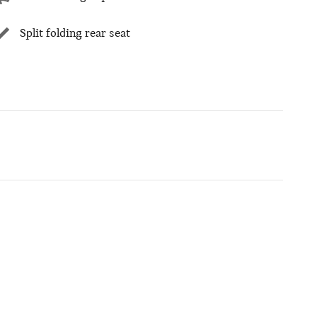
Split folding rear seat