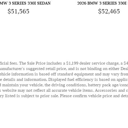
BMW 3 SERIES 330I SEDAN
2026 BMW 3 SERIES 330I
$51,565
$52,465
ficial fees. The Sale Price includes a $1,199 dealer service charge, a 
anufacturer's suggested retail price, and is not binding on either Deal
ehicle information is based off standard equipment and may vary from 
te details and information. Displayed fuel efficiency is based on appl
 maintain your vehicle, the driving conditions, battery pack age/cond
his website may not reflect all accurate vehicle items. Accessories an
y listed is subject to prior sale. Please confirm vehicle price and det