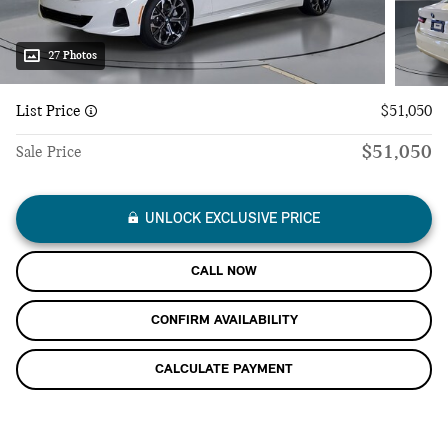
27 Photos
List Price
$51,050
$51,050
Sale Price
UNLOCK EXCLUSIVE PRICE
CALL NOW
CONFIRM AVAILABILITY
CALCULATE PAYMENT