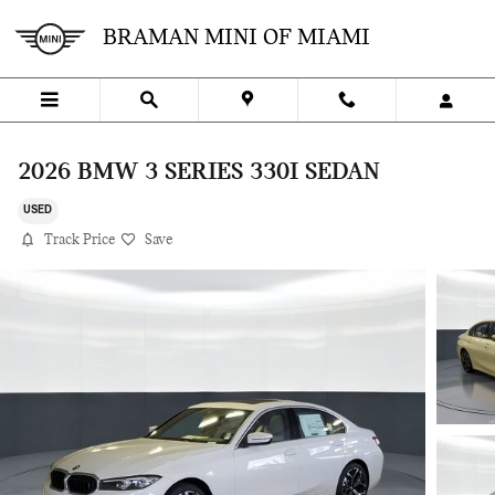
Skip to main content
BRAMAN MINI OF MIAMI
2026 BMW 3 SERIES 330I SEDAN
USED
Track Price
Save