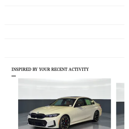
INSPIRED BY YOUR RECENT ACTIVITY
Slide 1 of 6