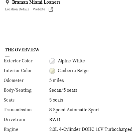
Braman Miami Loaners
Location Details
Website
THE OVERVIEW
Exterior Color
Alpine White
Interior Color
Canberra Beige
Odometer
5 miles
Body/Seating
Sedan/5 seats
Seats
5 seats
Transmission
8-Speed Automatic Sport
Drivetrain
RWD
Engine
2.0L 4-Cylinder DOHC 16V Turbocharged