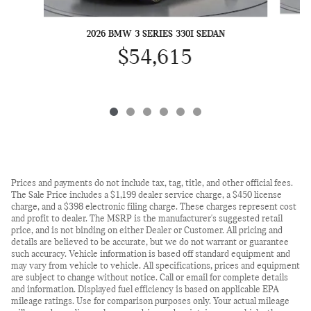
2026 BMW 3 SERIES 330I SEDAN
$54,615
Prices and payments do not include tax, tag, title, and other official fees.
The Sale Price includes a $1,199 dealer service charge, a $450 license
charge, and a $398 electronic filing charge. These charges represent cost
and profit to dealer. The MSRP is the manufacturer's suggested retail
price, and is not binding on either Dealer or Customer. All pricing and
details are believed to be accurate, but we do not warrant or guarantee
such accuracy. Vehicle information is based off standard equipment and
may vary from vehicle to vehicle. All specifications, prices and equipment
are subject to change without notice. Call or email for complete details
and information. Displayed fuel efficiency is based on applicable EPA
mileage ratings. Use for comparison purposes only. Your actual mileage