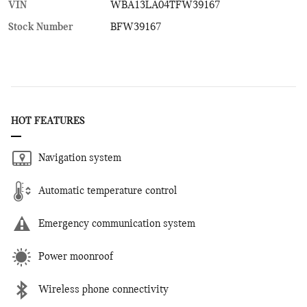
VIN
WBA13LA04TFW39167
Stock Number
BFW39167
HOT FEATURES
Navigation system
Automatic temperature control
Emergency communication system
Power moonroof
Wireless phone connectivity