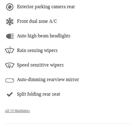
Exterior parking camera rear
Front dual zone A/C
Auto high-beam headlights
Rain sensing wipers
Speed sensitive wipers
Auto-dimming rearview mirror
Split folding rear seat
All 25 Highlights