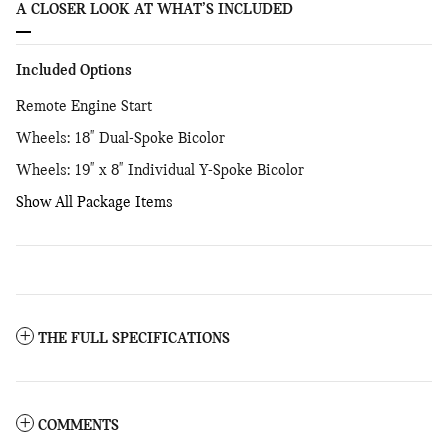
A CLOSER LOOK AT WHAT’S INCLUDED
Included Options
Remote Engine Start
Wheels: 18" Dual-Spoke Bicolor
Wheels: 19" x 8" Individual Y-Spoke Bicolor
Show All Package Items
THE FULL SPECIFICATIONS
COMMENTS