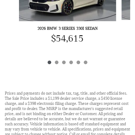
2026 BMW 3 SERIES 330I SEDAN
$54,615
Prices and payments do not include tax, tag, title, and other official fees.
The Sale Price includes a $1,199 dealer service charge, a $450 license
charge, and a $398 electronic filing charge. These charges represent cost
and profit to dealer. The MSRP is the manufacturer's suggested retail
price, and is not binding on either Dealer or Customer. All pricing and
details are believed to be accurate, but we do not warrant or guarantee
such accuracy. Vehicle information is based off standard equipment and
may vary from vehicle to vehicle. All specifications, prices and equipment
are subject to change without notice. Call or email for complete details