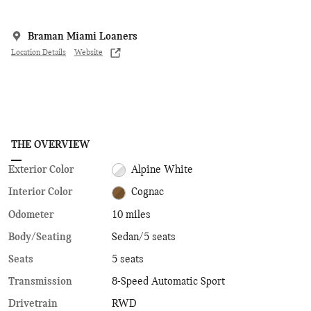
Braman Miami Loaners
Location Details
Website
THE OVERVIEW
Exterior Color
Alpine White
Interior Color
Cognac
Odometer
10 miles
Body/Seating
Sedan/5 seats
Seats
5 seats
Transmission
8-Speed Automatic Sport
Drivetrain
RWD