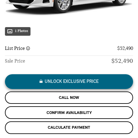
1 Photos
List Price
$52,490
$52,490
Sale Price
UNLOCK EXCLUSIVE PRICE
CALL NOW
CONFIRM AVAILABILITY
CALCULATE PAYMENT