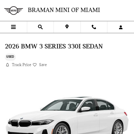
Skip to main content
BRAMAN MINI OF MIAMI
2026 BMW 3 SERIES 330I SEDAN
USED
Track Price
Save