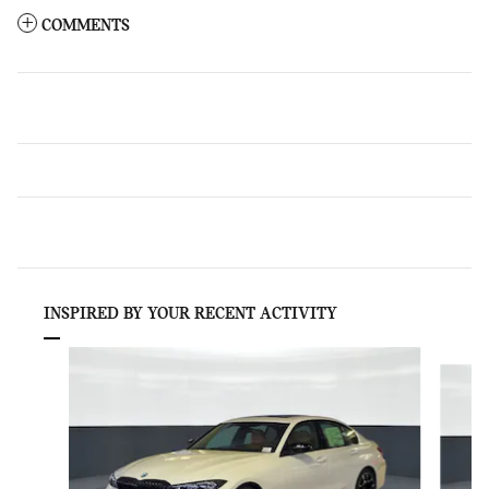
COMMENTS
INSPIRED BY YOUR RECENT ACTIVITY
Slide 1 of 6