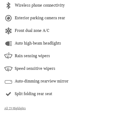
Wireless phone connectivity
Exterior parking camera rear
Front dual zone A/C
Auto high-beam headlights
Rain sensing wipers
Speed sensitive wipers
Auto-dimming rearview mirror
Split folding rear seat
All 25 Highlights