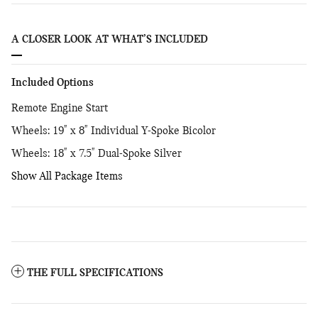
A CLOSER LOOK AT WHAT’S INCLUDED
Included Options
Remote Engine Start
Wheels: 19" x 8" Individual Y-Spoke Bicolor
Wheels: 18" x 7.5" Dual-Spoke Silver
Show All Package Items
THE FULL SPECIFICATIONS