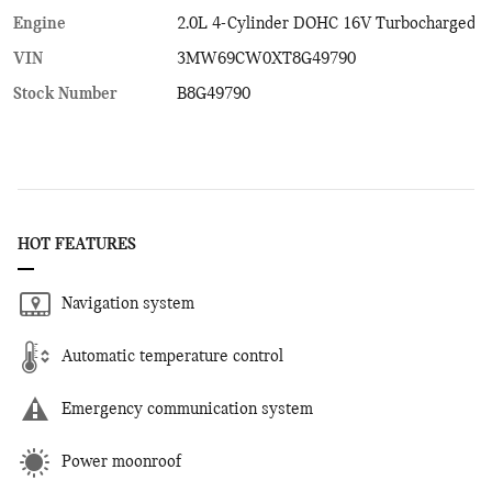
Engine
2.0L 4-Cylinder DOHC 16V Turbocharged
VIN
3MW69CW0XT8G49790
Stock Number
B8G49790
HOT FEATURES
Navigation system
Automatic temperature control
Emergency communication system
Power moonroof