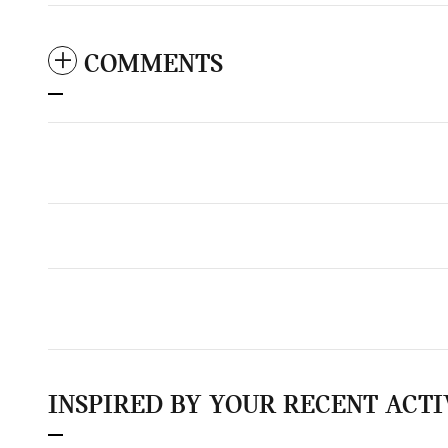
COMMENTS
INSPIRED BY YOUR RECENT ACTI