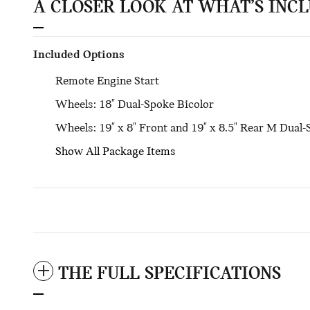
A CLOSER LOOK AT WHAT’S INC
Included Options
Remote Engine Start
Wheels: 18" Dual-Spoke Bicolor
Wheels: 19" x 8" Front and 19" x 8.5" Rear M Dual
Show All Package Items
THE FULL SPECIFICATIONS