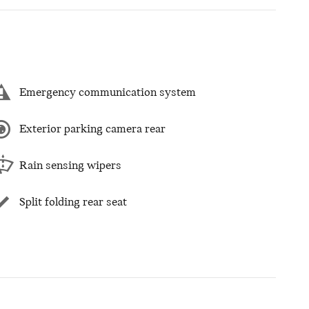
Emergency communication system
Exterior parking camera rear
Rain sensing wipers
Split folding rear seat