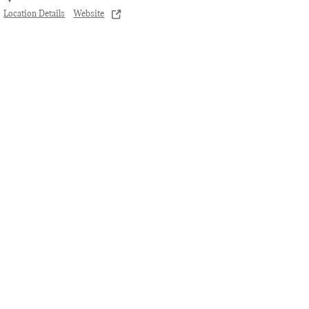
Location Details
Website