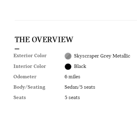
THE OVERVIEW
Exterior Color
Skyscraper Grey Metallic
Interior Color
Black
Odometer
6 miles
Body/Seating
Sedan/5 seats
Seats
5 seats