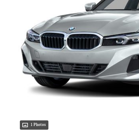
1 Photos