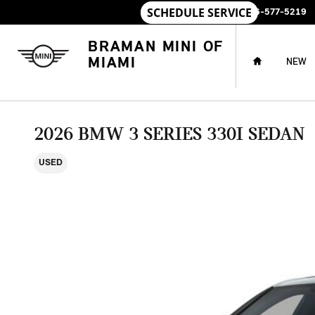
Skip to main content
SALES
:
786-577-5219
HOME
BRAMAN MINI OF
MIAMI
NEW
2026 BMW 3 SERIES 330I SEDAN
USED