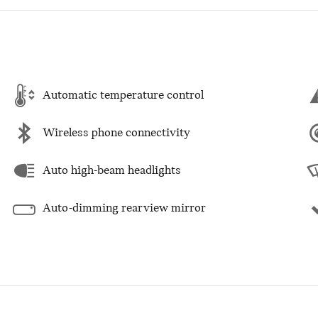
Automatic temperature control
Wireless phone connectivity
Auto high-beam headlights
Auto-dimming rearview mirror