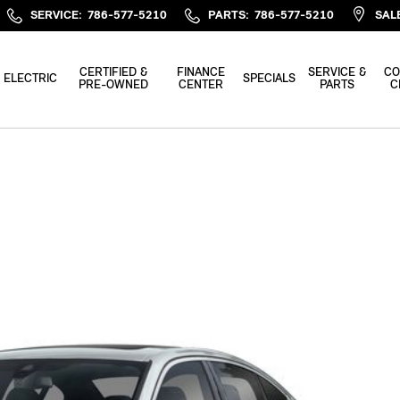
SERVICE
:
786-577-5210
PARTS
:
786-577-5210
SAL
CERTIFIED &
FINANCE
SERVICE &
CO
ELECTRIC
SPECIALS
PRE-OWNED
CENTER
PARTS
C