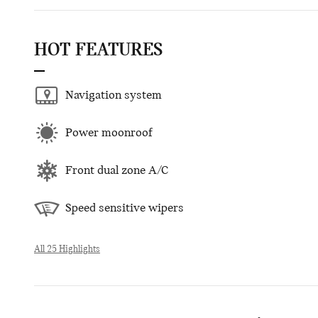
HOT FEATURES
Navigation system
Power moonroof
Front dual zone A/C
Speed sensitive wipers
All 25 Highlights