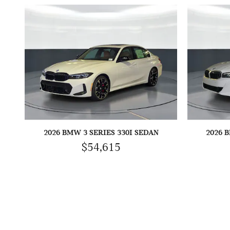
2026 BMW 3 SERIES 330I SEDAN
2026 
$54,615