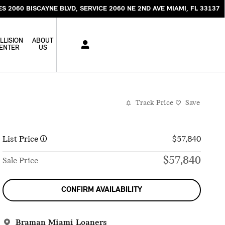
ES 2060 BISCAYNE BLVD
SERVICE 2060 NE 2ND AVE
MIAMI
,
FL
33137
LLISION
ABOUT
ENTER
US
Track Price
Save
List Price
$57,840
$57,840
Sale Price
CONFIRM AVAILABILITY
Braman Miami Loaners