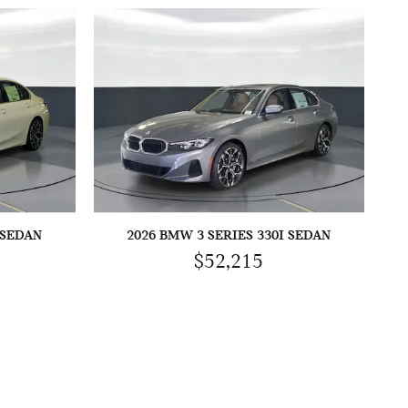
 SEDAN
2026 BMW 3 SERIES 330I SEDAN
$52,215