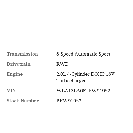
Transmission
8-Speed Automatic Sport
Drivetrain
RWD
Engine
2.0L 4-Cylinder DOHC 16V
Turbocharged
VIN
WBA13LA08TFW91952
Stock Number
BFW91952