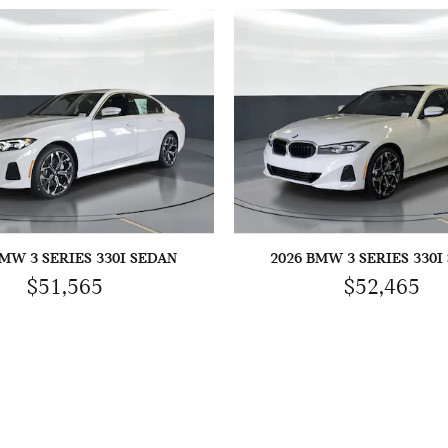
BMW 3 SERIES 330I SEDAN
2026 BMW 3 SERIES 330I
$51,565
$52,465