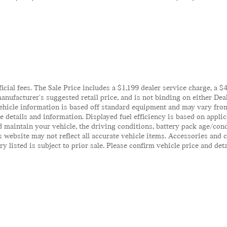
ficial fees. The Sale Price includes a $1,199 dealer service charge, a 
anufacturer's suggested retail price, and is not binding on either Deal
ehicle information is based off standard equipment and may vary from 
te details and information. Displayed fuel efficiency is based on appl
 maintain your vehicle, the driving conditions, battery pack age/cond
his website may not reflect all accurate vehicle items. Accessories an
y listed is subject to prior sale. Please confirm vehicle price and det