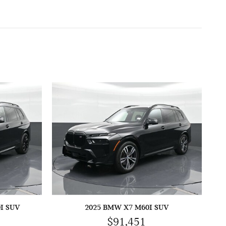
I SUV
2025 BMW X7 M60I SUV
$91,451