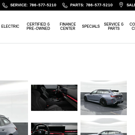
SERVICE
:
786-577-5210
PARTS
:
786-577-5210
SAL
CERTIFIED &
FINANCE
SERVICE &
CO
ELECTRIC
SPECIALS
PRE-OWNED
CENTER
PARTS
C