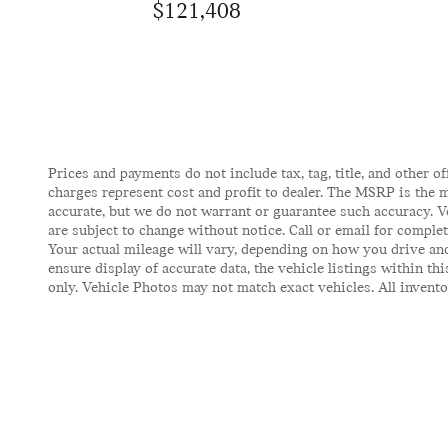
$121,408
Prices and payments do not include tax, tag, title, and other of
charges represent cost and profit to dealer. The MSRP is the m
accurate, but we do not warrant or guarantee such accuracy. V
are subject to change without notice. Call or email for comple
Your actual mileage will vary, depending on how you drive and
ensure display of accurate data, the vehicle listings within t
only. Vehicle Photos may not match exact vehicles. All inventor