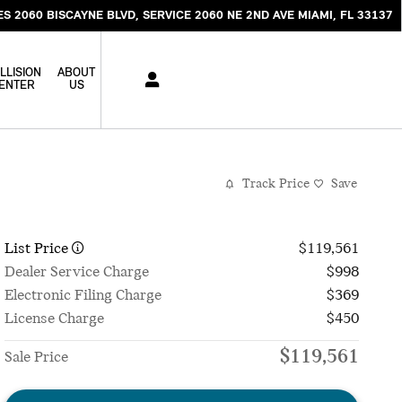
ES 2060 BISCAYNE BLVD
SERVICE 2060 NE 2ND AVE
MIAMI
,
FL
33137
LLISION
ABOUT
ENTER
US
Track Price
Save
List Price
$119,561
Dealer Service Charge
$998
Electronic Filing Charge
$369
License Charge
$450
$119,561
Sale Price