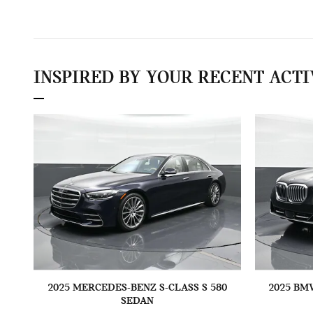
INSPIRED BY YOUR RECENT ACTI
2025 MERCEDES-BENZ S-CLASS S 580
2025 BM
SEDAN