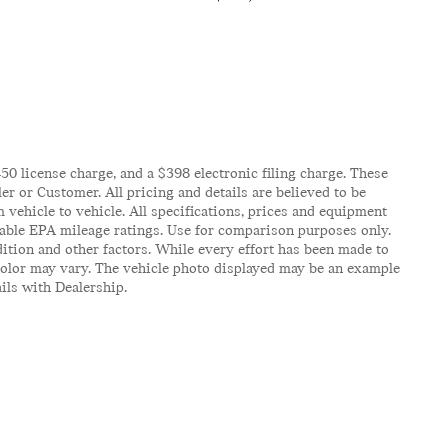
$450 license charge, and a $398 electronic filing charge. These
er or Customer. All pricing and details are believed to be
vehicle to vehicle. All specifications, prices and equipment
icable EPA mileage ratings. Use for comparison purposes only.
ition and other factors. While every effort has been made to
d color may vary. The vehicle photo displayed may be an example
ails with Dealership.