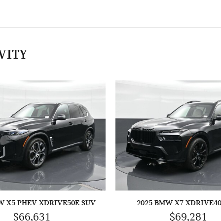
VITY
W X5 PHEV XDRIVE50E SUV
2025 BMW X7 XDRIVE40
$66,631
$69,281