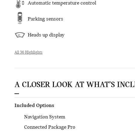
Automatic temperature control
Parking sensors
Heads up display
All 36 Highlights
A CLOSER LOOK AT WHAT’S INC
Included Options
Navigation System
Connected Package Pro