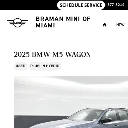
Skip to main content
SALES
:
786-577-5219
HOME
BRAMAN MINI OF
MIAMI
NEW
2025 BMW M5 WAGON
USED
PLUG-IN HYBRID