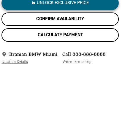
UNLOCK EXCLUSIVE PRICE
CONFIRM AVAILABILITY
CALCULATE PAYMENT
Braman BMW Miami
Call 888-888-8888
Location Details
We’re here to help