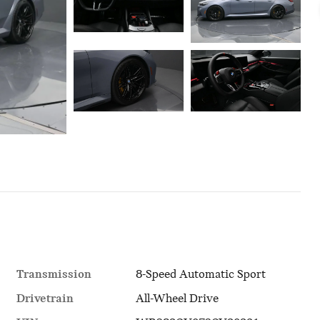
Transmission
8-Speed Automatic Sport
Drivetrain
All-Wheel Drive