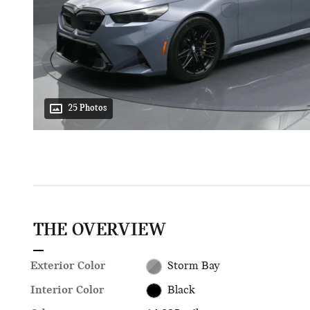
25 Photos
THE OVERVIEW
Exterior Color
Storm Bay
Interior Color
Black