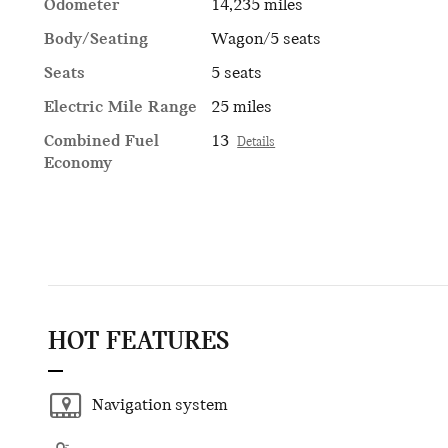
Odometer
14,235 miles
Body/Seating
Wagon/5 seats
Seats
5 seats
Electric Mile Range
25 miles
Combined Fuel
13
Details
Economy
HOT FEATURES
Navigation system