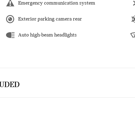
Emergency communication system
Exterior parking camera rear
Auto high-beam headlights
LUDED