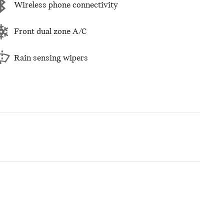
Wireless phone connectivity
Front dual zone A/C
Rain sensing wipers