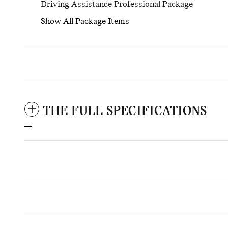
Driving Assistance Professional Package
Show All Package Items
THE FULL SPECIFICATIONS