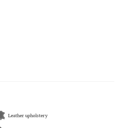
Leather upholstery