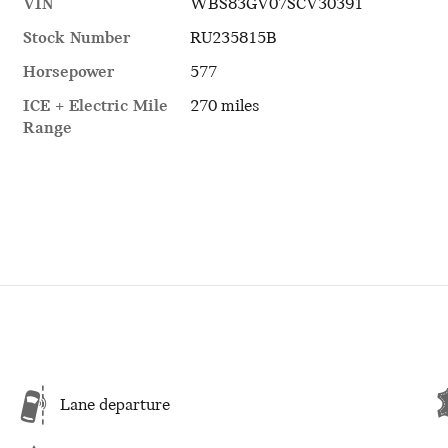
VIN
WBS83GV07SCV30391
Stock Number
RU235815B
Horsepower
577
ICE + Electric Mile
270 miles
Range
Lane departure