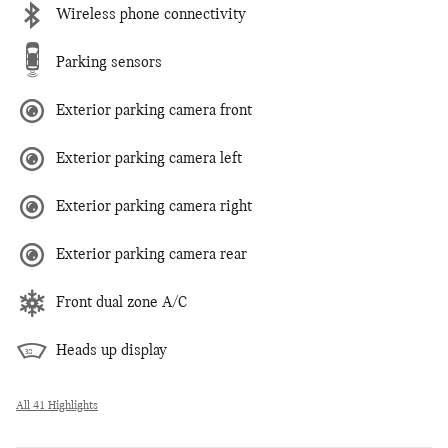
Wireless phone connectivity
Parking sensors
Exterior parking camera front
Exterior parking camera left
Exterior parking camera right
Exterior parking camera rear
Front dual zone A/C
Heads up display
All 41 Highlights