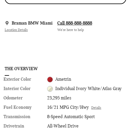
Braman BMW Miami
Call 888-888-8888
Location Details
We’re here to help
THE OVERVIEW
Exterior Color
Ametrin
Interior Color
Individual Ivory White/Atlas Gray
Odometer
23,295 miles
Fuel Economy
16/21 MPG City/Hwy
Details
Transmission
8-Speed Automatic Sport
Drivetrain
All-Wheel Drive