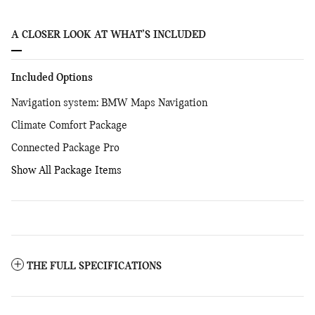
A CLOSER LOOK AT WHAT’S INCLUDED
Included Options
Navigation system: BMW Maps Navigation
Climate Comfort Package
Connected Package Pro
Show All Package Items
THE FULL SPECIFICATIONS