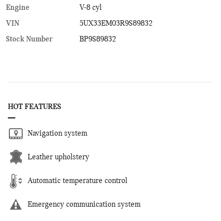
Engine
V-8 cyl
VIN
5UX33EM03R9S89832
Stock Number
BP9S89832
HOT FEATURES
Navigation system
Leather upholstery
Automatic temperature control
Emergency communication system