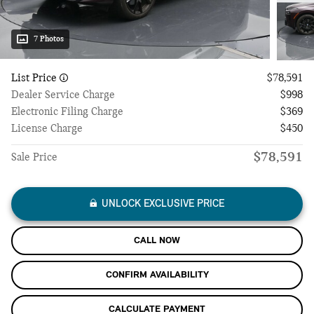
7 Photos
List Price
$78,591
Dealer Service Charge
$998
Electronic Filing Charge
$369
License Charge
$450
$78,591
Sale Price
UNLOCK EXCLUSIVE PRICE
CALL NOW
CONFIRM AVAILABILITY
CALCULATE PAYMENT