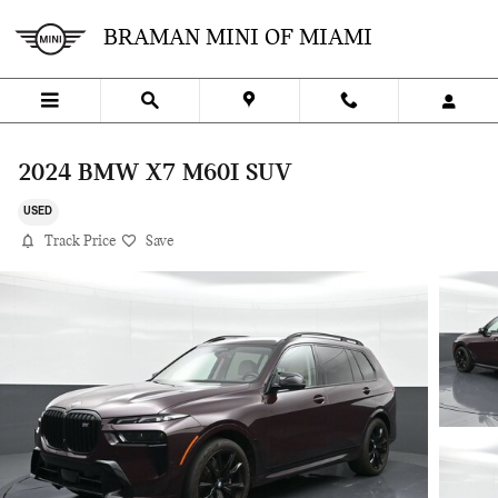
Skip to main content
BRAMAN MINI OF MIAMI
2024 BMW X7 M60I SUV
USED
Track Price
Save