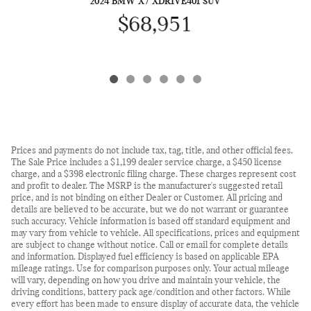
2024 BMW X7 XDRIVE40I SUV
$68,951
Prices and payments do not include tax, tag, title, and other official fees.
The Sale Price includes a $1,199 dealer service charge, a $450 license
charge, and a $398 electronic filing charge. These charges represent cost
and profit to dealer. The MSRP is the manufacturer's suggested retail
price, and is not binding on either Dealer or Customer. All pricing and
details are believed to be accurate, but we do not warrant or guarantee
such accuracy. Vehicle information is based off standard equipment and
may vary from vehicle to vehicle. All specifications, prices and equipment
are subject to change without notice. Call or email for complete details
and information. Displayed fuel efficiency is based on applicable EPA
mileage ratings. Use for comparison purposes only. Your actual mileage
will vary, depending on how you drive and maintain your vehicle, the
driving conditions, battery pack age/condition and other factors. While
every effort has been made to ensure display of accurate data, the vehicle