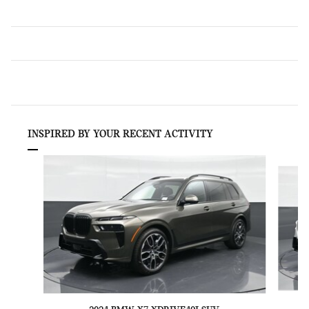
INSPIRED BY YOUR RECENT ACTIVITY
Slide 1 of 6