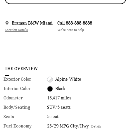
Braman BMW Miami
Call 888-888-8888
Location Details
We’re here to help
THE OVERVIEW
Exterior Color
Alpine White
Interior Color
Black
Odometer
13,417 miles
Body/Seating
SUV/5 seats
Seats
5 seats
Fuel Economy
23/29 MPG City/Hwy
Details