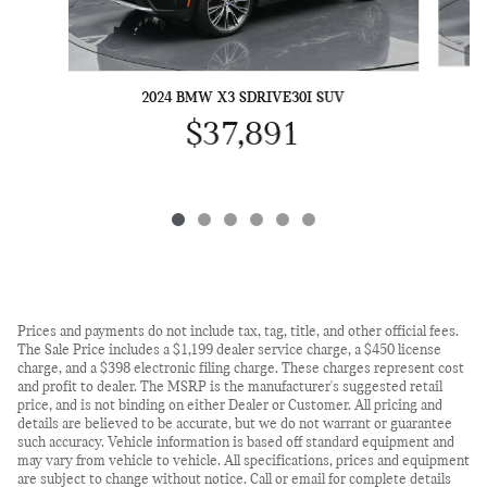
2024 BMW X3 SDRIVE30I SUV
$37,891
Prices and payments do not include tax, tag, title, and other official fees.
The Sale Price includes a $1,199 dealer service charge, a $450 license
charge, and a $398 electronic filing charge. These charges represent cost
and profit to dealer. The MSRP is the manufacturer's suggested retail
price, and is not binding on either Dealer or Customer. All pricing and
details are believed to be accurate, but we do not warrant or guarantee
such accuracy. Vehicle information is based off standard equipment and
may vary from vehicle to vehicle. All specifications, prices and equipment
are subject to change without notice. Call or email for complete details