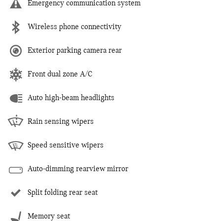
Emergency communication system
Wireless phone connectivity
Exterior parking camera rear
Front dual zone A/C
Auto high-beam headlights
Rain sensing wipers
Speed sensitive wipers
Auto-dimming rearview mirror
Split folding rear seat
Memory seat