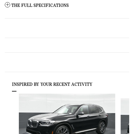
THE FULL SPECIFICATIONS
INSPIRED BY YOUR RECENT ACTIVITY
Slide 1 of 6