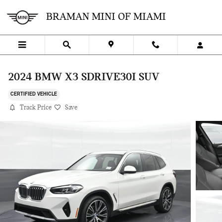
Skip to main content
BRAMAN MINI OF MIAMI
2024 BMW X3 SDRIVE30I SUV
CERTIFIED VEHICLE
Track Price
Save