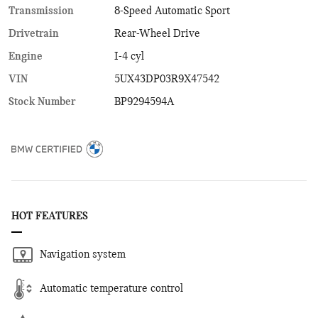
Transmission
8-Speed Automatic Sport
Drivetrain
Rear-Wheel Drive
Engine
I-4 cyl
VIN
5UX43DP03R9X47542
Stock Number
BP9294594A
HOT FEATURES
Navigation system
Automatic temperature control