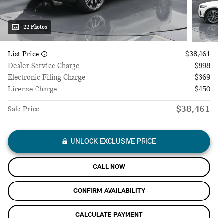
22 Photos
List Price
$38,461
Dealer Service Charge
$998
Electronic Filing Charge
$369
License Charge
$450
$38,461
Sale Price
UNLOCK EXCLUSIVE PRICE
CALL NOW
CONFIRM AVAILABILITY
CALCULATE PAYMENT