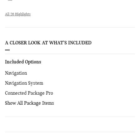
All 26 Highlights
A CLOSER LOOK AT WHAT’S INCLUDED
Included Options
Navigation
Navigation System
Connected Package Pro
Show All Package Items