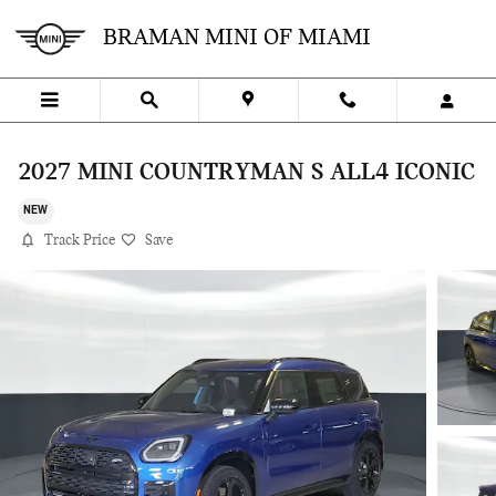
Skip to main content
BRAMAN MINI OF MIAMI
2027 MINI COUNTRYMAN S ALL4 ICONIC
NEW
Track Price
Save