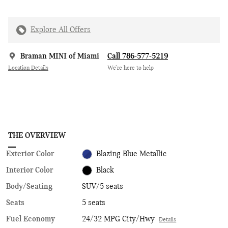
Explore All Offers
Braman MINI of Miami
Call 786-577-5219
Location Details
We’re here to help
THE OVERVIEW
Exterior Color
Blazing Blue Metallic
Interior Color
Black
Body/Seating
SUV/5 seats
Seats
5 seats
Fuel Economy
24/32 MPG City/Hwy
Details