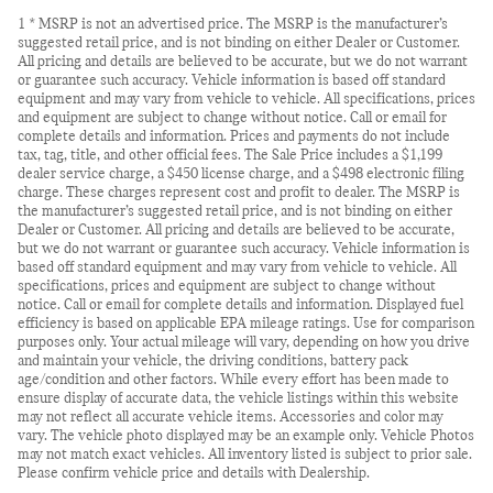
1 * MSRP is not an advertised price. The MSRP is the manufacturer’s
suggested retail price, and is not binding on either Dealer or Customer.
All pricing and details are believed to be accurate, but we do not warrant
or guarantee such accuracy. Vehicle information is based off standard
equipment and may vary from vehicle to vehicle. All specifications, prices
and equipment are subject to change without notice. Call or email for
complete details and information. Prices and payments do not include
tax, tag, title, and other official fees. The Sale Price includes a $1,199
dealer service charge, a $450 license charge, and a $498 electronic filing
charge. These charges represent cost and profit to dealer. The MSRP is
the manufacturer’s suggested retail price, and is not binding on either
Dealer or Customer. All pricing and details are believed to be accurate,
but we do not warrant or guarantee such accuracy. Vehicle information is
based off standard equipment and may vary from vehicle to vehicle. All
specifications, prices and equipment are subject to change without
notice. Call or email for complete details and information. Displayed fuel
efficiency is based on applicable EPA mileage ratings. Use for comparison
purposes only. Your actual mileage will vary, depending on how you drive
and maintain your vehicle, the driving conditions, battery pack
age/condition and other factors. While every effort has been made to
ensure display of accurate data, the vehicle listings within this website
may not reflect all accurate vehicle items. Accessories and color may
vary. The vehicle photo displayed may be an example only. Vehicle Photos
may not match exact vehicles. All inventory listed is subject to prior sale.
Please confirm vehicle price and details with Dealership.