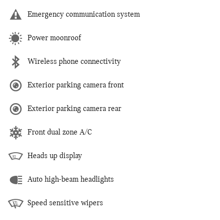
Emergency communication system
Power moonroof
Wireless phone connectivity
Exterior parking camera front
Exterior parking camera rear
Front dual zone A/C
Heads up display
Auto high-beam headlights
Speed sensitive wipers