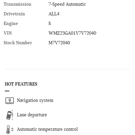
Transmission
7-Speed Automatic
Drivetrain
ALL4
Engine
S
VIN
WMZ23GA01V7V72040
Stock Number
M7V72040
HOT FEATURES
Navigation system
Lane departure
Automatic temperature control