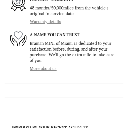
48 months/50,000miles from the vehicle's
original in-service date
Warranty details
A NAME YOU CAN TRUST
Braman MINI of Miami is dedicated to your
satisfaction before, during, and after your
purchase. We'll go the extra mile to take care
of you.
More about us