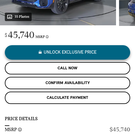
35 Photos
45,740
$
MSRP
UNLOCK EXCLUSIVE PRICE
CALL NOW
CONFIRM AVAILABILITY
CALCULATE PAYMENT
PRICE DETAILS
$45,740
MSRP