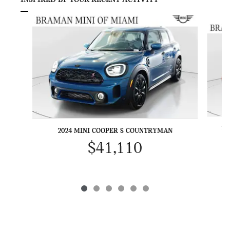
INSPIRED BY YOUR RECENT ACTIVITY
Slide 1 of 6
20
2024 MINI COOPER S COUNTRYMAN
$41,110