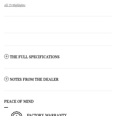
All 25 Highlights
THE FULL SPECIFICATIONS
NOTES FROM THE DEALER
PEACE OF MIND
FACTORY WARRANTY