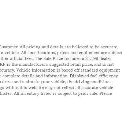
ustomer. All pricing and details are believed to be accurate,
 vehicle. All specifications, prices and equipment are subject
ther official fees. The Sale Price includes a $1,199 dealer
RP is the manufacturer’s suggested retail price, and is not
accuracy. Vehicle information is based off standard equipment
r complete details and information. Displayed fuel efficiency
 drive and maintain your vehicle, the driving conditions,
gs within this website may not reflect all accurate vehicle
es. All inventory listed is subject to prior sale. Please