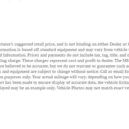
rer’s suggested retail price, and is not binding on either Dealer or C
ormation is based off standard equipment and may vary from vehicle to
 information. Prices and payments do not include tax, tag, title, and o
iling charge. These charges represent cost and profit to dealer. The MS
 are believed to be accurate, but we do not warrant or guarantee such 
es and equipment are subject to change without notice. Call or email fo
n purposes only. Your actual mileage will vary, depending on how you
t has been made to ensure display of accurate data, the vehicle listin
ayed may be an example only. Vehicle Photos may not match exact vehicl