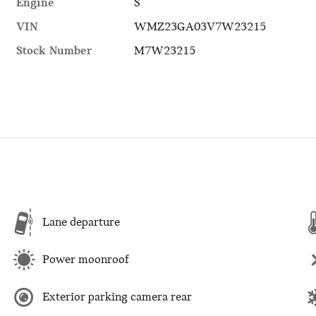
Engine
S
VIN
WMZ23GA03V7W23215
Stock Number
M7W23215
Lane departure
Power moonroof
Exterior parking camera rear