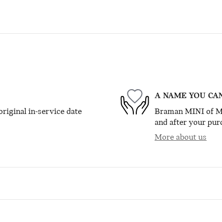
A NAME YOU CA
riginal in-service date
Braman MINI of Mia
and after your purc
More about us