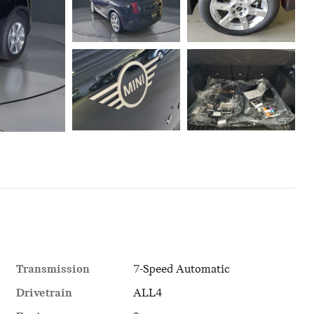
Transmission
7-Speed Automatic
Drivetrain
ALL4