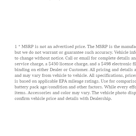
1 * MSRP is not an advertised price. The MSRP is the manufactu
but we do not warrant or guarantee such accuracy. Vehicle inf
to change without notice. Call or email for complete details and
service charge, a $450 license charge, and a $498 electronic f
binding on either Dealer or Customer. All pricing and details
and may vary from vehicle to vehicle. All specifications, pric
is based on applicable EPA mileage ratings. Use for compariso
battery pack age/condition and other factors. While every effor
items. Accessories and color may vary. The vehicle photo displ
confirm vehicle price and details with Dealership.