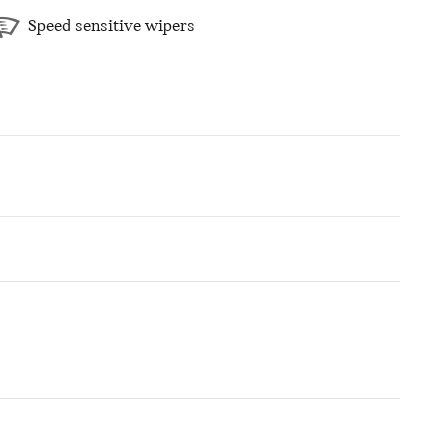
Speed sensitive wipers