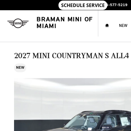
Skip to main content
SALES
:
786-577-5219
HOME
BRAMAN MINI OF
MIAMI
NEW
2027 MINI COUNTRYMAN S ALL4
NEW