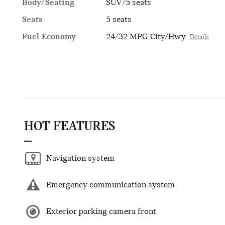
Body/Seating
SUV/5 seats
Seats
5 seats
Fuel Economy
24/32 MPG City/Hwy
Details
HOT FEATURES
Navigation system
Emergency communication system
Exterior parking camera front