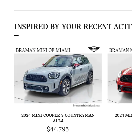
INSPIRED BY YOUR RECENT ACTI
2024 MINI COOPER S COUNTRYMAN
2024 M
ALL4
$44,795