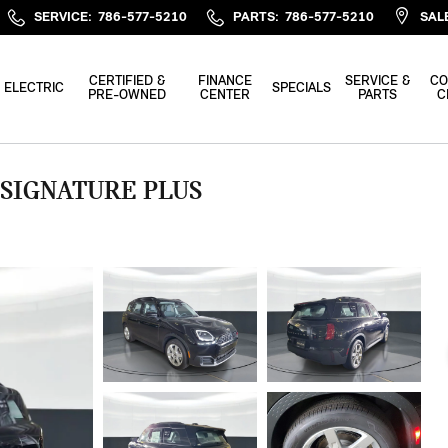
SERVICE
:
786-577-5210
PARTS
:
786-577-5210
SAL
CERTIFIED &
FINANCE
SERVICE &
CO
ELECTRIC
SPECIALS
PRE-OWNED
CENTER
PARTS
C
 SIGNATURE PLUS