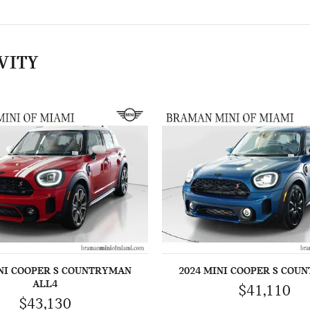
VITY
INI COOPER S COUNTRYMAN
2024 MINI COOPER S COU
ALL4
$41,110
$43,130