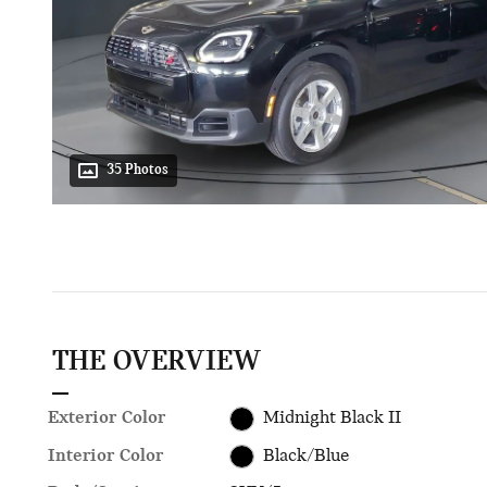
35 Photos
THE OVERVIEW
Exterior Color
Midnight Black II
Interior Color
Black/Blue