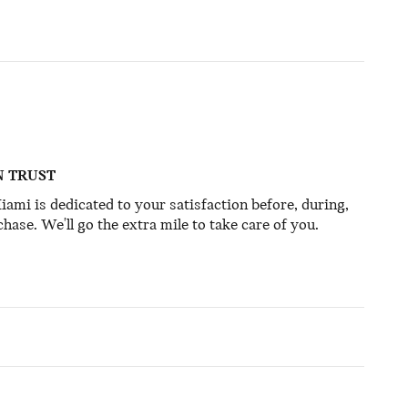
N TRUST
mi is dedicated to your satisfaction before, during,
hase. We'll go the extra mile to take care of you.