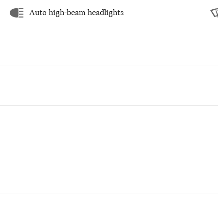
Auto high-beam headlights