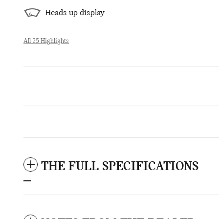
Heads up display
All 25 Highlights
THE FULL SPECIFICATIONS