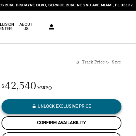
ES 2060 BISCAYNE BLVD
SERVICE 2060 NE 2ND AVE
MIAMI
,
FL
33137
LLISION
ABOUT
ENTER
US
Track Price
Save
42,540
$
MSRP
UNLOCK EXCLUSIVE PRICE
CONFIRM AVAILABILITY