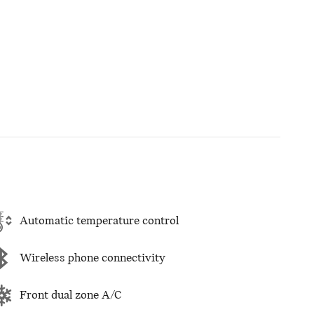
Automatic temperature control
Wireless phone connectivity
Front dual zone A/C