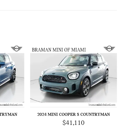
NTRYMAN
2024 MINI COOPER S COUNTRYMAN
$41,110