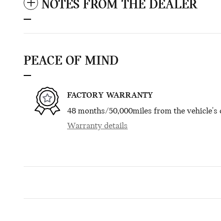
NOTES FROM THE DEALER
PEACE OF MIND
FACTORY WARRANTY
48 months/50,000miles from the vehicle's o
Warranty details