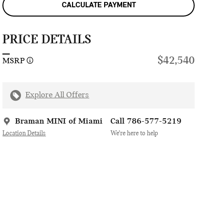
CALCULATE PAYMENT
PRICE DETAILS
$42,540
MSRP
Explore All Offers
Braman MINI of Miami
Call 786-577-5219
Location Details
We’re here to help