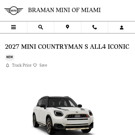
Skip to main content
BRAMAN MINI OF MIAMI
2027 MINI COUNTRYMAN S ALL4 ICONIC
NEW
Track Price
Save