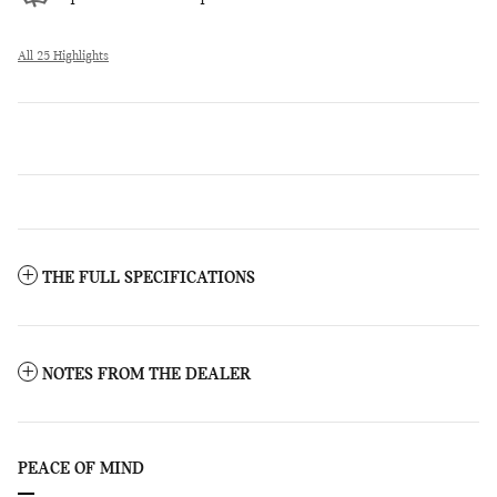
All 25 Highlights
THE FULL SPECIFICATIONS
NOTES FROM THE DEALER
PEACE OF MIND