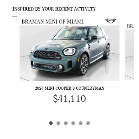
INSPIRED BY YOUR RECENT ACTIVITY
Slide 1 of 6
2024 MINI COOPER S COUNTRYMAN
$41,110