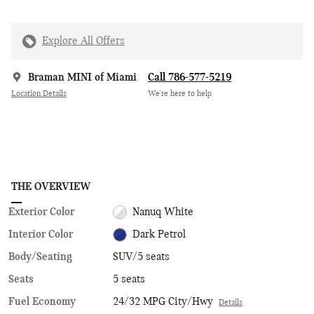
Explore All Offers
Braman MINI of Miami
Call 786-577-5219
Location Details
We’re here to help
THE OVERVIEW
Exterior Color
Nanuq White
Interior Color
Dark Petrol
Body/Seating
SUV/5 seats
Seats
5 seats
Fuel Economy
24/32 MPG City/Hwy
Details