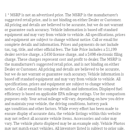
1 * MSRP is not an advertised price. The MSRP is the manufacturer’s
suggested retail price, and is not binding on either Dealer or Customer.
All pricing and details are believed to be accurate, but we do not warrant
or guarantee such accuracy. Vehicle information is based off standard
equipment and may vary from vehicle to vehicle. All specifications, prices
and equipment are subject to change without notice. Call or email for
complete details and information. Prices and payments do not include
tax, tag, title, and other official fees. The Sale Price includes a $1,199
dealer service charge, a $450 license charge, and a $498 electronic filing
charge. These charges represent cost and profit to dealer. The MSRP is
the manufacturer’s suggested retail price, and is not binding on either
Dealer or Customer. All pricing and details are believed to be accurate,
but we do not warrant or guarantee such accuracy. Vehicle information is
based off standard equipment and may vary from vehicle to vehicle. All
specifications, prices and equipment are subject to change without
notice. Call or email for complete details and information. Displayed fuel
efficiency is based on applicable EPA mileage ratings. Use for comparison
purposes only. Your actual mileage will vary, depending on how you drive
and maintain your vehicle, the driving conditions, battery pack
age/condition and other factors. While every effort has been made to
ensure display of accurate data, the vehicle listings within this website
may not reflect all accurate vehicle items. Accessories and color may
vary. The vehicle photo displayed may be an example only. Vehicle Photos
may not match exact vehicles. All inventory listed is subject to prior sale.