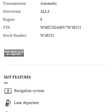
Transmission
Automatic
Drivetrain
ALL4
Engine
S
VIN
WMZ23GA06V7W58251
Stock Number
W58251
HOT FEATURES
Navigation system
Lane departure