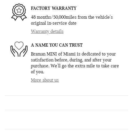
FACTORY WARRANTY
48 months/50,000miles from the vehicle's
original in-service date
Warranty details
A NAME YOU CAN TRUST
Braman MINI of Miami is dedicated to your
satisfaction before, during, and after your
purchase. We'll go the extra mile to take care
of you.
More about us