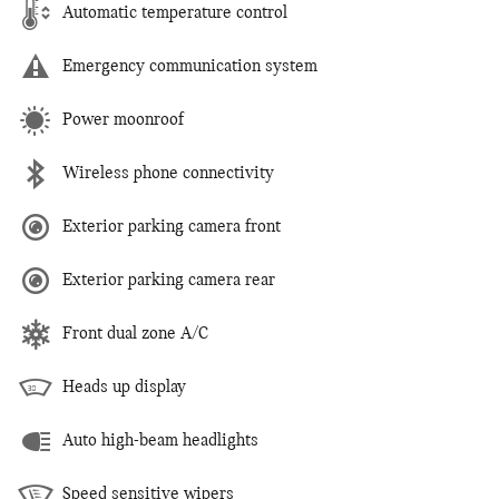
Automatic temperature control
Emergency communication system
Power moonroof
Wireless phone connectivity
Exterior parking camera front
Exterior parking camera rear
Front dual zone A/C
Heads up display
Auto high-beam headlights
Speed sensitive wipers