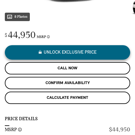
8 Photos
44,950
$
MSRP
UNLOCK EXCLUSIVE PRICE
CALL NOW
CONFIRM AVAILABILITY
CALCULATE PAYMENT
PRICE DETAILS
$44,950
MSRP