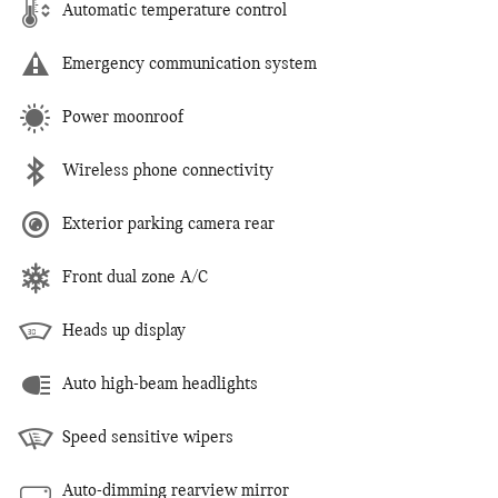
Automatic temperature control
Emergency communication system
Power moonroof
Wireless phone connectivity
Exterior parking camera rear
Front dual zone A/C
Heads up display
Auto high-beam headlights
Speed sensitive wipers
Auto-dimming rearview mirror