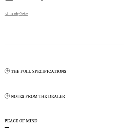
All 24 Highlights
THE FULL SPECIFICATIONS
NOTES FROM THE DEALER
PEACE OF MIND