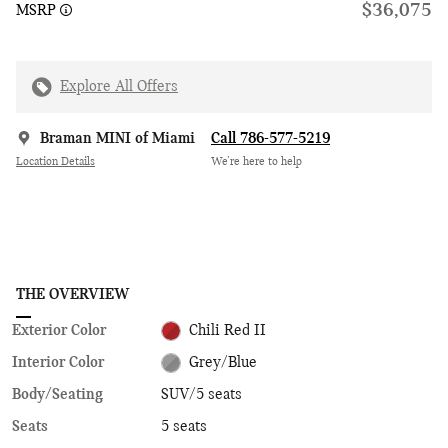
$36,075
MSRP
Explore All Offers
Braman MINI of Miami
Call 786-577-5219
Location Details
We’re here to help
THE OVERVIEW
Exterior Color
Chili Red II
Interior Color
Grey/Blue
Body/Seating
SUV/5 seats
Seats
5 seats