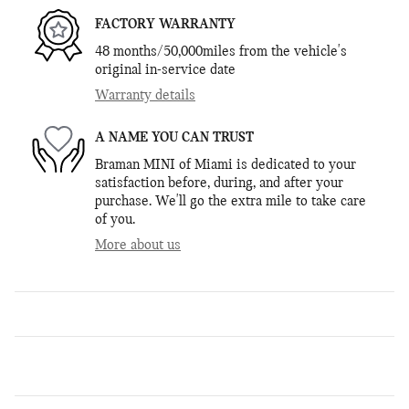
FACTORY WARRANTY
48 months/50,000miles from the vehicle's
original in-service date
Warranty details
A NAME YOU CAN TRUST
Braman MINI of Miami is dedicated to your
satisfaction before, during, and after your
purchase. We'll go the extra mile to take care
of you.
More about us