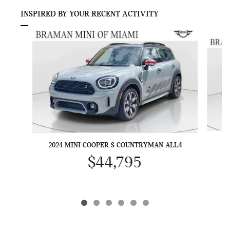
INSPIRED BY YOUR RECENT ACTIVITY
Slide 1 of 6
20
2024 MINI COOPER S COUNTRYMAN ALL4
$44,795