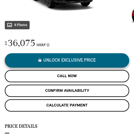
8 Photos
36,075
$
MSRP
UNLOCK EXCLUSIVE PRICE
CALL NOW
CONFIRM AVAILABILITY
CALCULATE PAYMENT
PRICE DETAILS