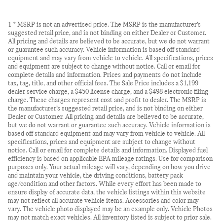
1 * MSRP is not an advertised price. The MSRP is the manufacturer’s
suggested retail price, and is not binding on either Dealer or Customer.
All pricing and details are believed to be accurate, but we do not warrant
or guarantee such accuracy. Vehicle information is based off standard
equipment and may vary from vehicle to vehicle. All specifications, prices
and equipment are subject to change without notice. Call or email for
complete details and information. Prices and payments do not include
tax, tag, title, and other official fees. The Sale Price includes a $1,199
dealer service charge, a $450 license charge, and a $498 electronic filing
charge. These charges represent cost and profit to dealer. The MSRP is
the manufacturer’s suggested retail price, and is not binding on either
Dealer or Customer. All pricing and details are believed to be accurate,
but we do not warrant or guarantee such accuracy. Vehicle information is
based off standard equipment and may vary from vehicle to vehicle. All
specifications, prices and equipment are subject to change without
notice. Call or email for complete details and information. Displayed fuel
efficiency is based on applicable EPA mileage ratings. Use for comparison
purposes only. Your actual mileage will vary, depending on how you drive
and maintain your vehicle, the driving conditions, battery pack
age/condition and other factors. While every effort has been made to
ensure display of accurate data, the vehicle listings within this website
may not reflect all accurate vehicle items. Accessories and color may
vary. The vehicle photo displayed may be an example only. Vehicle Photos
may not match exact vehicles. All inventory listed is subject to prior sale.