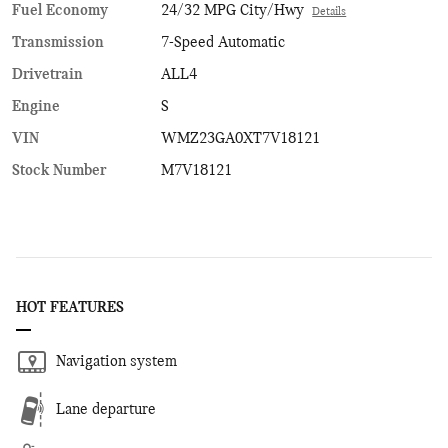
Fuel Economy
24/32 MPG City/Hwy
Details
Transmission
7-Speed Automatic
Drivetrain
ALL4
Engine
S
VIN
WMZ23GA0XT7V18121
Stock Number
M7V18121
HOT FEATURES
Navigation system
Lane departure