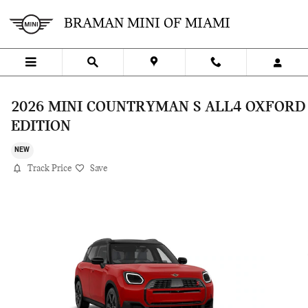
Skip to main content
BRAMAN MINI OF MIAMI
2026 MINI COUNTRYMAN S ALL4 OXFORD
EDITION
NEW
Track Price
Save